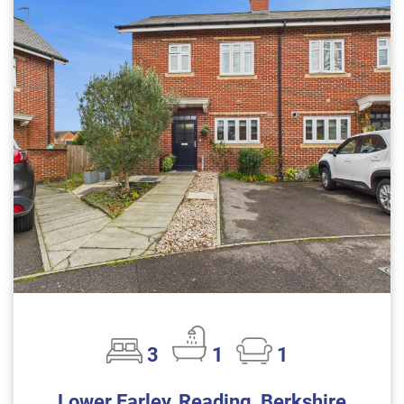
3
1
1
Lower Earley, Reading, Berkshire