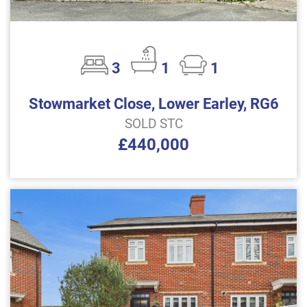
3
1
1
Stowmarket Close, Lower Earley, RG6
SOLD STC
£440,000