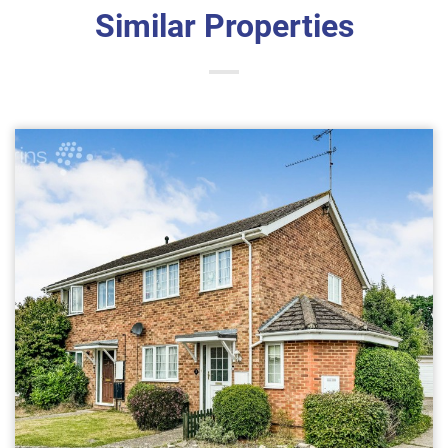
Similar Properties