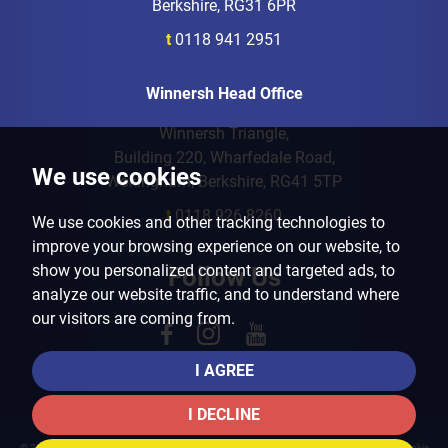
Berkshire, RG31 6PR
t
0118 941 2951
Winnersh Head Office
Winnersh Triangle,
Building 220, Wharfedale Road,
We use cookies
Wokingham, Berkshire, RG41 5TP
t
0118 926 8260
We use cookies and other tracking technologies to
improve your browsing experience on our website, to
show you personalized content and targeted ads, to
Follow Us
analyze our website traffic, and to understand where
our visitors are coming from.
I AGREE
I DECLINE
© 2026 Arins Property Services |
Terms of Use
|
Privacy Policy & Notice
|
Cookies Policy
|
Cookie