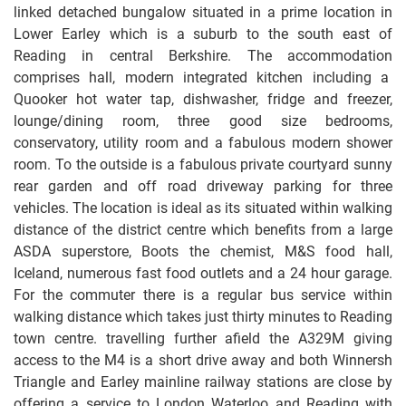
linked detached bungalow situated in a prime location in
Lower Earley which is a suburb to the south east of
Reading in central Berkshire. The accommodation
comprises hall, modern integrated kitchen including a
Quooker hot water tap, dishwasher, fridge and freezer,
lounge/dining room, three good size bedrooms,
conservatory, utility room and a fabulous modern shower
room. To the outside is a fabulous private courtyard sunny
rear garden and off road driveway parking for three
vehicles. The location is ideal as its situated within walking
distance of the district centre which benefits from a large
ASDA superstore, Boots the chemist, M&S food hall,
Iceland, numerous fast food outlets and a 24 hour garage.
For the commuter there is a regular bus service within
walking distance which takes just thirty minutes to Reading
town centre. travelling further afield the A329M giving
access to the M4 is a short drive away and both Winnersh
Triangle and Earley mainline railway stations are close by
offering a service to London Waterloo and Reading with