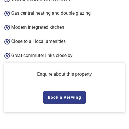
Gas central heating and double glazing
Modern integrated kitchen
Close to all local amenities
Great commuter links close by
Enquire about this property
Book a Viewing