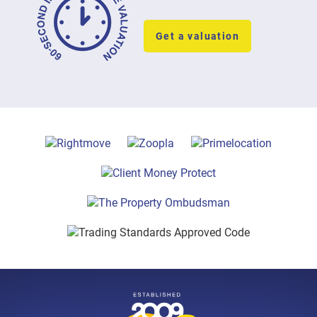
Get a valuation