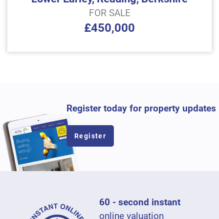
FOR SALE
£450,000
Register today for property updates
Register
60 - second instant
online valuation