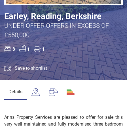
Earley, Reading, Berkshire
UNDER OFFER OFFERS IN EXCESS OF
£550,000
3
1
1
Save to shortlist
Details
Arins Property Services are pleased to offer for sale this
very well maintained and fully modernised three bedroom