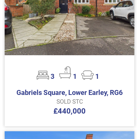
3
1
1
Gabriels Square, Lower Earley, RG6
SOLD STC
£440,000