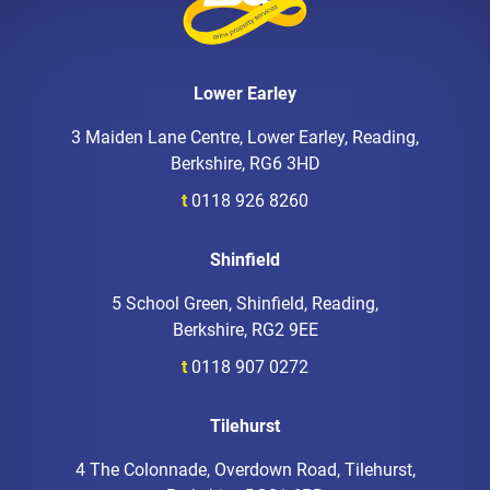
Lower Earley
3 Maiden Lane Centre, Lower Earley, Reading,
Berkshire, RG6 3HD
t
0118 926 8260
Shinfield
5 School Green, Shinfield, Reading,
Berkshire, RG2 9EE
t
0118 907 0272
Tilehurst
4 The Colonnade, Overdown Road, Tilehurst,