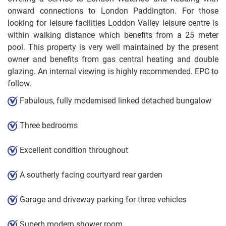
onward connections to London Paddington. For those
looking for leisure facilities Loddon Valley leisure centre is
within walking distance which benefits from a 25 meter
pool. This property is very well maintained by the present
owner and benefits from gas central heating and double
glazing. An internal viewing is highly recommended. EPC to
follow.
Fabulous, fully modernised linked detached bungalow
Three bedrooms
Excellent condition throughout
A southerly facing courtyard rear garden
Garage and driveway parking for three vehicles
Superb modern shower room