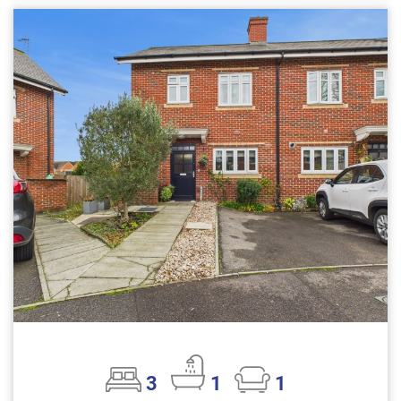
3
1
1