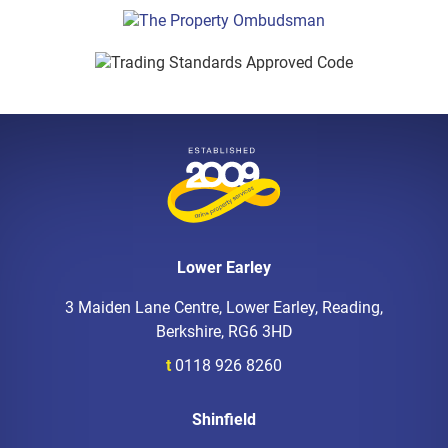
Lower Earley
3 Maiden Lane Centre, Lower Earley, Reading,
Berkshire, RG6 3HD
t
0118 926 8260
Shinfield