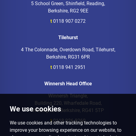
5 School Green, Shinfield, Reading,
Berkshire, RG2 9EE
t
0118 907 0272
Tilehurst
4 The Colonnade, Overdown Road, Tilehurst,
Berkshire, RG31 6PR
t
0118 941 2951
Winnersh Head Office
Winnersh Triangle,
Building 220, Wharfedale Road,
We use cookies
Wokingham, Berkshire, RG41 5TP
t
0118 926 8260
We use cookies and other tracking technologies to
improve your browsing experience on our website, to