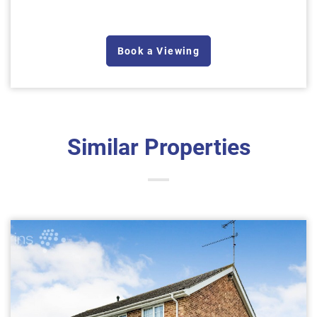
Book a Viewing
Similar Properties