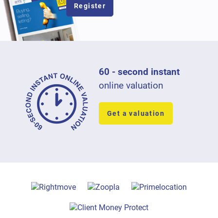
Register
60 - second instant
online valuation
Get a valuation