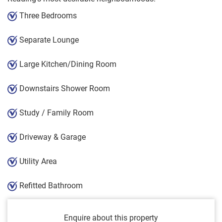
Three Bedrooms
Separate Lounge
Large Kitchen/Dining Room
Downstairs Shower Room
Study / Family Room
Driveway & Garage
Utility Area
Refitted Bathroom
Enquire about this property