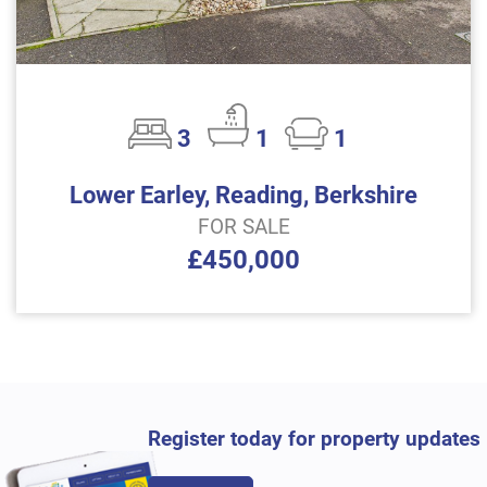
3
1
1
Lower Earley, Reading, Berkshire
FOR SALE
£450,000
Register today for property updates