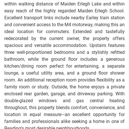
within walking distance of Maiden Erlegh Lake and within
easy reach of the highly regarded Maiden Erlegh School.
Excellent transport links include nearby Earley train station
and convenient access to the M4 motorway, making this an
ideal location for commuters. Extended and tastefully
redecorated by the current owner, the property offers
spacious and versatile accommodation. Upstairs features
three well-proportioned bedrooms and a stylishly refitted
bathroom, while the ground floor includes a generous
kitchen/dining room perfect for entertaining, a separate
lounge, a useful utility area, and a ground floor shower
room. An additional reception room provides flexibility as a
family room or study. Outside, the home enjoys a private
enclosed rear garden, garage, and driveway parking. With
double-glazed windows and gas central heating
throughout, this property blends comfort, convenience, and
location in equal measure—an excellent opportunity for
families and professionals alike seeking a home in one of
Reading’s most desirable neighbourhoods.