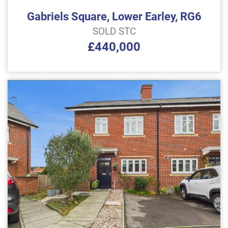
Gabriels Square, Lower Earley, RG6
SOLD STC
£440,000