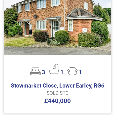
3
1
1
Stowmarket Close, Lower Earley, RG6
SOLD STC
£440,000