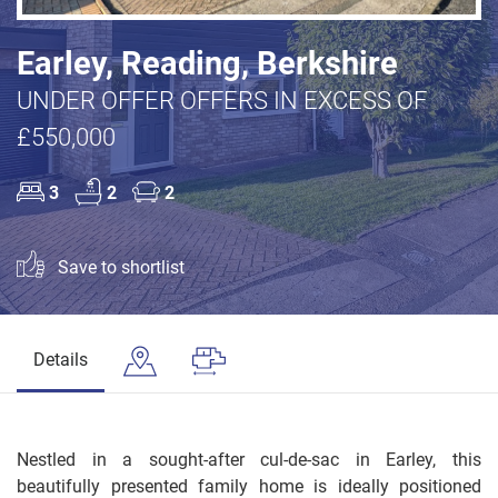
Earley, Reading, Berkshire
UNDER OFFER OFFERS IN EXCESS OF
£550,000
3
2
2
Save to shortlist
Details
Nestled in a sought-after cul-de-sac in Earley, this
beautifully presented family home is ideally positioned