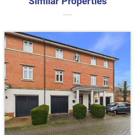
Similar Properties