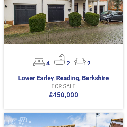
4
2
2
Lower Earley, Reading, Berkshire
FOR SALE
£450,000