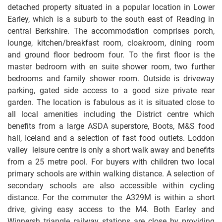
detached property situated in a popular location in Lower
Earley, which is a suburb to the south east of Reading in
central Berkshire. The accommodation comprises porch,
lounge, kitchen/breakfast room, cloakroom, dining room
and ground floor bedroom four. To the first floor is the
master bedroom with en suite shower room, two further
bedrooms and family shower room. Outside is driveway
parking, gated side access to a good size private rear
garden. The location is fabulous as it is situated close to
all local amenities including the District centre which
benefits from a large ASDA superstore, Boots, M&S food
hall, Iceland and a selection of fast food outlets. Loddon
valley leisure centre is only a short walk away and benefits
from a 25 metre pool. For buyers with children two local
primary schools are within walking distance. A selection of
secondary schools are also accessible within cycling
distance. For the commuter the A329M is within a short
drive, giving easy access to the M4. Both Earley and
Winnersh triangle railway stations are close by providing