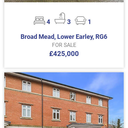
4
3
1
Broad Mead, Lower Earley, RG6
FOR SALE
£425,000