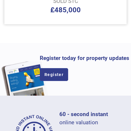
SOLD STC
£485,000
Register today for property updates
Register
60 - second instant
online valuation