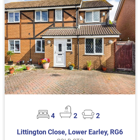
4
2
2
Littington Close, Lower Earley, RG6