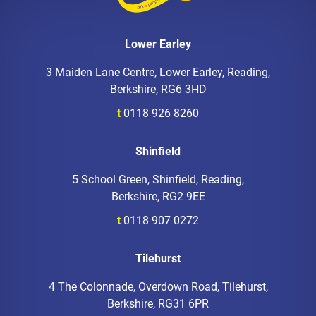
Lower Earley
3 Maiden Lane Centre, Lower Earley, Reading,
Berkshire, RG6 3HD
t
0118 926 8260
Shinfield
5 School Green, Shinfield, Reading,
Berkshire, RG2 9EE
t
0118 907 0272
Tilehurst
4 The Colonnade, Overdown Road, Tilehurst,
Berkshire, RG31 6PR