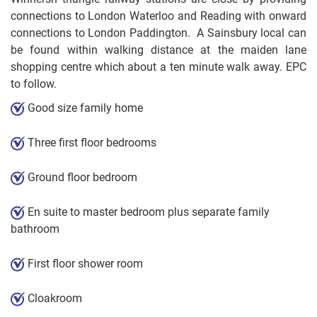
connections to London Waterloo and Reading with onward
connections to London Paddington. A Sainsbury local can
be found within walking distance at the maiden lane
shopping centre which about a ten minute walk away. EPC
to follow.
Good size family home
Three first floor bedrooms
Ground floor bedroom
En suite to master bedroom plus separate family
bathroom
First floor shower room
Cloakroom