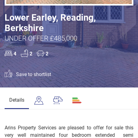
Lower Earley, Reading,
Berkshire
UNDER OFFER £485,000
4
2
2
Save to shortlist
Details
Arins Property Services are pleased to offer for sale this
very well maintained four bedroom extended semi