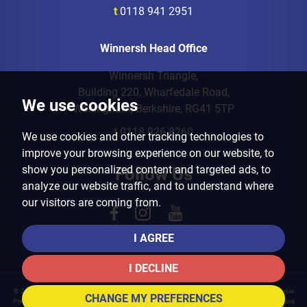
t
0118 941 2951
Winnersh Head Office
Winnersh Triangle,
Building 220, Wharfedale Road,
We use cookies
Wokingham, Berkshire, RG41 5TP
t
0118 926 8260
We use cookies and other tracking technologies to
improve your browsing experience on our website, to
show you personalized content and targeted ads, to
Follow Us
analyze our website traffic, and to understand where
our visitors are coming from.
I AGREE
I DECLINE
© 2026 Arins Property Services |
Terms of Use
|
Privacy Policy & Notice
|
Cookies Policy
|
Cookie
CHANGE MY PREFERENCES
Preferences
|
Landlord Fees
|
CMP Certificate
|
CMP Member Standards
|
Complaints Procedure