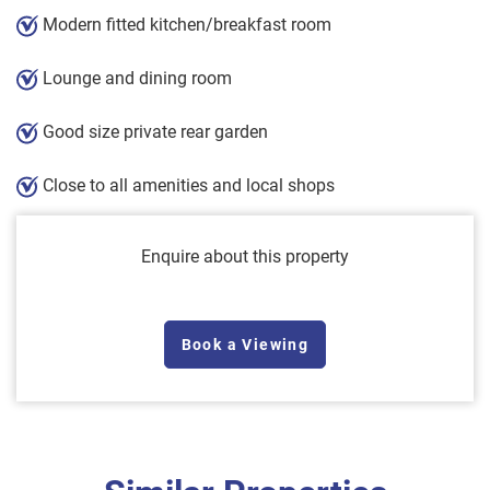
Modern fitted kitchen/breakfast room
Lounge and dining room
Good size private rear garden
Close to all amenities and local shops
Enquire about this property
Book a Viewing