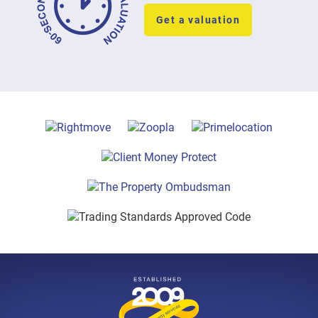
Get a valuation