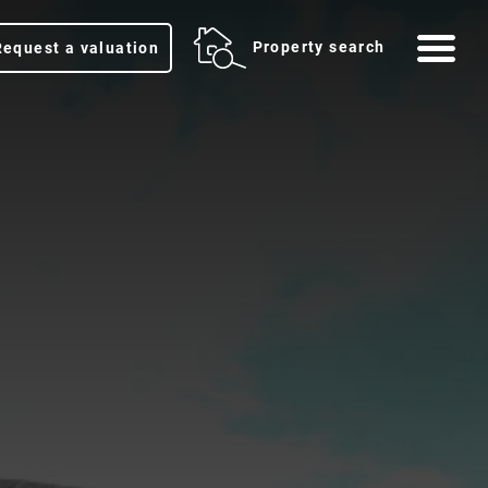
Me
Property search
Request a valuation