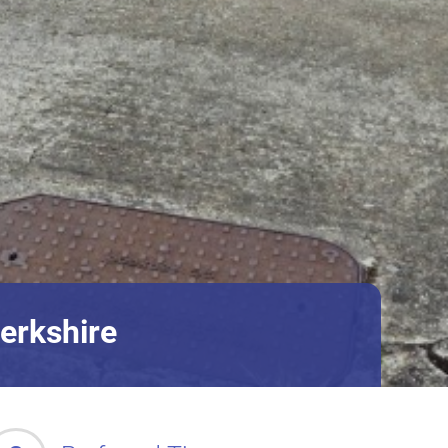
erkshire