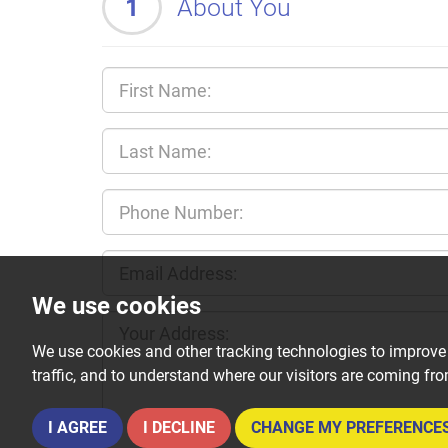
1
About You
We use cookies
We use cookies and other tracking technologies to improve
traffic, and to understand where our visitors are coming fr
I AGREE
I DECLINE
CHANGE MY PREFERENCE