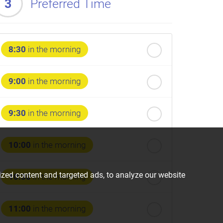
3
Preferred Time
8:30
in the morning
9:00
in the morning
9:30
in the morning
10:00
in the morning
zed content and targeted ads, to analyze our website
10:30
in the morning
11:00
in the morning