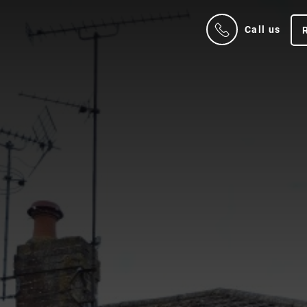
Call us