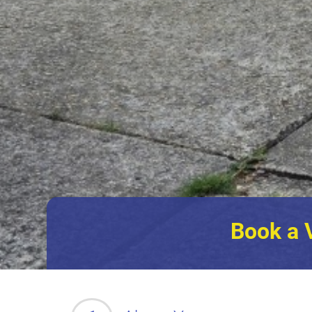
Book a 