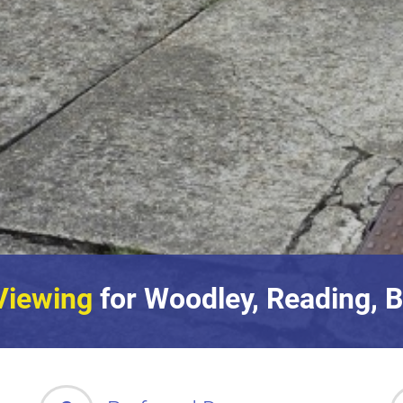
Viewing
for Woodley, Reading, B