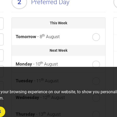
2
Preferred Day
This Week
th
Tomorrow
- 8
August
Next Week
th
Monday
- 10
August
th
Tuesday
- 11
August
 your browsing experience on our website, to show you personali
th
Wednesday
- 12
August
om.
S
th
Thursday
- 13
August