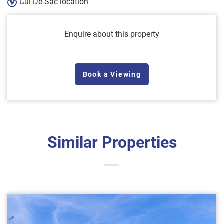
Cul-De-Sac location
Enquire about this property
Book a Viewing
Similar Properties