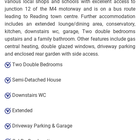
various local shops and schools with excellent access to
junction 12 of the M4 motorway and is on a bus route
leading to Reading town centre. Further accommodation
includes an extended lounge/dining area, conservatory,
kitchen, downstairs wc, garage, Two double bedrooms
upstairs and a family bathroom. Other features include gas
central heating, double glazed windows, driveway parking
and enclosed rear garden with side access.
Two Double Bedrooms
Semi-Detached House
Downstairs WC
Extended
Driveway Parking & Garage