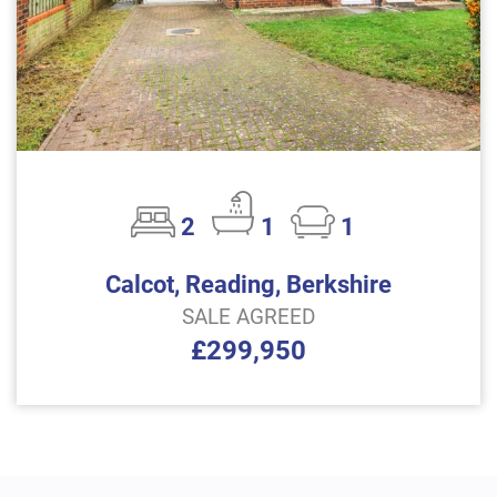
2
1
1
Calcot, Reading, Berkshire
SALE AGREED
£299,950