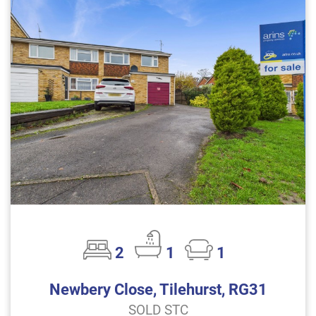
2
1
1
Newbery Close, Tilehurst, RG31
SOLD STC