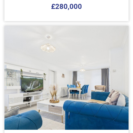
£280,000