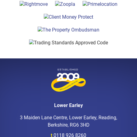
Lower Earley
3 Maiden Lane Centre, Lower Earley, Reading,
Berkshire, RG6 3HD
t
0118 926 8260