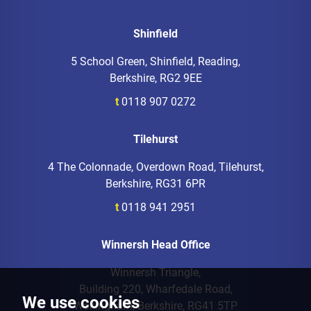
Shinfield
5 School Green, Shinfield, Reading,
Berkshire, RG2 9EE
t
0118 907 0272
Tilehurst
4 The Colonnade, Overdown Road, Tilehurst,
Berkshire, RG31 6PR
t
0118 941 2951
Winnersh Head Office
Winnersh Triangle,
Building 220, Wharfedale Road,
We use cookies
Wokingham, Berkshire, RG41 5TP