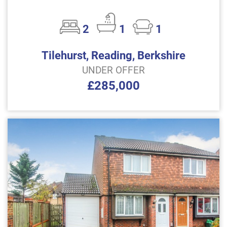
2
1
1
Tilehurst, Reading, Berkshire
UNDER OFFER
£285,000