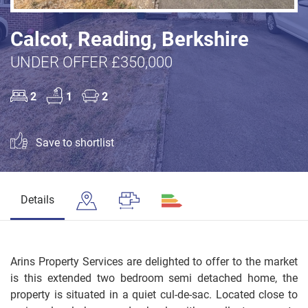
Calcot, Reading, Berkshire
UNDER OFFER £350,000
2
1
2
Save to shortlist
Details
Arins Property Services are delighted to offer to the market
is this extended two bedroom semi detached home, the
property is situated in a quiet cul-de-sac. Located close to