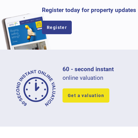
Register today for property updates
Register
60 - second instant
online valuation
Get a valuation