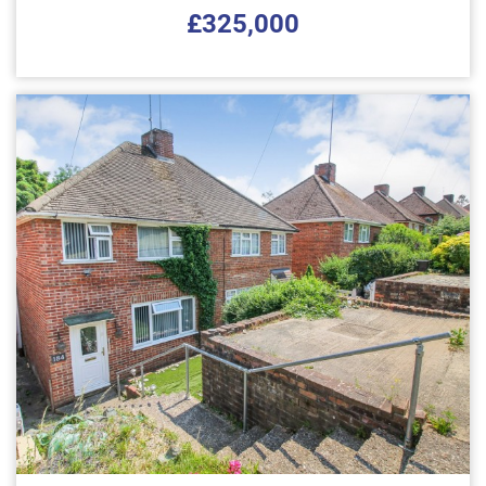
£325,000