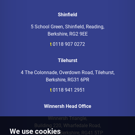
Shinfield
5 School Green, Shinfield, Reading,
Berkshire, RG2 9EE
t
0118 907 0272
Tilehurst
4 The Colonnade, Overdown Road, Tilehurst,
Berkshire, RG31 6PR
t
0118 941 2951
Winnersh Head Office
Winnersh Triangle,
Building 220, Wharfedale Road,
We use cookies
Wokingham, Berkshire, RG41 5TP