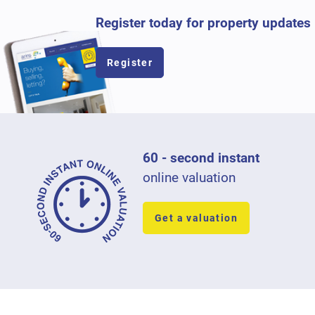
Register today for property updates
Register
60 - second instant
online valuation
Get a valuation