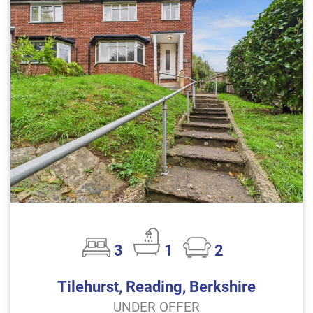
3
1
2
Tilehurst, Reading, Berkshire
UNDER OFFER