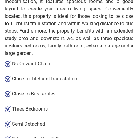
modernisation, it features spacious rooms and a good
layout to create your dream living space. Conveniently
located, this property is ideal for those looking to be close
to Tilehurst train station and within walking distance to bus
stops. Furthermore, the property benefits with an extended
study area and downstairs wc, as well as three spacious
upstairs bedrooms, family bathroom, external garage and a
large garden.
No Onward Chain
Close to Tilehurst train station
Close to Bus Routes
Three Bedrooms
Semi Detached