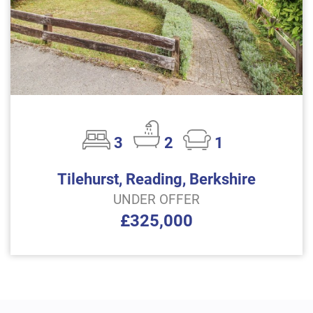
3
2
1
Tilehurst, Reading, Berkshire
UNDER OFFER
£325,000