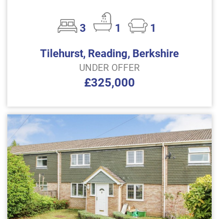
3
1
1
Tilehurst, Reading, Berkshire
UNDER OFFER
£325,000