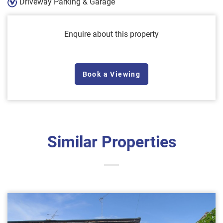
Driveway Parking & Garage
Enquire about this property
Book a Viewing
Similar Properties