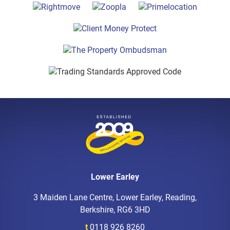
Lower Earley
3 Maiden Lane Centre, Lower Earley, Reading,
Berkshire, RG6 3HD
t
0118 926 8260