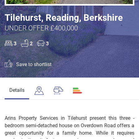
Tilehurst, Reading, Berkshire
UNDER OFFER £400,000
3
2
3
Save to shortlist
Details
Arins Property Services in Tilehurst present this three -
bedroom semi-detached house on Overdown Road offers a
great opportunity for a family home. While it requires