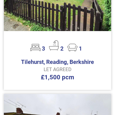
3
2
1
Tilehurst, Reading, Berkshire
LET AGREED
£1,500 pcm