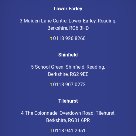
Lower Earley
3 Maiden Lane Centre, Lower Earley, Reading,
Berkshire, RG6 3HD
t
0118 926 8260
Shinfield
5 School Green, Shinfield, Reading,
Berkshire, RG2 9EE
t
0118 907 0272
Tilehurst
4 The Colonnade, Overdown Road, Tilehurst,
Berkshire, RG31 6PR
t
0118 941 2951