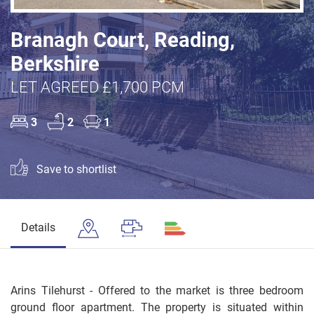
Branagh Court, Reading,
Berkshire
LET AGREED £1,700 PCM
3
2
1
Save to shortlist
Details
Arins Tilehurst - Offered to the market is three bedroom
ground floor apartment. The property is situated within