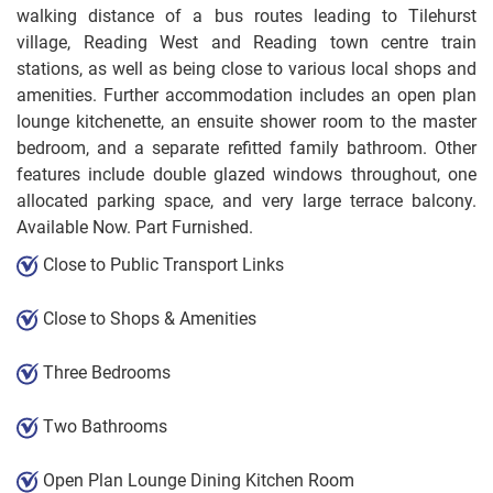
walking distance of a bus routes leading to Tilehurst
village, Reading West and Reading town centre train
stations, as well as being close to various local shops and
amenities. Further accommodation includes an open plan
lounge kitchenette, an ensuite shower room to the master
bedroom, and a separate refitted family bathroom. Other
features include double glazed windows throughout, one
allocated parking space, and very large terrace balcony.
Available Now. Part Furnished.
Close to Public Transport Links
Close to Shops & Amenities
Three Bedrooms
Two Bathrooms
Open Plan Lounge Dining Kitchen Room