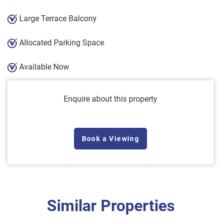
Large Terrace Balcony
Allocated Parking Space
Available Now
Enquire about this property
Book a Viewing
Similar Properties