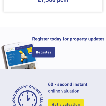
£1,500 pcm
Register today for property updates
Register
60 - second instant
online valuation
Get a valuation