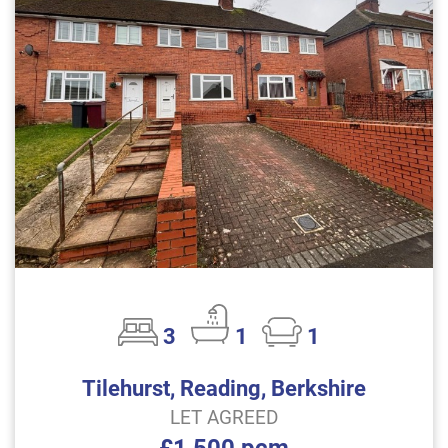
3
1
1
Tilehurst, Reading, Berkshire
LET AGREED