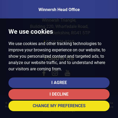
Winnersh Head Office
Winnersh Triangle,
Building 220, Wharfedale Road,
We use cookies
Wokingham, Berkshire, RG41 5TP
t
0118 926 8260
We use cookies and other tracking technologies to
improve your browsing experience on our website, to
show you personalized content and targeted ads, to
Follow Us
analyze our website traffic, and to understand where
our visitors are coming from.
I AGREE
I DECLINE
© 2026 Arins Property Services |
Terms of Use
|
Privacy Policy & Notice
|
Cookies Policy
|
Cookie
CHANGE MY PREFERENCES
Preferences
|
Landlord Fees
|
CMP Certificate
|
CMP Member Standards
|
Complaints Procedure
Built by The Property Jungle