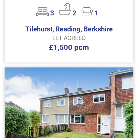
3
2
1
Tilehurst, Reading, Berkshire
LET AGREED
£1,500 pcm