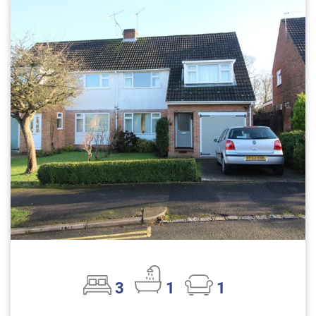
3
1
1