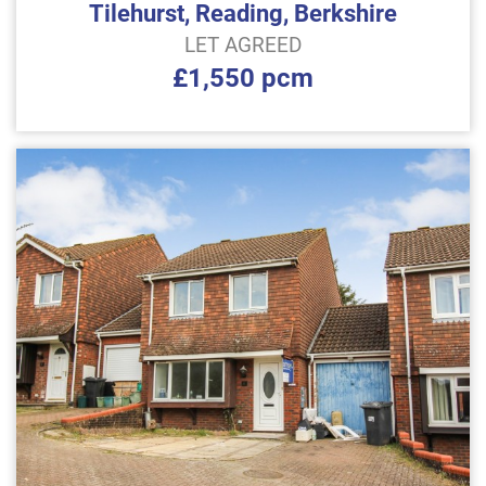
Tilehurst, Reading, Berkshire
LET AGREED
£1,550 pcm