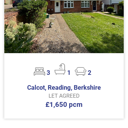
3
1
2
Calcot, Reading, Berkshire
LET AGREED
£1,650 pcm