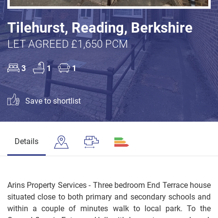
Tilehurst, Reading, Berkshire
LET AGREED £1,650 PCM
3
1
1
Save to shortlist
Details
Arins Property Services - Three bedroom End Terrace house
situated close to both primary and secondary schools and
within a couple of minutes walk to local park. To the