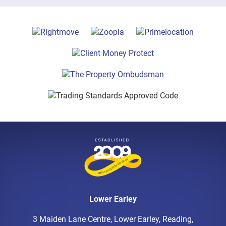
Lower Earley
3 Maiden Lane Centre, Lower Earley, Reading,