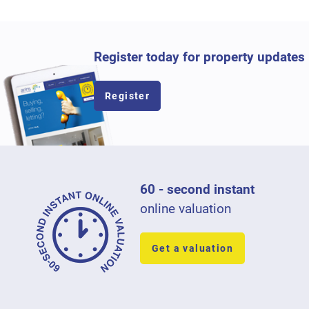
Register today for property updates
Register
60 - second instant
online valuation
Get a valuation