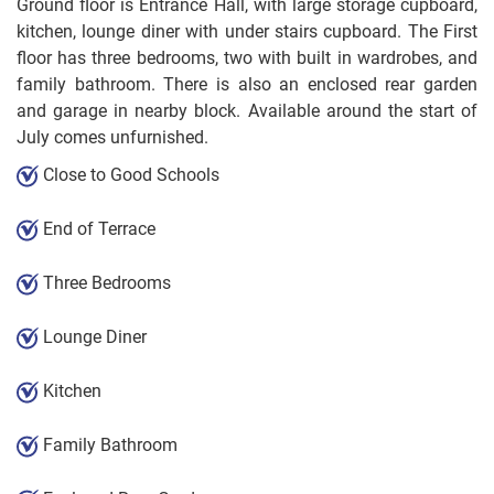
Ground floor is Entrance Hall, with large storage cupboard,
kitchen, lounge diner with under stairs cupboard. The First
floor has three bedrooms, two with built in wardrobes, and
family bathroom. There is also an enclosed rear garden
and garage in nearby block. Available around the start of
July comes unfurnished.
Close to Good Schools
End of Terrace
Three Bedrooms
Lounge Diner
Kitchen
Family Bathroom