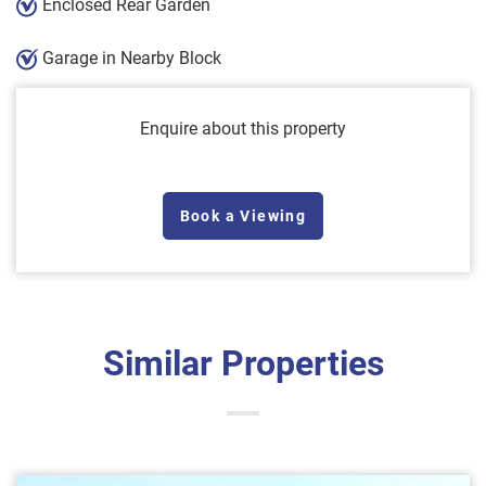
Enclosed Rear Garden
Garage in Nearby Block
Enquire about this property
Book a Viewing
Similar Properties