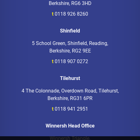
Berkshire, RG6 3HD
t
0118 926 8260
Shinfield
5 School Green, Shinfield, Reading,
Berkshire, RG2 9EE
t
0118 907 0272
Tilehurst
4 The Colonnade, Overdown Road, Tilehurst,
Berkshire, RG31 6PR
t
0118 941 2951
Winnersh Head Office
Winnersh Triangle,