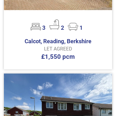
3
2
1
Calcot, Reading, Berkshire
LET AGREED
£1,550 pcm