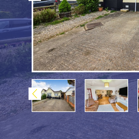
Previous