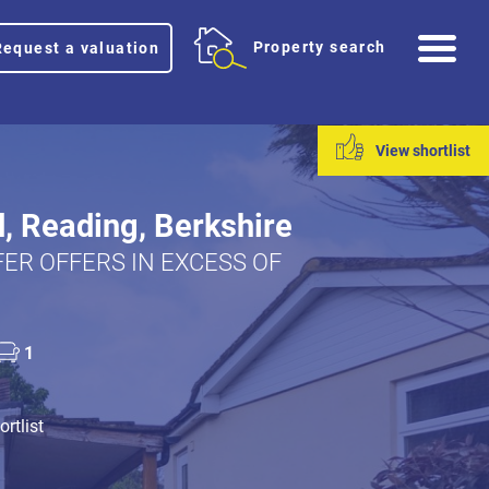
Me
Property search
Request a valuation
View shortlist
d, Reading, Berkshire
ER OFFERS IN EXCESS OF
1
rtlist