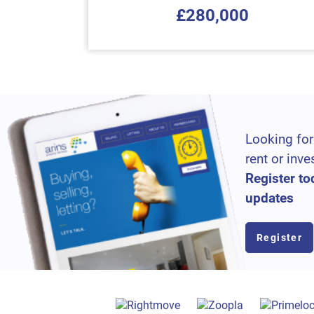
£280,000
Looking for
rent or inve
Register to
updates
Register