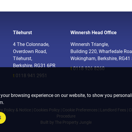
Tilehurst
Winnersh Head Office
4 The Colonnade,
Winnersh Triangle,
Overdown Road,
Building 220, Wharfedale Roa
Tilehurst,
Wokingham, Berkshire, RG41
Berkshire, RG31 6PR
t
0118 926 8260
t
0118 941 2951
 your browsing experience on our website, to show you personali
om.
cy Policy & Notice
|
Cookies Policy
|
Cookie Preferences
|
Landlord Fees
|
C
Procedure
S
Built by The Property Jungle