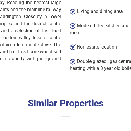
y. Reading the nearest large
ants and the mainline railway
Living and dining area
Paddington. Close by in Lower
mplex and the district centre
Modern fitted kitchen and 
 and a selection of fast food
room
e Loddon valley leisure centre
ithin a ten minute drive. The
Non estate location
 and feel this home would suit
 a property with just ground
Double glazed , gas centra
heating with a 3 year old boil
Similar Properties