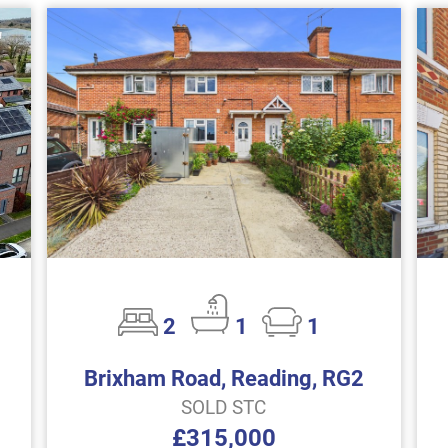
2
1
1
Brixham Road, Reading, RG2
SOLD STC
£315,000