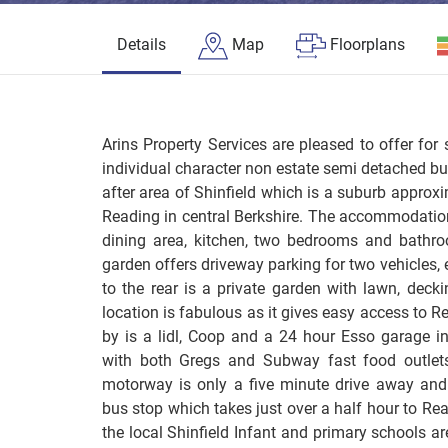
Details
Map
Floorplans
Arins Property Services are pleased to offer for 
individual character non estate semi detached bu
after area of Shinfield which is a suburb approxi
Reading in central Berkshire. The accommodation
dining area, kitchen, two bedrooms and bathroo
garden offers driveway parking for two vehicles, 
to the rear is a private garden with lawn, deck
location is fabulous as it gives easy access to
by is a lidl, Coop and a 24 hour Esso garage i
with both Gregs and Subway fast food outlet
motorway is only a five minute drive away and 
bus stop which takes just over a half hour to Rea
the local Shinfield Infant and primary schools a