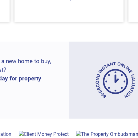
 a new home to buy,
st?
day for property