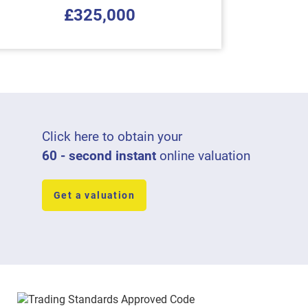
£325,000
Click here to obtain your
60 - second instant
online valuation
Get a valuation