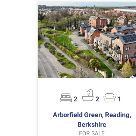
2
2
1
Arborfield Green, Reading,
Berkshire
FOR SALE