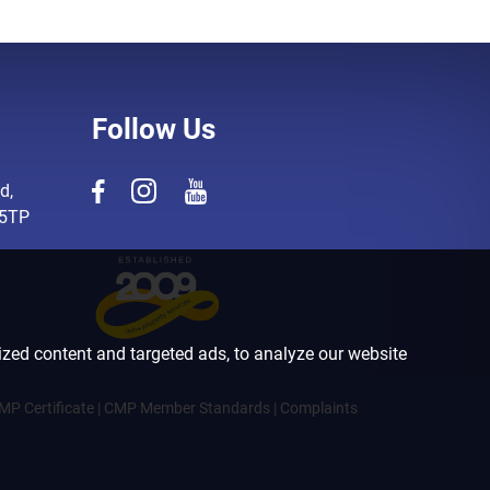
Follow Us
d,
 5TP
zed content and targeted ads, to analyze our website
MP Certificate
|
CMP Member Standards
|
Complaints