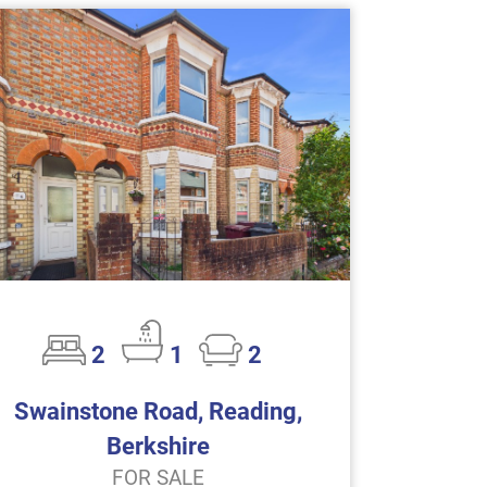
2
1
2
Swainstone Road, Reading,
Berkshire
FOR SALE