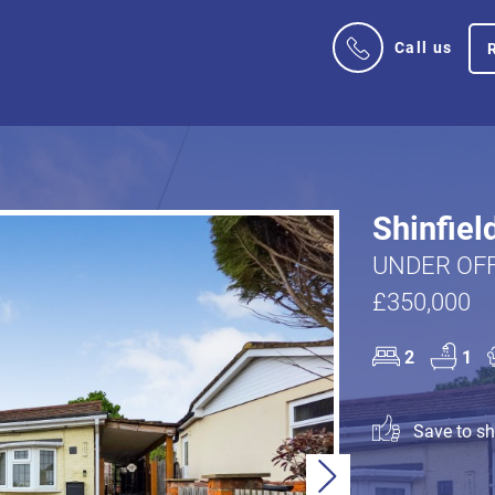
Call us
Shinfiel
UNDER OFF
£350,000
2
1
Save to sho
Next