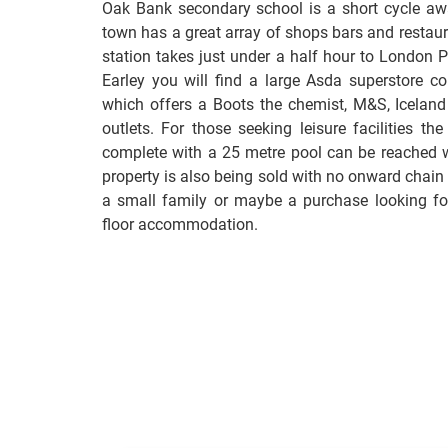
Oak Bank secondary school is a short cycle awa
town has a great array of shops bars and restaur
station takes just under a half hour to London 
Earley you will find a large Asda superstore co
which offers a Boots the chemist, M&S, Iceland
outlets. For those seeking leisure facilities th
complete with a 25 metre pool can be reached w
property is also being sold with no onward chain
a small family or maybe a purchase looking for
floor accommodation.