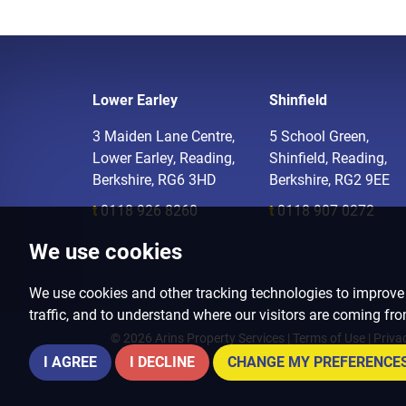
Lower Earley
Shinfield
3 Maiden Lane Centre,
5 School Green,
Lower Earley, Reading,
Shinfield, Reading,
Berkshire, RG6 3HD
Berkshire, RG2 9EE
t
0118 926 8260
t
0118 907 0272
We use cookies
We use cookies and other tracking technologies to improve
traffic, and to understand where our visitors are coming fr
© 2026 Arins Property Services |
Terms of Use
|
Priva
I AGREE
I DECLINE
CHANGE MY PREFERENCE