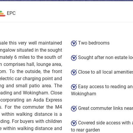
EPC
sale this very well maintained
Two bedrooms
ngalow situated in the sought
mately 6 miles to the south of
Sought after non estate lo
 comprises hall, lounge area,
m. To the outside, the front
Close to all local amenitie
electric car charging point and
ing and small patio area. The
Easy access to reading a
 Reading and Wokingham. Close
Wokingham
ncorporating an Asda Express
s. For the commuter the M4
Great commuter links nea
within walking distance is a
ding. For buyers with children
Covered side access with 
re within walking distance and
to rear garden