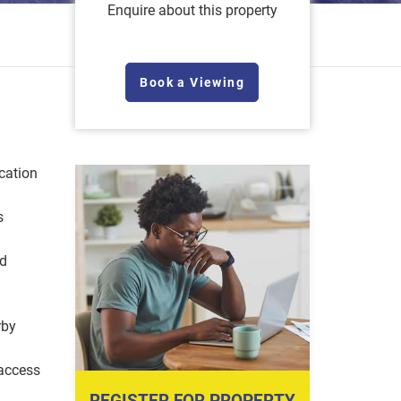
Enquire about this property
Book a Viewing
cation
s
nd
rby
access
REGISTER FOR PROPERTY