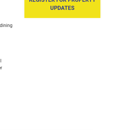
UPDATES
dining
l
er