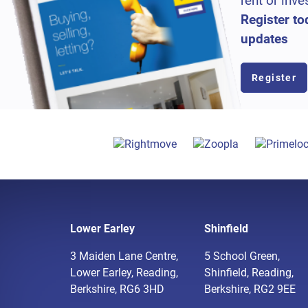
rent or inve
Register to
updates
Register
Lower Earley
Shinfield
3 Maiden Lane Centre,
5 School Green,
Lower Earley, Reading,
Shinfield, Reading,
Berkshire, RG6 3HD
Berkshire, RG2 9EE