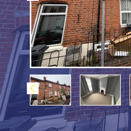
Previous