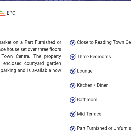
EPC
market on a Part Furnished or
Close to Reading Town Ce
ce house set over three floors
 Town Centre. The property
Three Bedrooms
m, enclosed courtyard garden
 parking and is available now
Lounge
Kitchen / Diner
Bathroom
Mid Terrace
Part Furnished or Unfurni