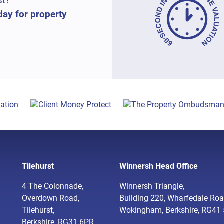
st?
day for property
Tilehurst
Winnersh Head Office
4 The Colonnade,
Winnersh Triangle,
Overdown Road,
Building 220, Wharfedale Roa
Tilehurst,
Wokingham, Berkshire, RG41
Berkshire, RG31 6PR