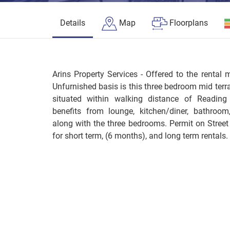
Details
Map
Floorplans
Arins Property Services - Offered to the rental 
Unfurnished basis is this three bedroom mid terra
situated within walking distance of Reading
benefits from lounge, kitchen/diner, bathroo
along with the three bedrooms. Permit on Street
for short term, (6 months), and long term rentals.