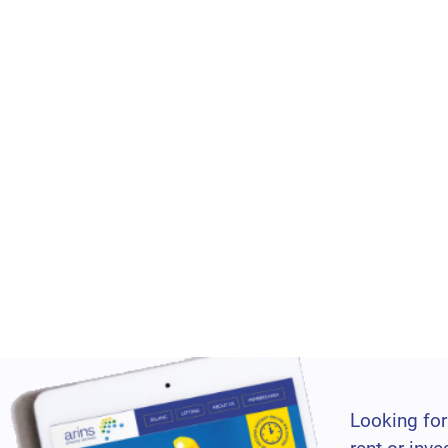
Looking for