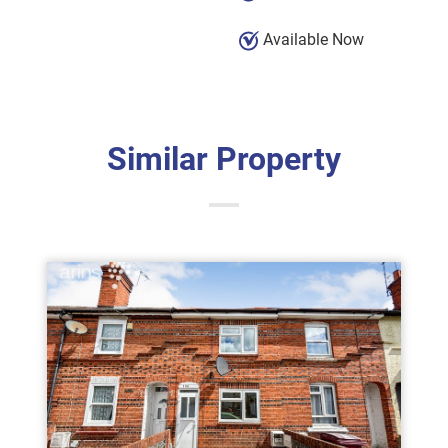
Available Now
Similar Property