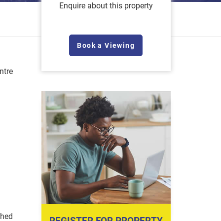
Enquire about this property
Book a Viewing
ntre
shed
REGISTER FOR PROPERTY