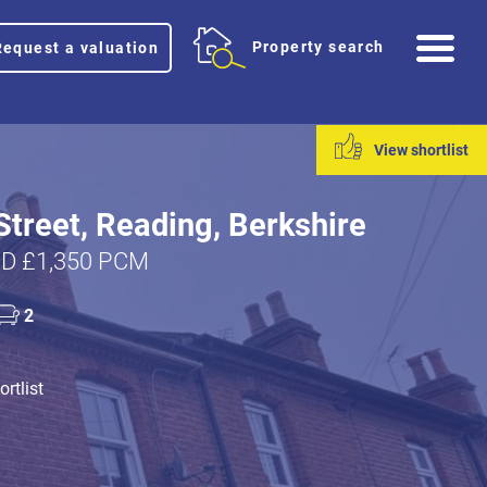
Me
Property search
Request a valuation
View shortlist
Street, Reading, Berkshire
D £1,350 PCM
2
rtlist