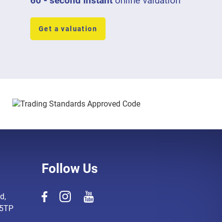
60 - second instant
online valuation
Get a valuation
Follow Us
d,
 5TP