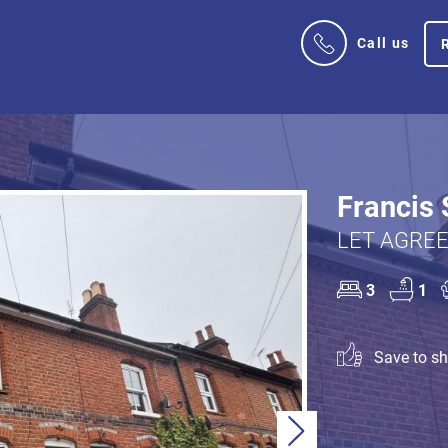
Call us
Francis 
LET AGREE
3
1
Save to sho
Next