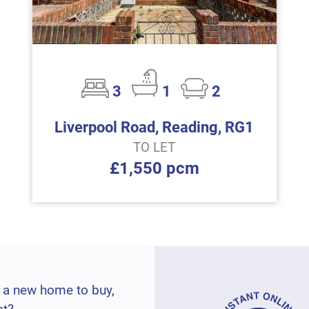
3
1
2
Liverpool Road, Reading, RG1
TO LET
£1,550 pcm
 a new home to buy,