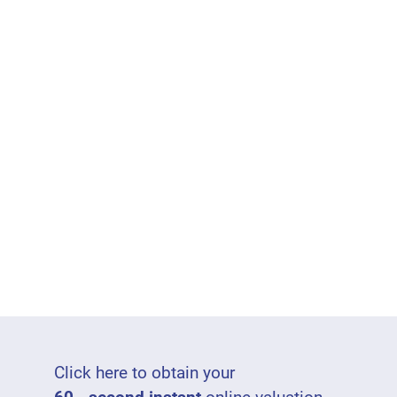
Click here to obtain your