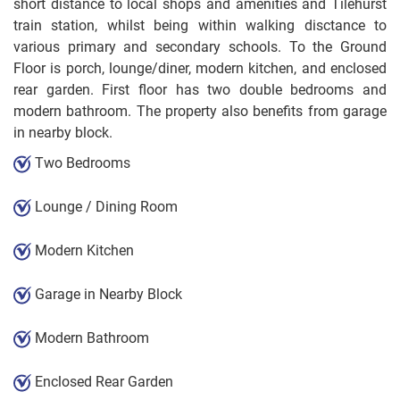
short distance to local shops and amenities and Tilehurst
train station, whilst being within walking disctance to
various primary and secondary schools. To the Ground
Floor is porch, lounge/diner, modern kitchen, and enclosed
rear garden. First floor has two double bedrooms and
modern bathroom. The property also benefits from garage
in nearby block.
Two Bedrooms
Lounge / Dining Room
Modern Kitchen
Garage in Nearby Block
Modern Bathroom
Enclosed Rear Garden