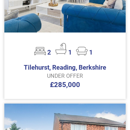
2
1
1
Tilehurst, Reading, Berkshire
UNDER OFFER
£285,000