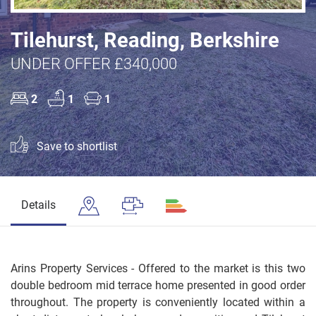
Tilehurst, Reading, Berkshire
UNDER OFFER £340,000
2
1
1
Save to shortlist
Details
Arins Property Services - Offered to the market is this two
double bedroom mid terrace home presented in good order
throughout. The property is conveniently located within a