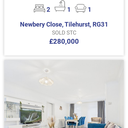
2
1
1
Newbery Close, Tilehurst, RG31
SOLD STC
£280,000