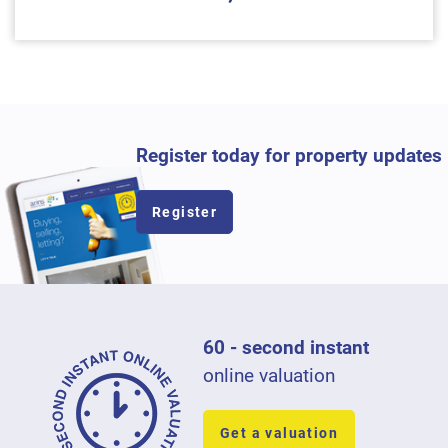
Register today for property updates
Register
60 - second instant
online valuation
Get a valuation