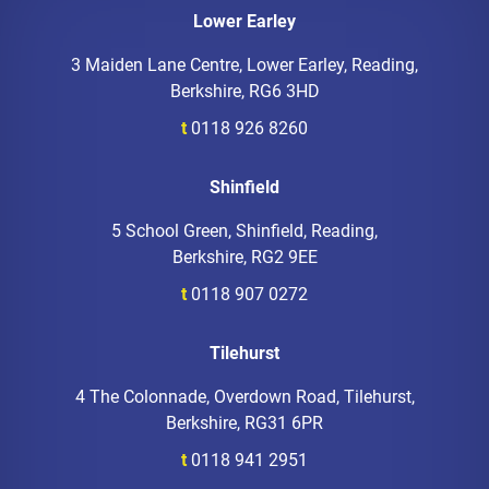
Lower Earley
3 Maiden Lane Centre, Lower Earley, Reading,
Berkshire, RG6 3HD
t
0118 926 8260
Shinfield
5 School Green, Shinfield, Reading,
Berkshire, RG2 9EE
t
0118 907 0272
Tilehurst
4 The Colonnade, Overdown Road, Tilehurst,
Berkshire, RG31 6PR
t
0118 941 2951