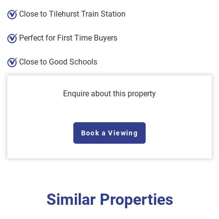
Close to Tilehurst Train Station
Perfect for First Time Buyers
Close to Good Schools
Enquire about this property
Book a Viewing
Similar Properties