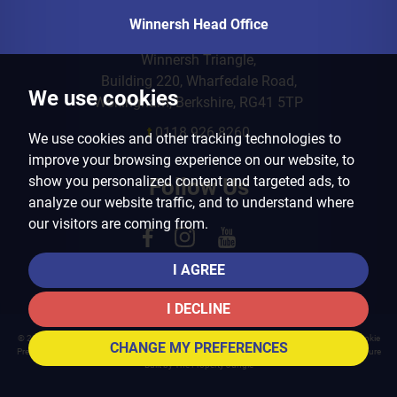
Winnersh Head Office
Winnersh Triangle,
Building 220, Wharfedale Road,
We use cookies
Wokingham, Berkshire, RG41 5TP
t
0118 926 8260
We use cookies and other tracking technologies to
improve your browsing experience on our website, to
show you personalized content and targeted ads, to
Follow Us
analyze our website traffic, and to understand where
our visitors are coming from.
I AGREE
I DECLINE
© 2026 Arins Property Services |
Terms of Use
|
Privacy Policy & Notice
|
Cookies Policy
|
Cookie
CHANGE MY PREFERENCES
Preferences
|
Landlord Fees
|
CMP Certificate
|
CMP Member Standards
|
Complaints Procedure
Built by The Property Jungle