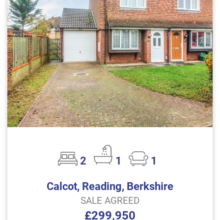
2
1
1
Calcot, Reading, Berkshire
SALE AGREED
£299,950