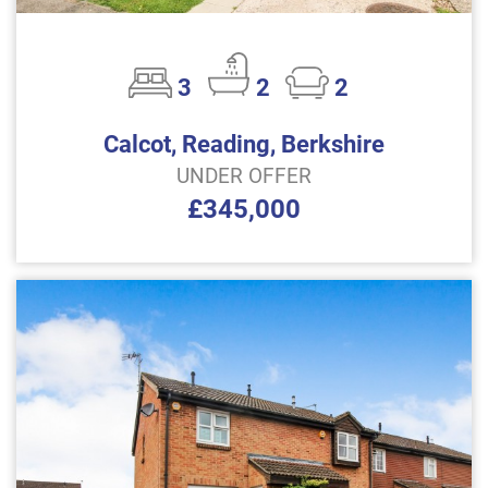
3
2
2
Calcot, Reading, Berkshire
UNDER OFFER
£345,000