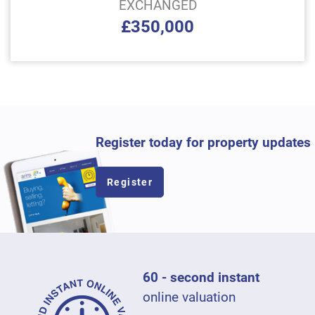
EXCHANGED
£350,000
Register today for property updates
Register
60 - second instant
online valuation