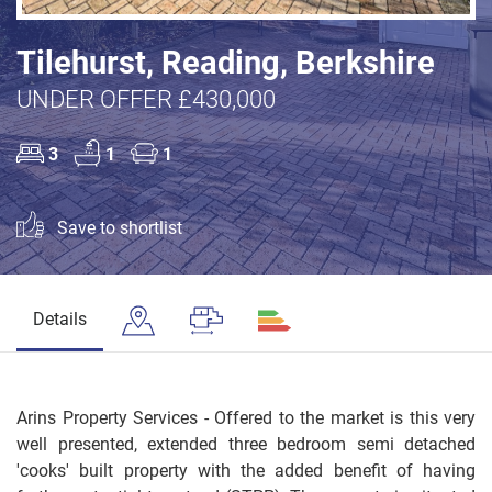
Tilehurst, Reading, Berkshire
UNDER OFFER £430,000
3
1
1
Save to shortlist
Details
Arins Property Services - Offered to the market is this very
well presented, extended three bedroom semi detached
'cooks' built property with the added benefit of having