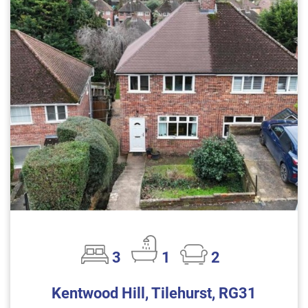
3
1
2
Kentwood Hill, Tilehurst, RG31