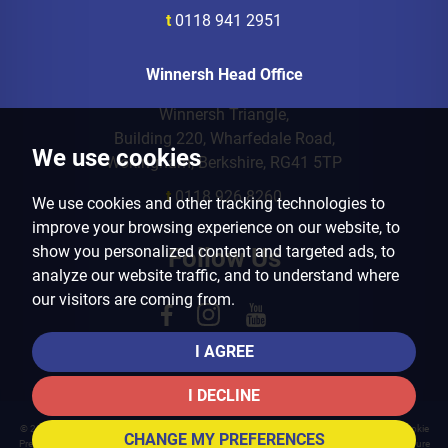
t
0118 941 2951
Winnersh Head Office
Winnersh Triangle,
Building 220, Wharfedale Road,
We use cookies
Wokingham, Berkshire, RG41 5TP
t
0118 926 8260
We use cookies and other tracking technologies to
improve your browsing experience on our website, to
show you personalized content and targeted ads, to
Follow Us
analyze our website traffic, and to understand where
our visitors are coming from.
I AGREE
I DECLINE
© 2026 Arins Property Services |
Terms of Use
|
Privacy Policy & Notice
|
Cookies Policy
|
Cookie
CHANGE MY PREFERENCES
Preferences
|
Landlord Fees
|
CMP Certificate
|
CMP Member Standards
|
Complaints Procedure