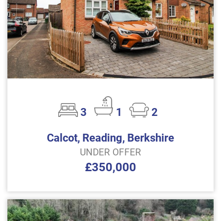
3
1
2
Calcot, Reading, Berkshire
UNDER OFFER
£350,000