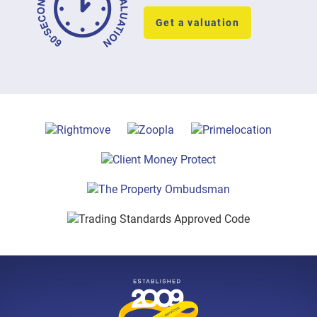
Get a valuation