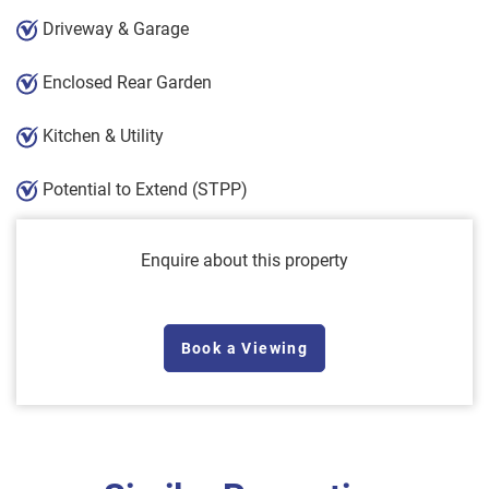
Driveway & Garage
Enclosed Rear Garden
Kitchen & Utility
Potential to Extend (STPP)
Enquire about this property
Book a Viewing