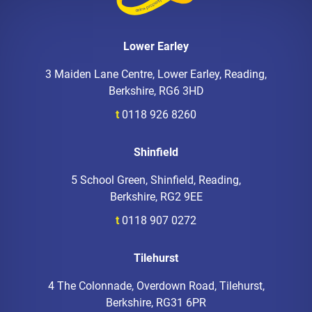
Lower Earley
3 Maiden Lane Centre, Lower Earley, Reading,
Berkshire, RG6 3HD
t
0118 926 8260
Shinfield
5 School Green, Shinfield, Reading,
Berkshire, RG2 9EE
t
0118 907 0272
Tilehurst
4 The Colonnade, Overdown Road, Tilehurst,
Berkshire, RG31 6PR