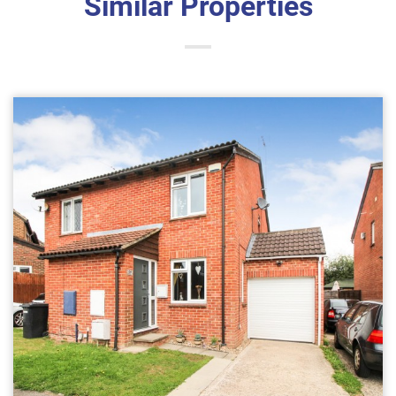
Similar Properties