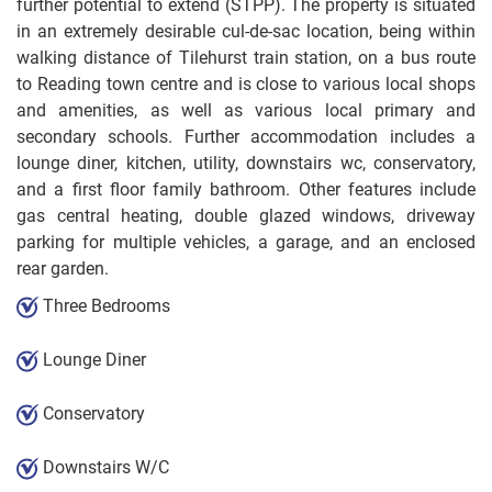
further potential to extend (STPP). The property is situated
in an extremely desirable cul-de-sac location, being within
walking distance of Tilehurst train station, on a bus route
to Reading town centre and is close to various local shops
and amenities, as well as various local primary and
secondary schools. Further accommodation includes a
lounge diner, kitchen, utility, downstairs wc, conservatory,
and a first floor family bathroom. Other features include
gas central heating, double glazed windows, driveway
parking for multiple vehicles, a garage, and an enclosed
rear garden.
Three Bedrooms
Lounge Diner
Conservatory
Downstairs W/C