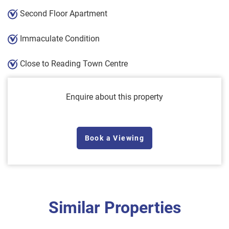
Second Floor Apartment
Immaculate Condition
Close to Reading Town Centre
Enquire about this property
Book a Viewing
Similar Properties