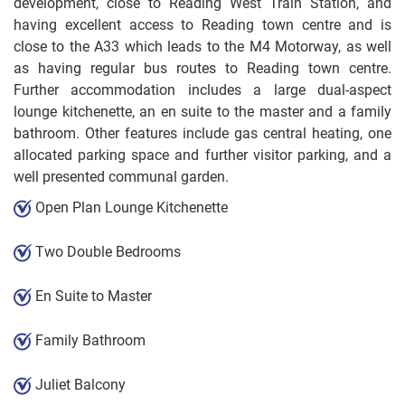
development, close to Reading West Train Station, and
having excellent access to Reading town centre and is
close to the A33 which leads to the M4 Motorway, as well
as having regular bus routes to Reading town centre.
Further accommodation includes a large dual-aspect
lounge kitchenette, an en suite to the master and a family
bathroom. Other features include gas central heating, one
allocated parking space and further visitor parking, and a
well presented communal garden.
Open Plan Lounge Kitchenette
Two Double Bedrooms
En Suite to Master
Family Bathroom
Juliet Balcony