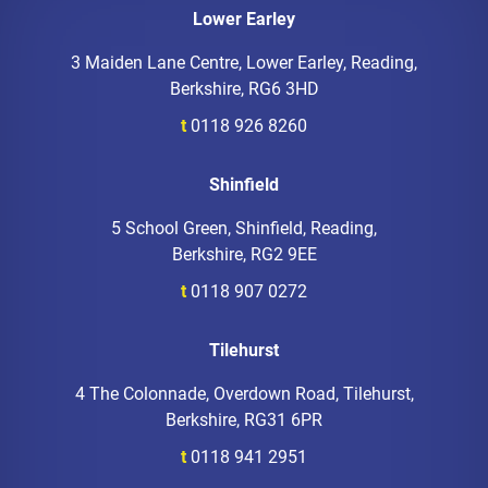
Lower Earley
3 Maiden Lane Centre, Lower Earley, Reading,
Berkshire, RG6 3HD
t
0118 926 8260
Shinfield
5 School Green, Shinfield, Reading,
Berkshire, RG2 9EE
t
0118 907 0272
Tilehurst
4 The Colonnade, Overdown Road, Tilehurst,
Berkshire, RG31 6PR
t
0118 941 2951