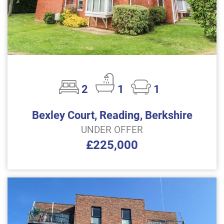
2
1
1
Bexley Court, Reading, Berkshire
UNDER OFFER
£225,000