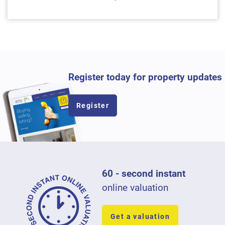
Register today for property updates
Register
60 - second instant
online valuation
Get a valuation