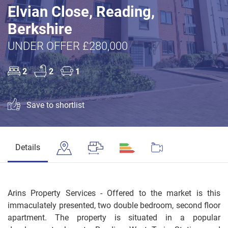
Elvian Close, Reading,
Berkshire
UNDER OFFER £280,000
2
2
1
Save to shortlist
Details
Arins Property Services - Offered to the market is this
immaculately presented, two double bedroom, second floor
apartment. The property is situated in a popular