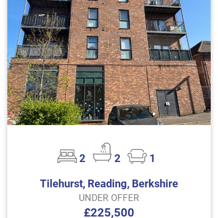
2
2
1
Tilehurst, Reading, Berkshire
UNDER OFFER
£225,500