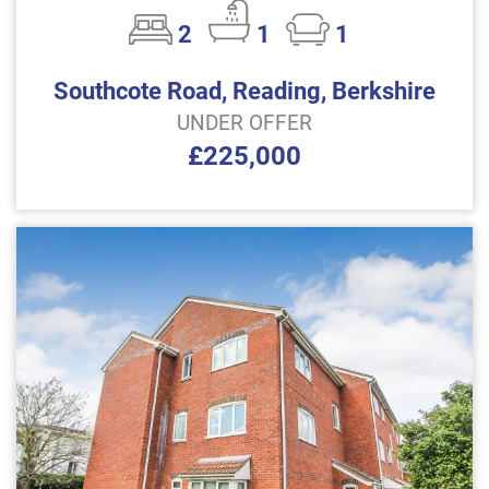
2
1
1
Southcote Road, Reading, Berkshire
UNDER OFFER
£225,000