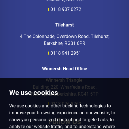
t
0118 907 0272
Tilehurst
4 The Colonnade, Overdown Road, Tilehurst,
Berkshire, RG31 6PR
t
0118 941 2951
Winnersh Head Office
Winnersh Triangle,
Building 220, Wharfedale Road,
We use cookies
Wokingham, Berkshire, RG41 5TP
t
0118 926 8260
We use cookies and other tracking technologies to
improve your browsing experience on our website, to
show you personalized content and targeted ads, to
Follow Us
analyze our website traffic, and to understand where