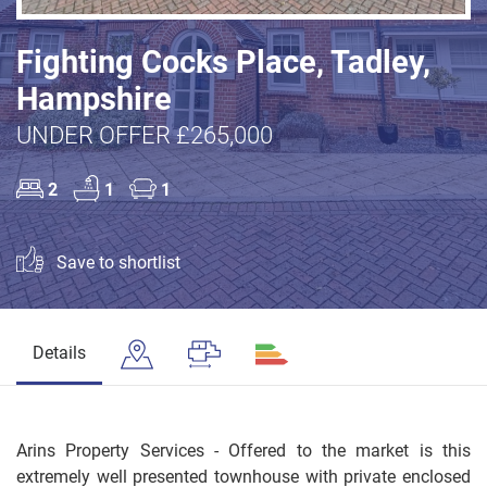
Fighting Cocks Place, Tadley,
Hampshire
UNDER OFFER £265,000
2
1
1
Save to shortlist
Details
Arins Property Services - Offered to the market is this
extremely well presented townhouse with private enclosed