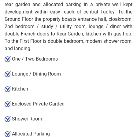
rear garden and allocated parking in a private well kept
development within easy reach of central Tadley. To the
Ground Floor the property boasts entrance hall, cloakroom,
2nd bedroom / study / utility room, lounge / diner with
double French doors to Rear Garden, kitchen with gas hob.
To the First Floor is double bedroom, modern shower room,
and landing.
One / Two Bedrooms
Lounge / Dining Room
Kitchen
Enclosed Private Garden
Shower Room
Allocated Parking