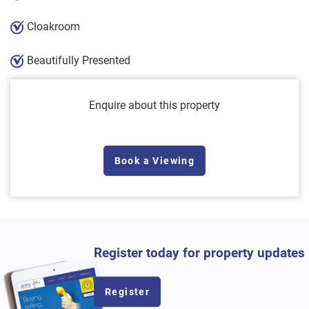
Cloakroom
Beautifully Presented
Enquire about this property
Book a Viewing
Register today for property updates
Register