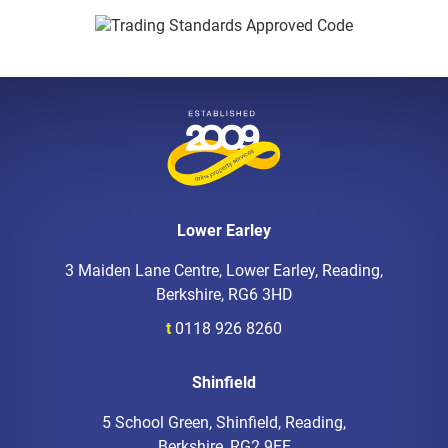
Lower Earley
3 Maiden Lane Centre, Lower Earley, Reading,
Berkshire, RG6 3HD
t
0118 926 8260
Shinfield
5 School Green, Shinfield, Reading,
Berkshire, RG2 9EE