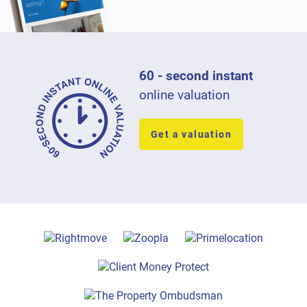
60 - second instant
online valuation
Get a valuation