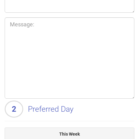
2
Preferred Day
This Week