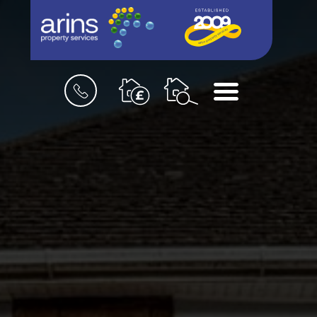
Book
Menu
a
valuation