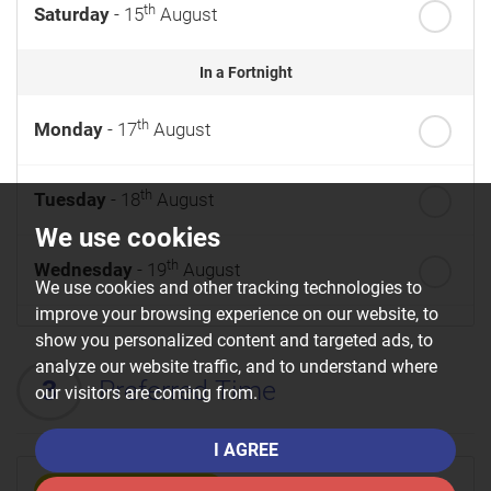
th
Saturday
- 15
August
In a Fortnight
th
Monday
- 17
August
th
Tuesday
- 18
August
We use cookies
th
Wednesday
- 19
August
We use cookies and other tracking technologies to
improve your browsing experience on our website, to
th
Thursday
- 20
August
show you personalized content and targeted ads, to
analyze our website traffic, and to understand where
3
Preferred Time
our visitors are coming from.
st
Friday
- 21
August
I AGREE