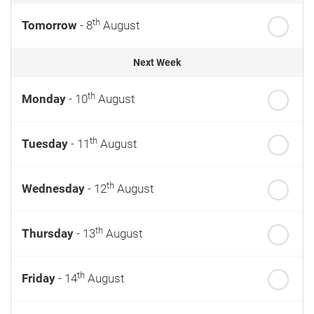
th
Tomorrow
- 8
August
Next Week
th
Monday
- 10
August
th
Tuesday
- 11
August
th
Wednesday
- 12
August
th
Thursday
- 13
August
th
Friday
- 14
August