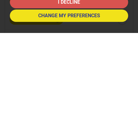
8:30
in the morning
I DECLINE
CHANGE MY PREFERENCES
9:00
in the morning
9:30
in the morning
10:00
in the morning
10:30
in the morning
11:00
in the morning
11:30
in the morning