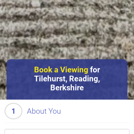
Book a Viewing
for
Tilehurst, Reading,
Berkshire
1
About You