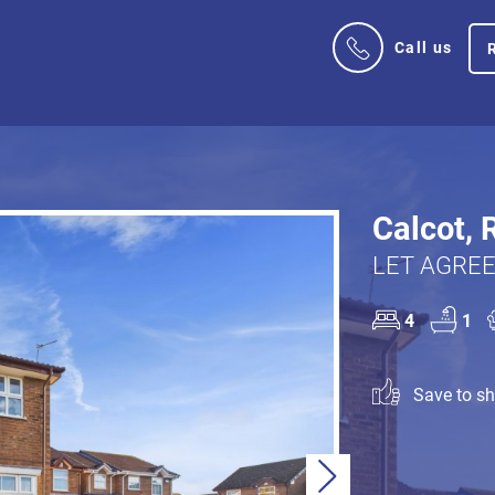
Call us
Calcot, 
LET AGREE
4
1
Save to sho
Next