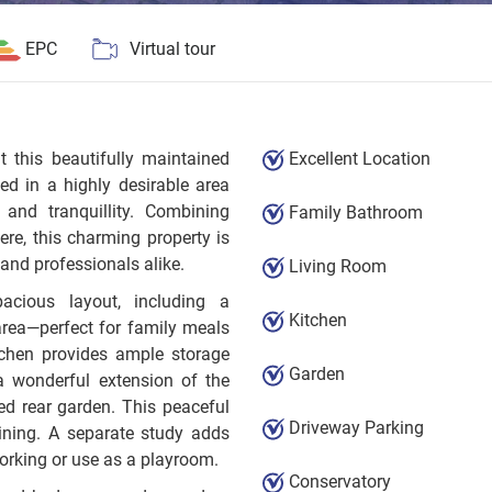
EPC
Virtual tour
t this beautifully maintained
Excellent Location
ed in a highly desirable area
 and tranquillity. Combining
Family Bathroom
e, this charming property is
, and professionals alike.
Living Room
acious layout, including a
Kitchen
area—perfect for family meals
tchen provides ample storage
Garden
a wonderful extension of the
ed rear garden. This peaceful
Driveway Parking
dining. A separate study adds
 working or use as a playroom.
Conservatory