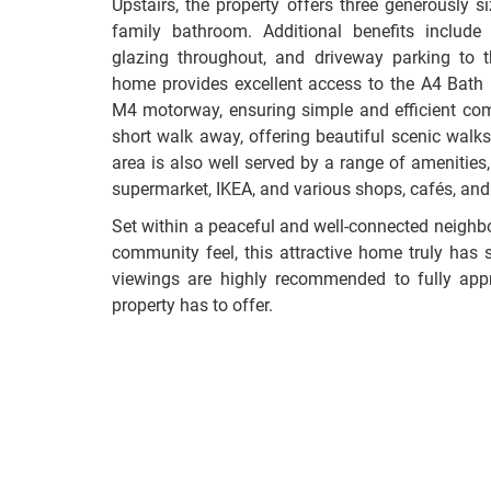
Upstairs, the property offers three generously
family bathroom. Additional benefits include
glazing throughout, and driveway parking to th
home provides excellent access to the A4 Bath
M4 motorway, ensuring simple and efficient com
short walk away, offering beautiful scenic wal
area is also well served by a range of amenities,
supermarket, IKEA, and various shops, cafés, and
Set within a peaceful and well-connected neighbo
community feel, this attractive home truly has 
viewings are highly recommended to fully appre
property has to offer.