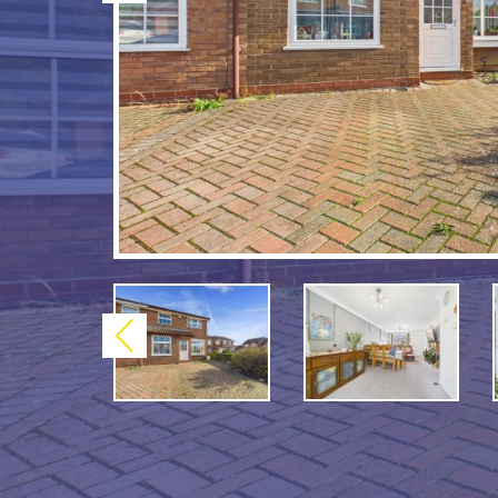
Previous