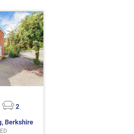
2
g, Berkshire
EED