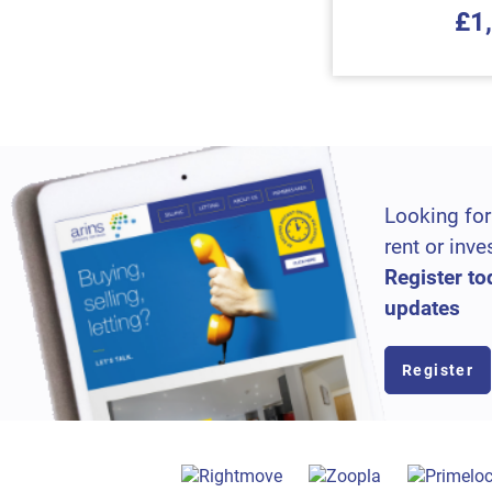
£1
Looking for
rent or inve
Register to
updates
Register