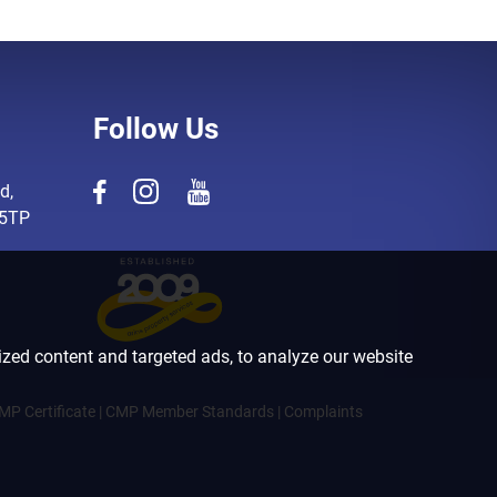
Follow Us
d,
 5TP
zed content and targeted ads, to analyze our website
MP Certificate
|
CMP Member Standards
|
Complaints