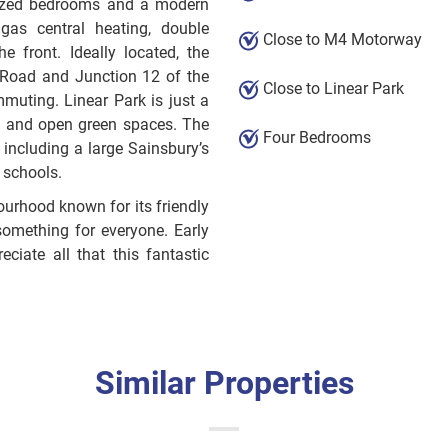
 sized bedrooms and a modern
 gas central heating, double
Close to M4 Motorway
e front. Ideally located, the
 Road and Junction 12 of the
Close to Linear Park
muting. Linear Park is just a
ks and open green spaces. The
Four Bedrooms
 including a large Sainsbury’s
 schools.
urhood known for its friendly
something for everyone. Early
ciate all that this fantastic
Similar Properties