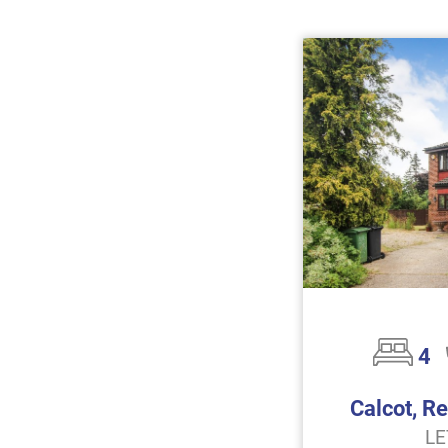
4
Calcot, R
LE