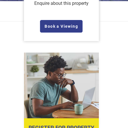
Enquire about this property
Book a Viewing
REGISTER FOR PROPERTY