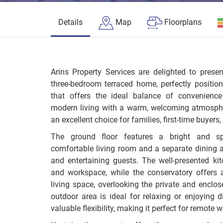
Details
Map
Floorplans
Arins Property Services are delighted to presen
three-bedroom terraced home, perfectly position
that offers the ideal balance of convenience
modern living with a warm, welcoming atmospher
an excellent choice for families, first-time buyers
The ground floor features a bright and sp
comfortable living room and a separate dining 
and entertaining guests. The well-presented ki
and workspace, while the conservatory offers 
living space, overlooking the private and enclos
outdoor area is ideal for relaxing or enjoying 
valuable flexibility, making it perfect for remote