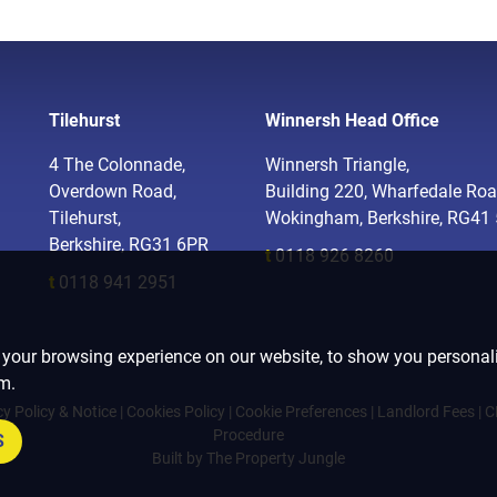
Tilehurst
Winnersh Head Office
4 The Colonnade,
Winnersh Triangle,
Overdown Road,
Building 220, Wharfedale Roa
Tilehurst,
Wokingham, Berkshire, RG41
Berkshire, RG31 6PR
t
0118 926 8260
t
0118 941 2951
 your browsing experience on our website, to show you personali
om.
cy Policy & Notice
|
Cookies Policy
|
Cookie Preferences
|
Landlord Fees
|
C
Procedure
S
Built by The Property Jungle