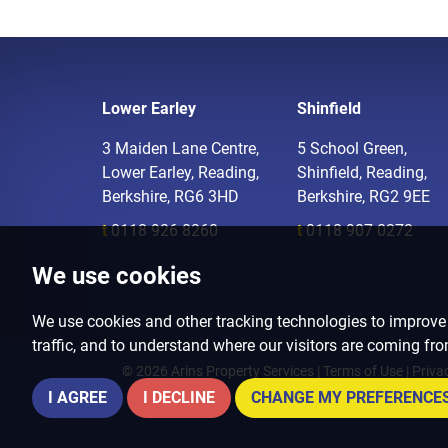
Lower Earley
Shinfield
3 Maiden Lane Centre,
5 School Green,
Lower Earley, Reading,
Shinfield, Reading,
Berkshire, RG6 3HD
Berkshire, RG2 9EE
t
0118 926 8260
t
0118 907 0272
We use cookies
We use cookies and other tracking technologies to improve
traffic, and to understand where our visitors are coming fr
© 2026 Arins Property Services |
Terms of Use
|
Priva
I AGREE
I DECLINE
CHANGE MY PREFERENCE