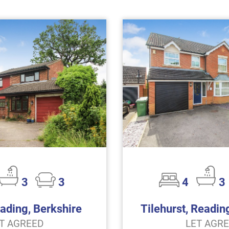
3
3
4
3
eading, Berkshire
Tilehurst, Readin
T AGREED
LET AGR