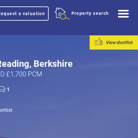
Me
Property search
Request a valuation
View shortlist
Reading, Berkshire
D £1,700 PCM
1
rtlist