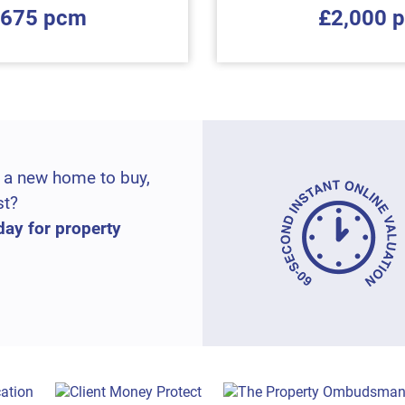
,675 pcm
£2,000 
 a new home to buy,
st?
day for property