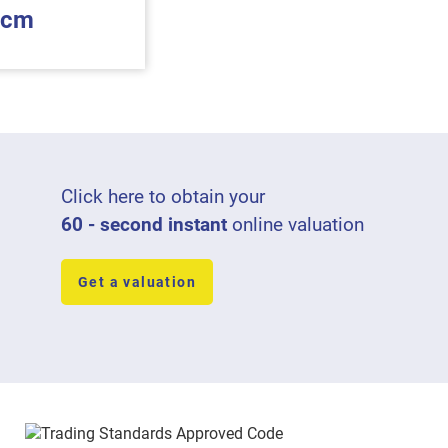
pcm
Click here to obtain your
60 - second instant
online valuation
Get a valuation