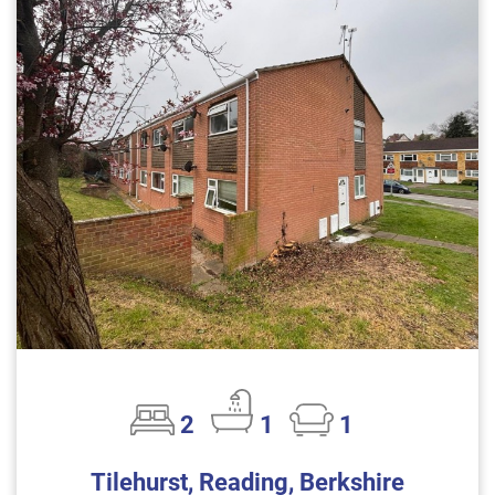
2
1
1
Tilehurst, Reading, Berkshire