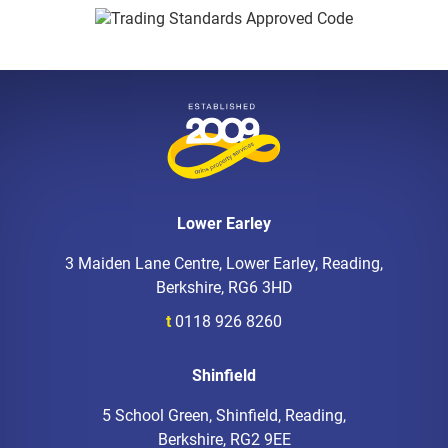
Lower Earley
3 Maiden Lane Centre, Lower Earley, Reading,
Berkshire, RG6 3HD
t
0118 926 8260
Shinfield
5 School Green, Shinfield, Reading,
Berkshire, RG2 9EE