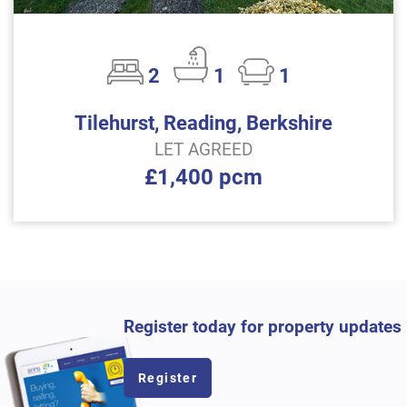
2
1
1
Tilehurst, Reading, Berkshire
LET AGREED
£1,400 pcm
Register today for property updates
Register