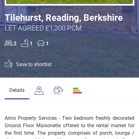
Tilehurst, Reading, Berkshire
LET AGREED £1,200 PCM
2
1
1
Save to shortlist
Details
Arins Property Services - Two bedroom freshly decorated
Ground Floor Maisonette offered to the rental market for
the first time. The property comprises of porch, lounge /