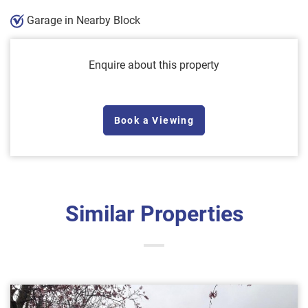
Garage in Nearby Block
Enquire about this property
Book a Viewing
Similar Properties