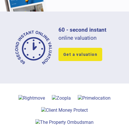
60 - second instant
online valuation
Get a valuation