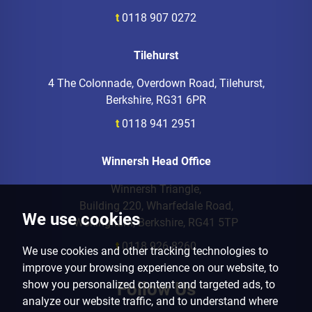
t
0118 907 0272
Tilehurst
4 The Colonnade, Overdown Road, Tilehurst,
Berkshire, RG31 6PR
t
0118 941 2951
Winnersh Head Office
Winnersh Triangle,
Building 220, Wharfedale Road,
We use cookies
Wokingham, Berkshire, RG41 5TP
t
0118 926 8260
We use cookies and other tracking technologies to
improve your browsing experience on our website, to
show you personalized content and targeted ads, to
Follow Us
analyze our website traffic, and to understand where