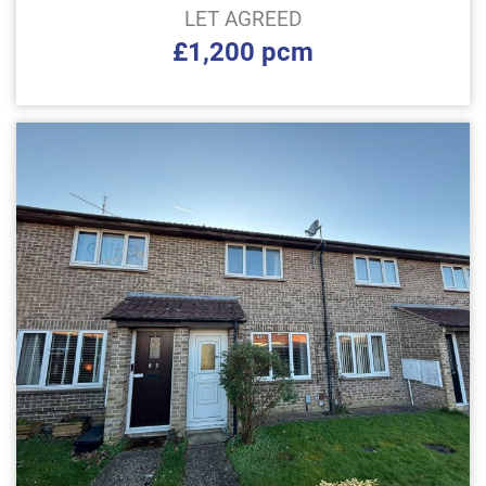
LET AGREED
£1,200 pcm