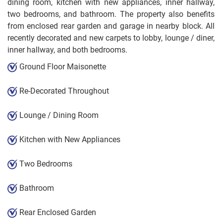
dining room, kitchen with new appliances, inner hallway,
two bedrooms, and bathroom. The property also benefits
from enclosed rear garden and garage in nearby block. All
recently decorated and new carpets to lobby, lounge / diner,
inner hallway, and both bedrooms.
Ground Floor Maisonette
Re-Decorated Throughout
Lounge / Dining Room
Kitchen with New Appliances
Two Bedrooms
Bathroom
Rear Enclosed Garden