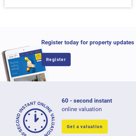
Register today for property updates
Register
60 - second instant
online valuation
Get a valuation