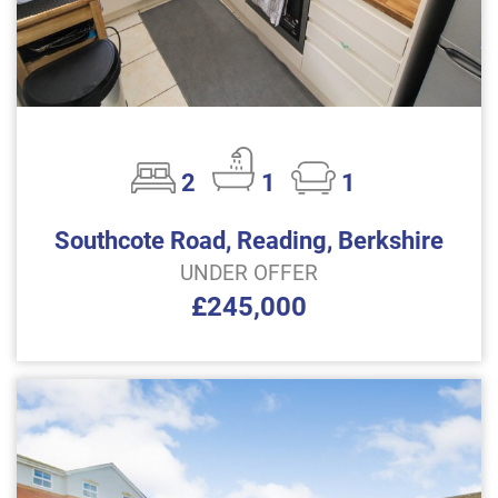
2
1
1
Southcote Road, Reading, Berkshire
UNDER OFFER
£245,000