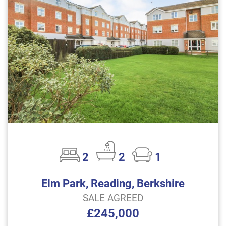
2
2
1
Elm Park, Reading, Berkshire
SALE AGREED
£245,000