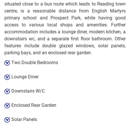
situated close to a bus route which leads to Reading town
centre, is a reasonable distance from English Martyrs
primary school and Prospect Park, while having good
access to various local shops and amenities. Further
accommodation includes a lounge diner, modern kitchen, a
downstairs wc, and a separate first floor bathroom. Other
features include double glazed windows, solar panels,
parking bays, and an enclosed rear garden.
Two Double Bedrooms
Lounge Diner
Downstairs W/C
Enclosed Rear Garden
Solar Panels