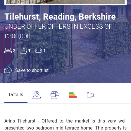
Tilehurst, Reading, Berkshire
UNDER OFFER OFFERS IN EXCESS OF
£300,000
2
1
1
Save to shortlist
Details
Arins Tilehurst - Offered to the market is this very well
presented two bedroom mid terrace home. The property is