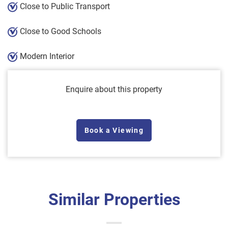
Close to Public Transport
Close to Good Schools
Modern Interior
Enquire about this property
Book a Viewing
Similar Properties