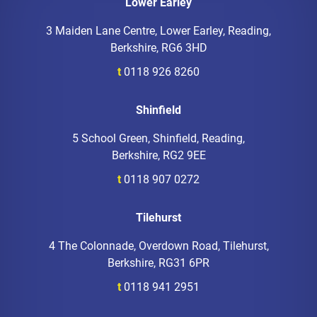
Lower Earley
3 Maiden Lane Centre, Lower Earley, Reading,
Berkshire, RG6 3HD
t
0118 926 8260
Shinfield
5 School Green, Shinfield, Reading,
Berkshire, RG2 9EE
t
0118 907 0272
Tilehurst
4 The Colonnade, Overdown Road, Tilehurst,
Berkshire, RG31 6PR
t
0118 941 2951