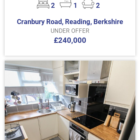
2
1
2
Cranbury Road, Reading, Berkshire
UNDER OFFER
£240,000