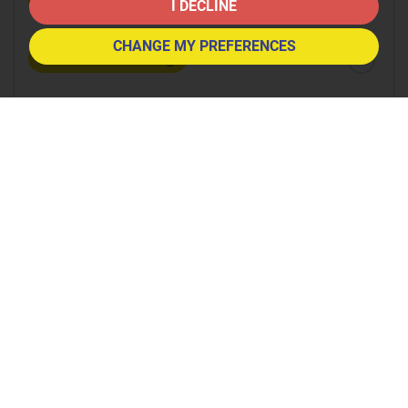
8:30
in the morning
I DECLINE
CHANGE MY PREFERENCES
9:00
in the morning
9:30
in the morning
10:00
in the morning
10:30
in the morning
11:00
in the morning
11:30
in the morning