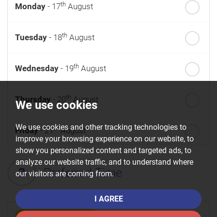
th
Monday
- 17
August
th
Tuesday
- 18
August
th
Wednesday
- 19
August
th
Thursday
- 20
August
We use cookies
We use cookies and other tracking technologies to
st
Friday
- 21
August
improve your browsing experience on our website, to
show you personalized content and targeted ads, to
nd
Saturday
- 22
August
analyze our website traffic, and to understand where
3
Preferred Time
our visitors are coming from.
I AGREE