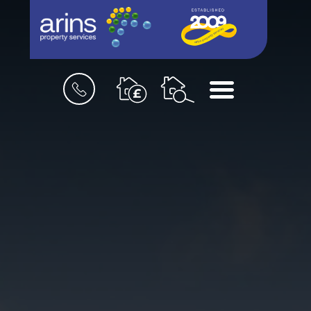
Book
Menu
a
valuation