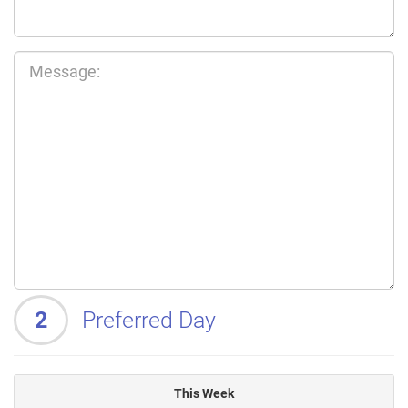
2
Preferred Day
This Week