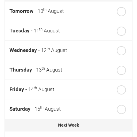
th
Tomorrow
- 10
August
th
Tuesday
- 11
August
th
Wednesday
- 12
August
th
Thursday
- 13
August
th
Friday
- 14
August
th
Saturday
- 15
August
Next Week