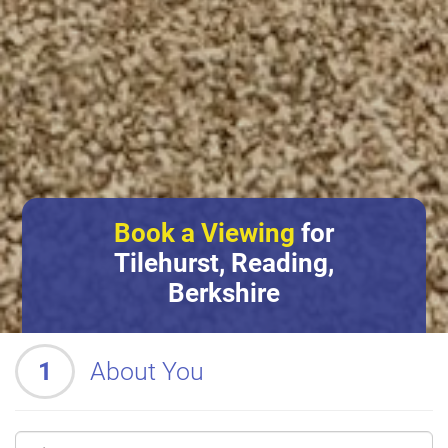
Book a Viewing
for
Tilehurst, Reading,
Berkshire
1
About You