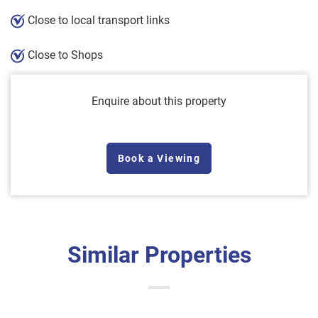
Close to local transport links
Close to Shops
Enquire about this property
Book a Viewing
Similar Properties