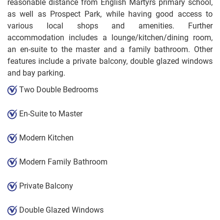
reasonable distance from English Martyrs primary school,
as well as Prospect Park, while having good access to
various local shops and amenities. Further
accommodation includes a lounge/kitchen/dining room,
an en-suite to the master and a family bathroom. Other
features include a private balcony, double glazed windows
and bay parking.
Two Double Bedrooms
En-Suite to Master
Modern Kitchen
Modern Family Bathroom
Private Balcony
Double Glazed Windows