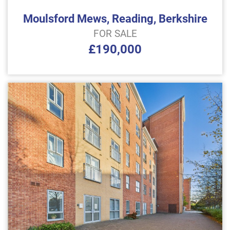
Moulsford Mews, Reading, Berkshire
FOR SALE
£190,000