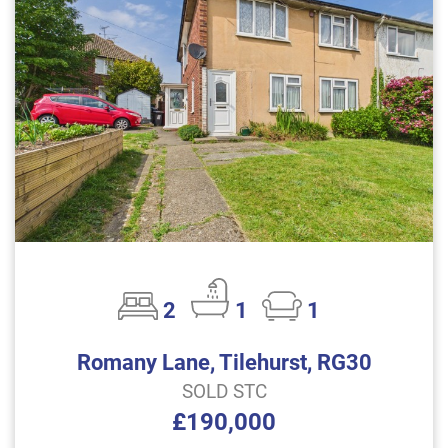
2
1
1
Romany Lane, Tilehurst, RG30
SOLD STC
£190,000