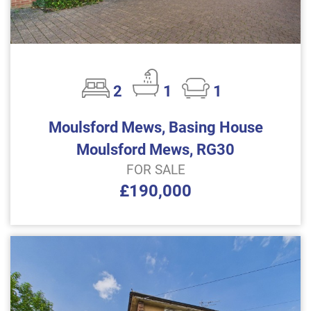
2
1
1
Moulsford Mews, Basing House
Moulsford Mews, RG30
FOR SALE
£190,000