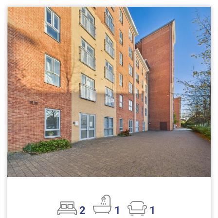
2
1
1