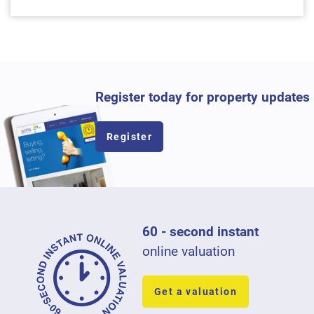
Register today for property updates
Register
60 - second instant
online valuation
Get a valuation