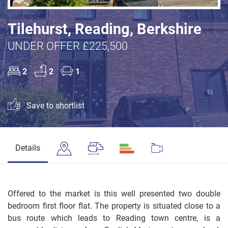
Tilehurst, Reading, Berkshire
UNDER OFFER £225,500
2
2
1
Save to shortlist
Details
Offered to the market is this well presented two double
bedroom first floor flat. The property is situated close to a
bus route which leads to Reading town centre, is a