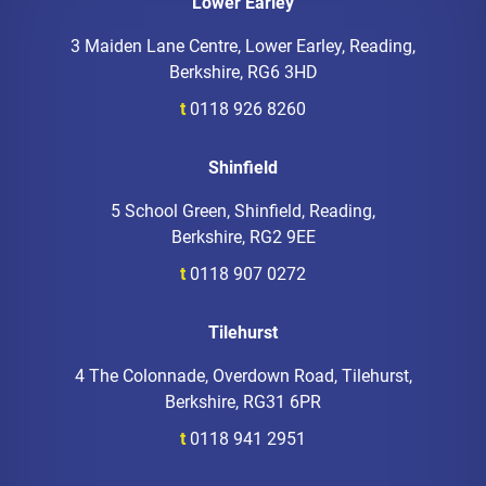
Lower Earley
3 Maiden Lane Centre, Lower Earley, Reading,
Berkshire, RG6 3HD
t
0118 926 8260
Shinfield
5 School Green, Shinfield, Reading,
Berkshire, RG2 9EE
t
0118 907 0272
Tilehurst
4 The Colonnade, Overdown Road, Tilehurst,
Berkshire, RG31 6PR
t
0118 941 2951