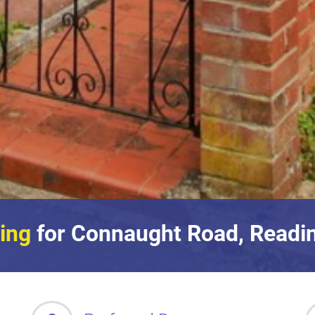
ing
for Connaught Road, Readin