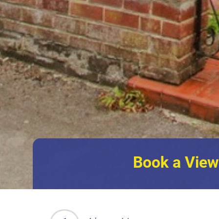
Book a View