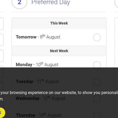
2
Preferred Day
This Week
th
Tomorrow
- 8
August
Next Week
th
Monday
- 10
August
th
Tuesday
- 11
August
 your browsing experience on our website, to show you personali
th
Wednesday
- 12
August
om.
S
th
Thursday
- 13
August