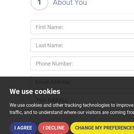
1
About You
We use cookies
We use cookies and other tracking technologies to improve
traffic, and to understand where our visitors are coming fr
I AGREE
I DECLINE
CHANGE MY PREFERENCE