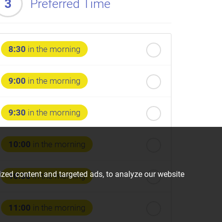
3
Preferred Time
8:30
in the morning
9:00
in the morning
9:30
in the morning
10:00
in the morning
zed content and targeted ads, to analyze our website
10:30
in the morning
11:00
in the morning