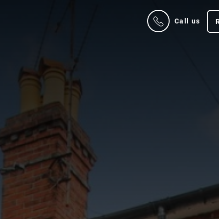
Call us