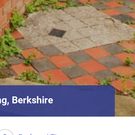
g, Berkshire