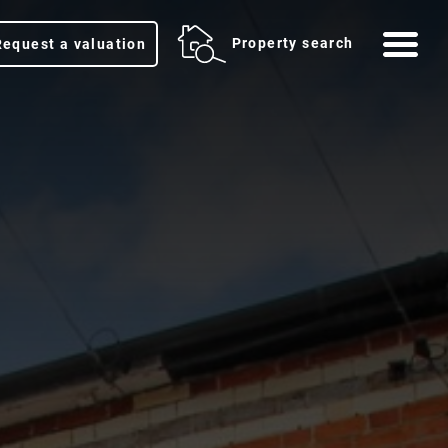
Me
Property search
Request a valuation