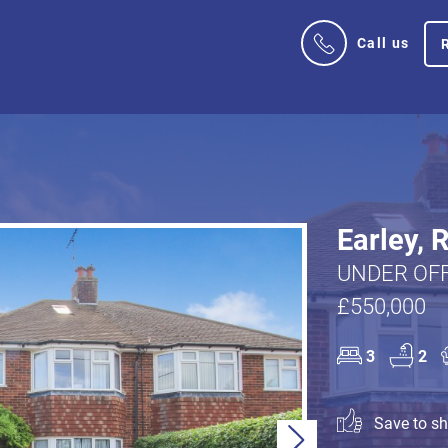
Call us
Earley, 
UNDER OFF
£550,000
3
2
Save to sho
Next