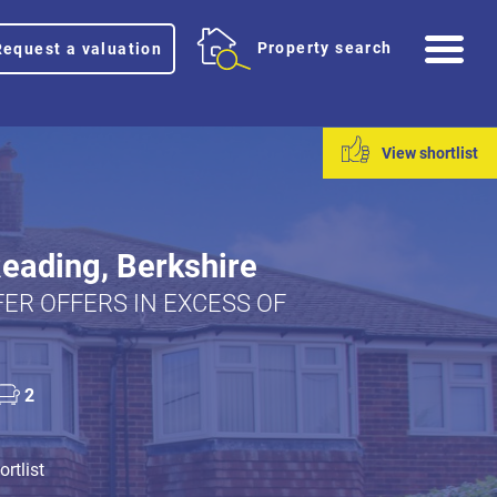
Me
Property search
Request a valuation
View shortlist
Reading, Berkshire
ER OFFERS IN EXCESS OF
2
rtlist