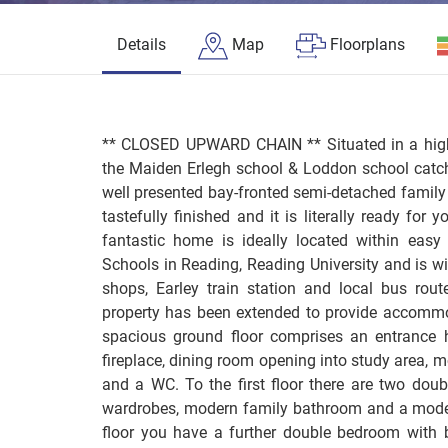
Details
Map
Floorplans
** CLOSED UPWARD CHAIN ** Situated in a highl
the Maiden Erlegh school & Loddon school catch
well presented bay-fronted semi-detached famil
tastefully finished and it is literally ready for
fantastic home is ideally located within eas
Schools in Reading, Reading University and is wi
shops, Earley train station and local bus rout
property has been extended to provide accommod
spacious ground floor comprises an entrance ha
fireplace, dining room opening into study area, 
and a WC. To the first floor there are two doub
wardrobes, modern family bathroom and a mode
floor you have a further double bedroom with 