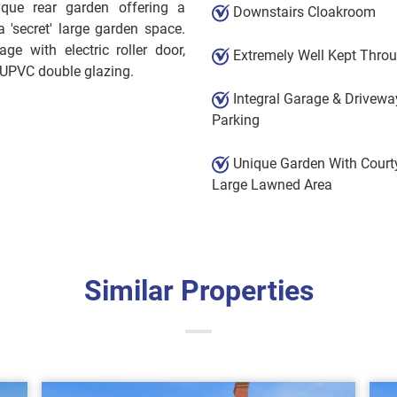
ique rear garden offering a
Downstairs Cloakroom
 'secret' large garden space.
ge with electric roller door,
Extremely Well Kept Thro
 UPVC double glazing.
Integral Garage & Drivewa
Parking
Unique Garden With Court
Large Lawned Area
Similar Properties