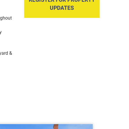
UPDATES
ughout
y
yard &