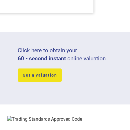
Click here to obtain your
60 - second instant
online valuation
Get a valuation