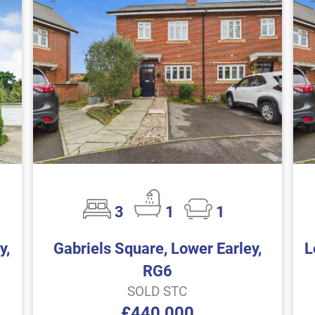
3
1
1
y,
Gabriels Square, Lower Earley,
L
RG6
SOLD STC
£440,000