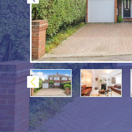
Previous