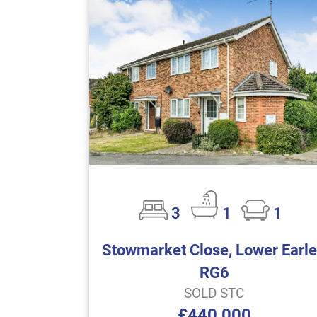
3
1
1
Stowmarket Close, Lower Earle
RG6
SOLD STC
£440,000