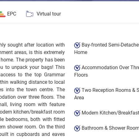
EPC
Virtual tour
y sought after location with
Bay-fronted Semi-Detach
ment areas, is this extremely
Home
y home. The property has been
 you to unpack your bags! This
Accommodation Over Thr
y access to the top Grammar
Floors
thin walking distance to local
es into the town centre. The
Two Reception Rooms & 
ation over three floors. The
Area
ll, living room with feature
modern kitchen/breakfast room
Modern Kitchen/Breakfas
le bedrooms, both with fitted
rn shower room. On the third
Bathroom & Shower Roo
built in cupboards and eaves