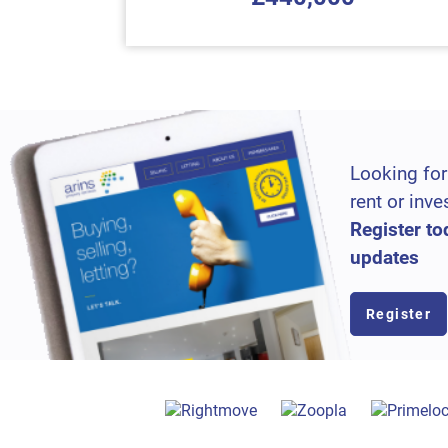
Looking for
rent or inve
Register to
updates
Register