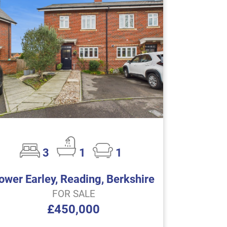
3
1
1
ower Earley, Reading, Berkshire
FOR SALE
£450,000