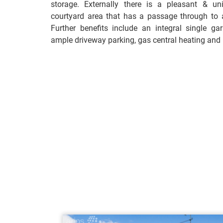
storage. Externally there is a pleasant & un
courtyard area that has a passage through to a
Further benefits include an integral single gara
ample driveway parking, gas central heating and