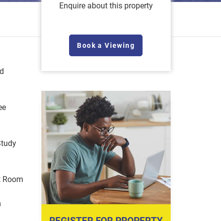
Enquire about this property
Book a Viewing
ed
ee
Study
t Room
m
REGISTER FOR PROPERTY