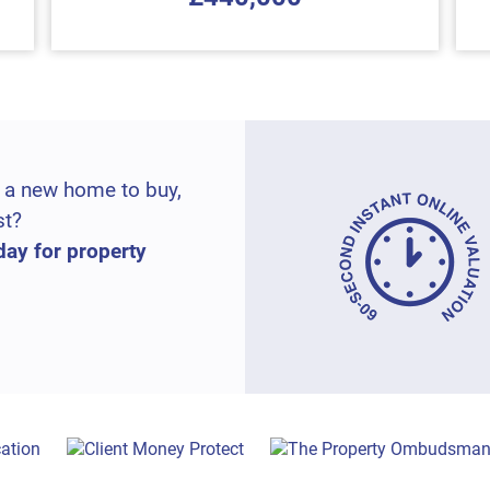
 a new home to buy,
st?
day for property