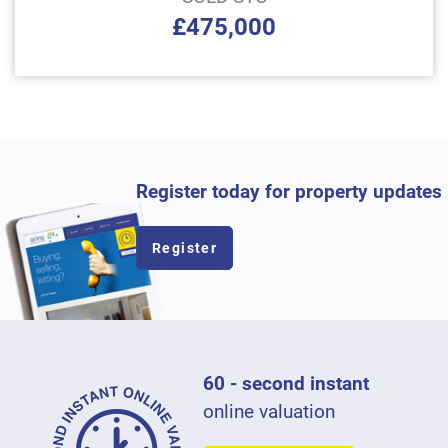
£475,000
Register today for property updates
Register
60 - second instant
online valuation