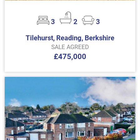
3
2
3
Tilehurst, Reading, Berkshire
SALE AGREED
£475,000