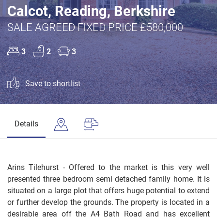
Calcot, Reading, Berkshire
SALE AGREED FIXED PRICE £580,000
3
2
3
Save to shortlist
Details
Arins Tilehurst - Offered to the market is this very well
presented three bedroom semi detached family home. It is
situated on a large plot that offers huge potential to extend
or further develop the grounds. The property is located in a
desirable area off the A4 Bath Road and has excellent