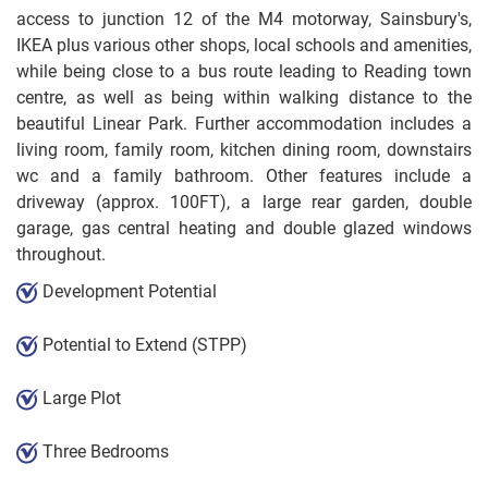
access to junction 12 of the M4 motorway, Sainsbury's,
IKEA plus various other shops, local schools and amenities,
while being close to a bus route leading to Reading town
centre, as well as being within walking distance to the
beautiful Linear Park. Further accommodation includes a
living room, family room, kitchen dining room, downstairs
wc and a family bathroom. Other features include a
driveway (approx. 100FT), a large rear garden, double
garage, gas central heating and double glazed windows
throughout.
Development Potential
Potential to Extend (STPP)
Large Plot
Three Bedrooms