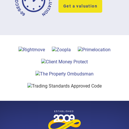
Get a valuation