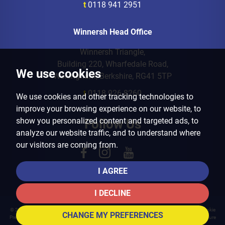
t
0118 941 2951
Winnersh Head Office
Winnersh Triangle,
Building 220, Wharfedale Road,
We use cookies
Wokingham, Berkshire, RG41 5TP
t
0118 926 8260
We use cookies and other tracking technologies to
improve your browsing experience on our website, to
show you personalized content and targeted ads, to
Follow Us
analyze our website traffic, and to understand where
our visitors are coming from.
I AGREE
I DECLINE
© 2026 Arins Property Services |
Terms of Use
|
Privacy Policy & Notice
|
Cookies Policy
|
Cookie
CHANGE MY PREFERENCES
Preferences
|
Landlord Fees
|
CMP Certificate
|
CMP Member Standards
|
Complaints Procedure
Built by The Property Jungle