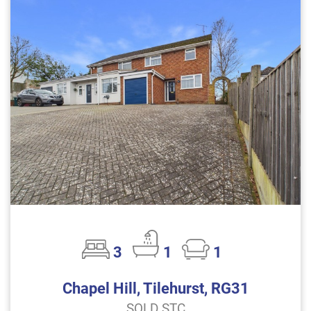
3
1
1
Chapel Hill, Tilehurst, RG31
SOLD STC