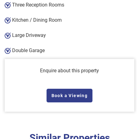
Three Reception Rooms
Kitchen / Dining Room
Large Driveway
Double Garage
Enquire about this property
Book a Viewing
Similar Properties