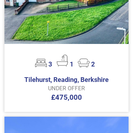
3
1
2
Tilehurst, Reading, Berkshire
UNDER OFFER
£475,000