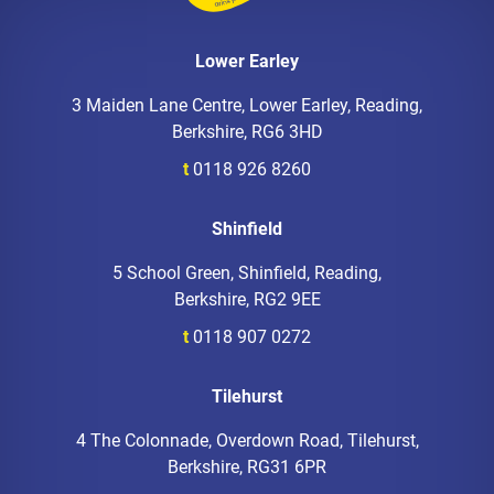
Lower Earley
3 Maiden Lane Centre, Lower Earley, Reading,
Berkshire, RG6 3HD
t
0118 926 8260
Shinfield
5 School Green, Shinfield, Reading,
Berkshire, RG2 9EE
t
0118 907 0272
Tilehurst
4 The Colonnade, Overdown Road, Tilehurst,
Berkshire, RG31 6PR