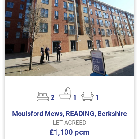
2
1
1
Moulsford Mews, READING, Berkshire
LET AGREED
£1,100 pcm