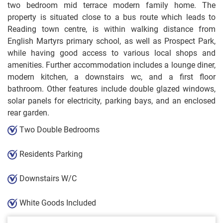
two bedroom mid terrace modern family home. The
property is situated close to a bus route which leads to
Reading town centre, is within walking distance from
English Martyrs primary school, as well as Prospect Park,
while having good access to various local shops and
amenities. Further accommodation includes a lounge diner,
modern kitchen, a downstairs wc, and a first floor
bathroom. Other features include double glazed windows,
solar panels for electricity, parking bays, and an enclosed
rear garden.
Two Double Bedrooms
Residents Parking
Downstairs W/C
White Goods Included