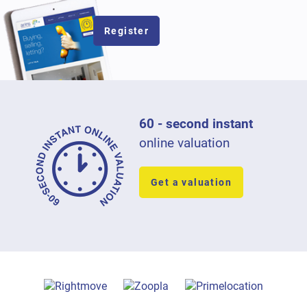
Register
60 - second instant
online valuation
Get a valuation