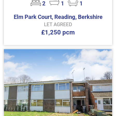
2
1
1
Elm Park Court, Reading, Berkshire
LET AGREED
£1,250 pcm