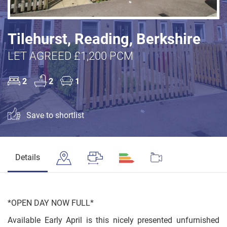
Tilehurst, Reading, Berkshire
LET AGREED £1,200 PCM
2
2
1
Save to shortlist
Details
*OPEN DAY NOW FULL*
Available Early April is this nicely presented unfurnished