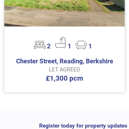
2
1
1
Chester Street, Reading, Berkshire
LET AGREED
£1,300 pcm
Register today for property updates