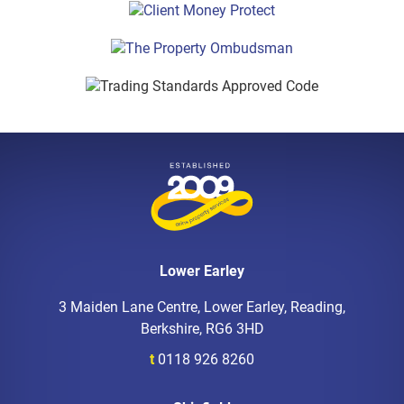
Lower Earley
3 Maiden Lane Centre, Lower Earley, Reading,
Berkshire, RG6 3HD
t
0118 926 8260