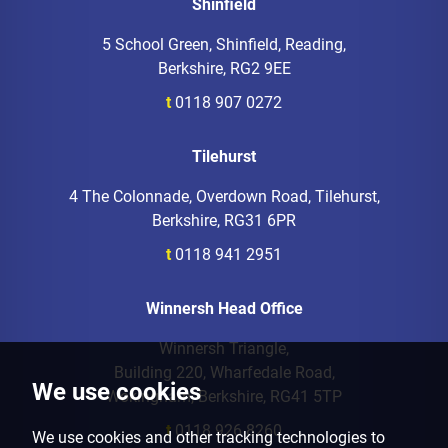
Shinfield
5 School Green, Shinfield, Reading,
Berkshire, RG2 9EE
t
0118 907 0272
Tilehurst
4 The Colonnade, Overdown Road, Tilehurst,
Berkshire, RG31 6PR
t
0118 941 2951
Winnersh Head Office
Winnersh Triangle,
Building 220, Wharfedale Road,
We use cookies
Wokingham, Berkshire, RG41 5TP
t
0118 926 8260
We use cookies and other tracking technologies to