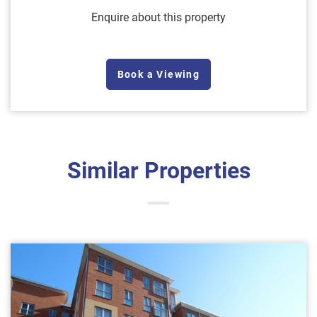
Enquire about this property
Book a Viewing
Similar Properties