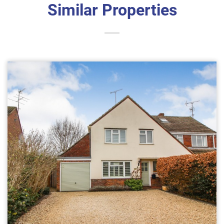
Similar Properties