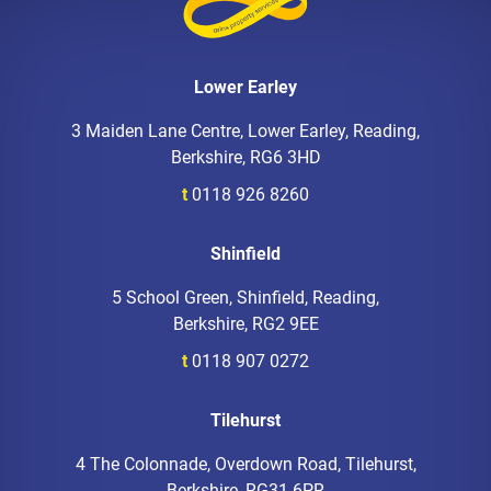
Lower Earley
3 Maiden Lane Centre, Lower Earley, Reading,
Berkshire, RG6 3HD
t
0118 926 8260
Shinfield
5 School Green, Shinfield, Reading,
Berkshire, RG2 9EE
t
0118 907 0272
Tilehurst
4 The Colonnade, Overdown Road, Tilehurst,
Berkshire, RG31 6PR