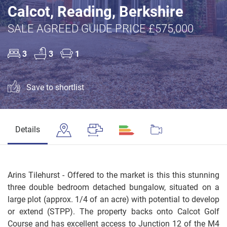
Calcot, Reading, Berkshire
SALE AGREED GUIDE PRICE £575,000
3
3
1
Save to shortlist
Details
Arins Tilehurst - Offered to the market is this this stunning
three double bedroom detached bungalow, situated on a
large plot (approx. 1/4 of an acre) with potential to develop
or extend (STPP). The property backs onto Calcot Golf
Course and has excellent access to Junction 12 of the M4