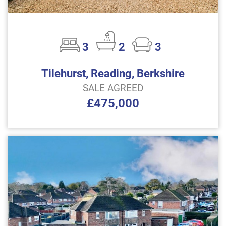
3
2
3
Tilehurst, Reading, Berkshire
SALE AGREED
£475,000