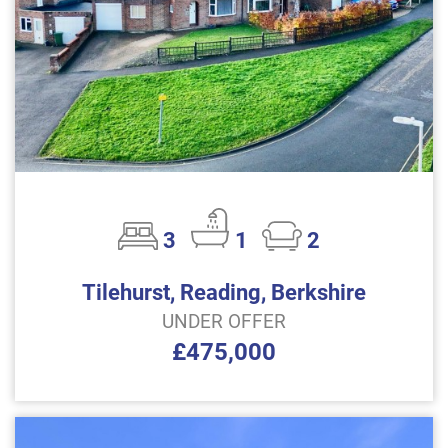
3
1
2
Tilehurst, Reading, Berkshire
UNDER OFFER
£475,000