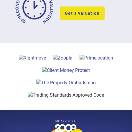
Get a valuation