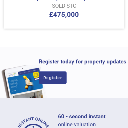
SOLD STC
£475,000
Register today for property updates
Register
60 - second instant
online valuation