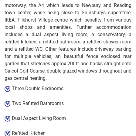
motorway, the A4 which leads to Newbury and Reading
town center, while being close to Sainsburys superstore,
IKEA, Tilehurst Village centre which benefits from various
local shops and amenities. Further accommodation
includes a dual aspect living room, a conservatory, a
refitted kitchen, a refitted bathroom, a refitted shower room
and a refitted WC. Other features include driveway parking
for multiple vehicles, an beautiful fence enclosed rear
garden that stretches approx.200ft and backs straight onto
Calcot Golf Course, double glazed windows throughout and
gas central heating.
Three Double Bedrooms
Two Refitted Bathrooms
Dual Aspect Living Room
Refitted Kitchen