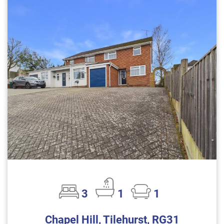
3
1
1
Chapel Hill, Tilehurst, RG31