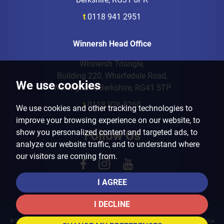
t
0118 941 2951
Winnersh Head Office
Winnersh Triangle,
Building 220, Wharfedale Road,
We use cookies
Wokingham, Berkshire, RG41 5TP
t
0118 926 8260
We use cookies and other tracking technologies to
improve your browsing experience on our website, to
show you personalized content and targeted ads, to
Follow Us
analyze our website traffic, and to understand where
our visitors are coming from.
I AGREE
I DECLINE
© 2026 Arins Property Services |
Terms of Use
|
Privacy Policy & Notice
|
Cookies Policy
|
Cookie