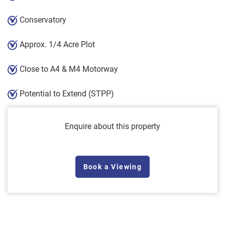
Conservatory
Approx. 1/4 Acre Plot
Close to A4 & M4 Motorway
Potential to Extend (STPP)
Enquire about this property
Book a Viewing