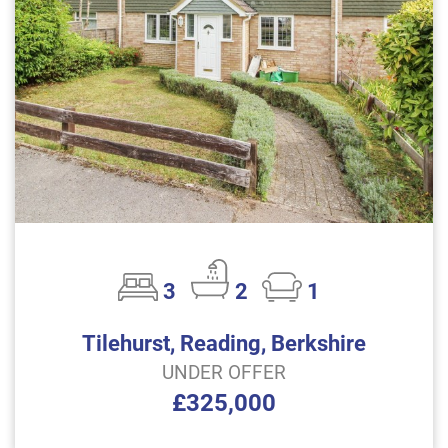
3
2
1
Tilehurst, Reading, Berkshire
UNDER OFFER
£325,000