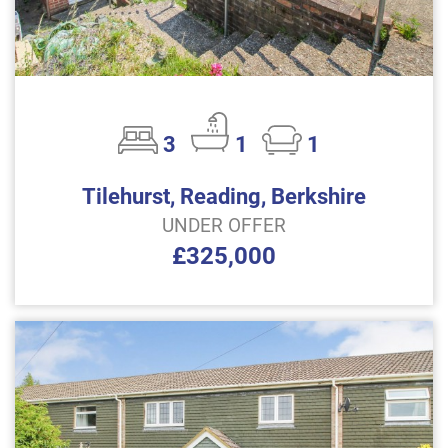
3
1
1
Tilehurst, Reading, Berkshire
UNDER OFFER
£325,000