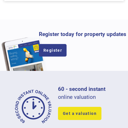
Register today for property updates
Register
60 - second instant
online valuation
Get a valuation