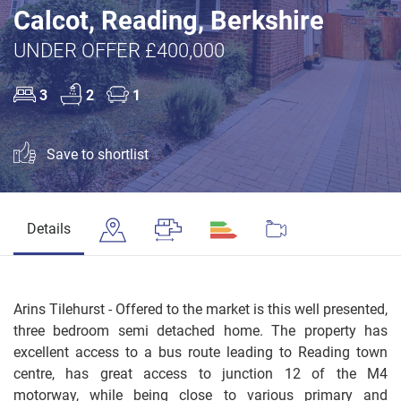
Calcot, Reading, Berkshire
UNDER OFFER £400,000
3
2
1
Save to shortlist
Details
Arins Tilehurst - Offered to the market is this well presented,
three bedroom semi detached home. The property has
excellent access to a bus route leading to Reading town
centre, has great access to junction 12 of the M4
motorway, while being close to various primary and