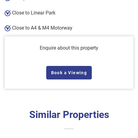
Close to Linear Park
Close to A4 & M4 Motorway
Enquire about this property
Book a Viewing
Similar Properties