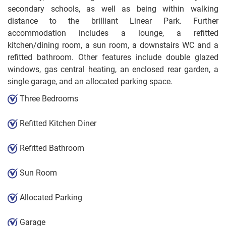
secondary schools, as well as being within walking
distance to the brilliant Linear Park. Further
accommodation includes a lounge, a refitted
kitchen/dining room, a sun room, a downstairs WC and a
refitted bathroom. Other features include double glazed
windows, gas central heating, an enclosed rear garden, a
single garage, and an allocated parking space.
Three Bedrooms
Refitted Kitchen Diner
Refitted Bathroom
Sun Room
Allocated Parking
Garage