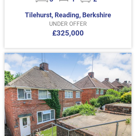
Tilehurst, Reading, Berkshire
UNDER OFFER
£325,000