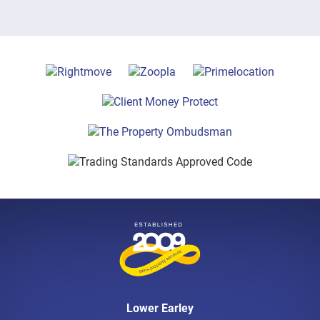
Lower Earley