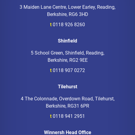
3 Maiden Lane Centre, Lower Earley, Reading,
Berkshire, RG6 3HD
t
0118 926 8260
Shinfield
5 School Green, Shinfield, Reading,
Berkshire, RG2 9EE
t
0118 907 0272
Tilehurst
4 The Colonnade, Overdown Road, Tilehurst,
Berkshire, RG31 6PR
t
0118 941 2951
Winnersh Head Office