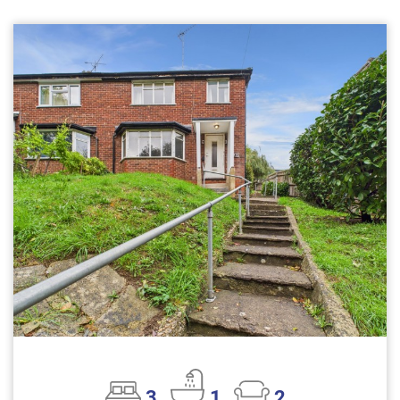
3
1
2