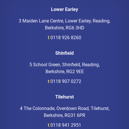
Lower Earley
3 Maiden Lane Centre, Lower Earley, Reading,
Berkshire, RG6 3HD
t
0118 926 8260
Shinfield
5 School Green, Shinfield, Reading,
Berkshire, RG2 9EE
t
0118 907 0272
Tilehurst
4 The Colonnade, Overdown Road, Tilehurst,
Berkshire, RG31 6PR
t
0118 941 2951