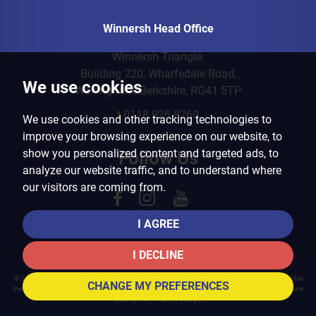
Winnersh Head Office
Winnersh Triangle,
Building 220, Wharfedale Road,
We use cookies
Wokingham, Berkshire, RG41 5TP
t
0118 926 8260
We use cookies and other tracking technologies to
improve your browsing experience on our website, to
show you personalized content and targeted ads, to
Follow Us
analyze our website traffic, and to understand where
our visitors are coming from.
I AGREE
I DECLINE
© 2026 Arins Property Services |
Terms of Use
|
Privacy Policy & Notice
|
Cookies Policy
|
Cookie
CHANGE MY PREFERENCES
Preferences
|
Landlord Fees
|
CMP Certificate
|
CMP Member Standards
|
Complaints Procedure
Built by The Property Jungle