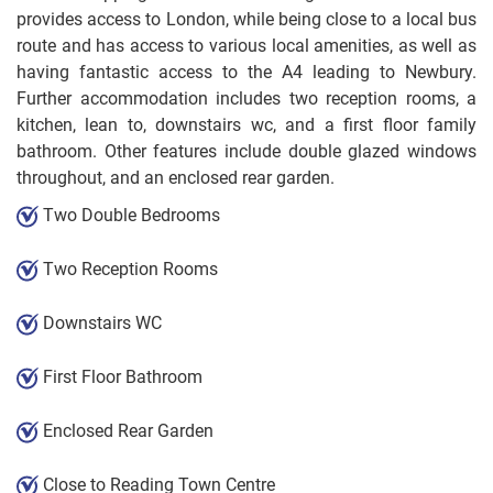
provides access to London, while being close to a local bus
route and has access to various local amenities, as well as
having fantastic access to the A4 leading to Newbury.
Further accommodation includes two reception rooms, a
kitchen, lean to, downstairs wc, and a first floor family
bathroom. Other features include double glazed windows
throughout, and an enclosed rear garden.
Two Double Bedrooms
Two Reception Rooms
Downstairs WC
First Floor Bathroom
Enclosed Rear Garden
Close to Reading Town Centre