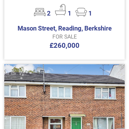
2
1
1
Mason Street, Reading, Berkshire
FOR SALE
£260,000