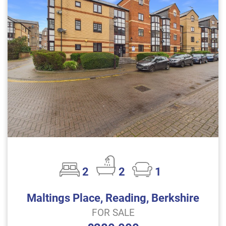
2
2
1
Maltings Place, Reading, Berkshire
FOR SALE