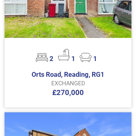
2
1
1
Orts Road, Reading, RG1
EXCHANGED
£270,000