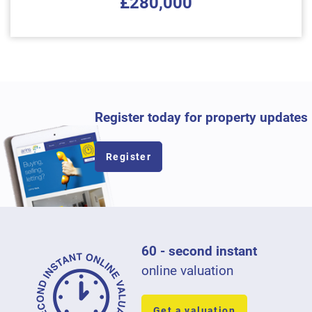
£280,000
Register today for property updates
Register
60 - second instant
online valuation
Get a valuation