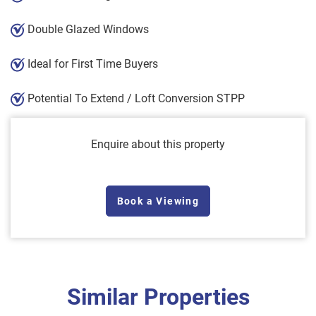
Double Glazed Windows
Ideal for First Time Buyers
Potential To Extend / Loft Conversion STPP
Enquire about this property
Book a Viewing
Similar Properties