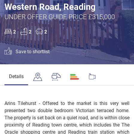
Western Road, Reading
UNDER OFFER GUIDE PRICE £315,000
2
2
2
Save to shortlist
Details
Arins Tilehurst - Offered to the market is this very well
presented two double bedroom Victorian terraced home.
The property is set back on a quiet road, and is within close
proximity of Reading town centre, which includes the The
Oracle shopping centre and Reading train station which