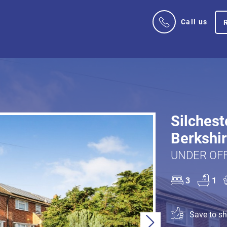
Call us
Silchest
Berkshi
UNDER OFF
3
1
Save to sho
Next