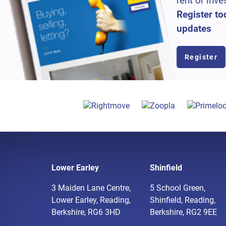
rent or inve
Register to
updates
Register
Lower Earley
Shinfield
3 Maiden Lane Centre,
5 School Green,
Lower Earley, Reading,
Shinfield, Reading,
Berkshire, RG6 3HD
Berkshire, RG2 9EE