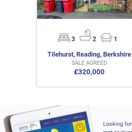
3
2
1
Tilehurst, Reading, Berkshire
SALE AGREED
£320,000
Looking for