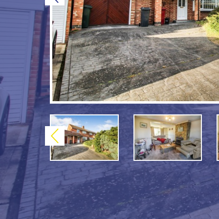
Previous