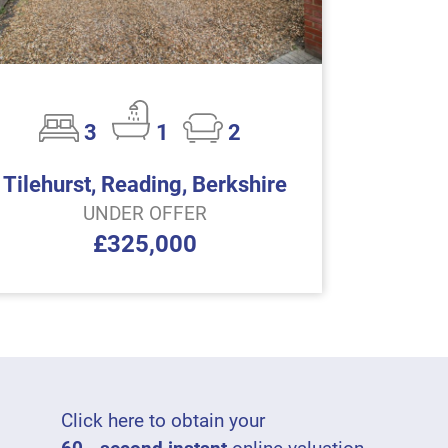
3
1
2
Tilehurst, Reading, Berkshire
UNDER OFFER
£325,000
Click here to obtain your