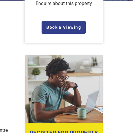
Enquire about this property
Book a Viewing
ntre
REGISTER FOR PROPERTY