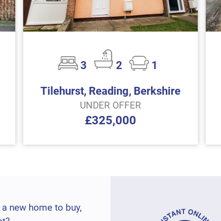
3
2
1
Tilehurst, Reading, Berkshire
UNDER OFFER
£325,000
 a new home to buy,