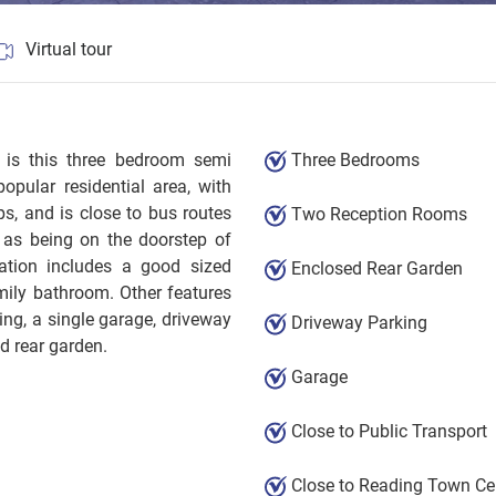
Virtual tour
l is this three bedroom semi
Three Bedrooms
opular residential area, with
s, and is close to bus routes
Two Reception Rooms
 as being on the doorstep of
tion includes a good sized
Enclosed Rear Garden
amily bathroom. Other features
ng, a single garage, driveway
Driveway Parking
ed rear garden.
Garage
Close to Public Transport
Close to Reading Town Ce