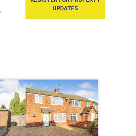
UPDATES
)