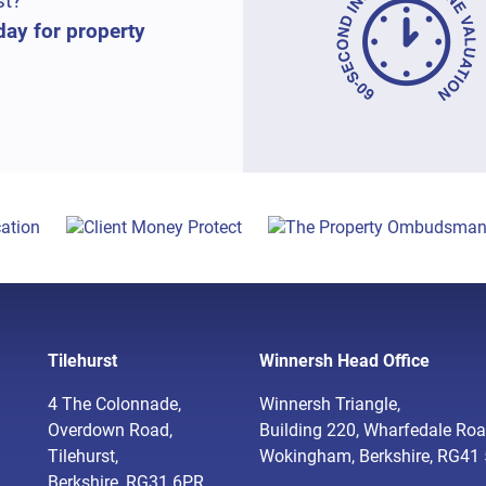
st?
day for property
Tilehurst
Winnersh Head Office
4 The Colonnade,
Winnersh Triangle,
Overdown Road,
Building 220, Wharfedale Roa
Tilehurst,
Wokingham, Berkshire, RG41
Berkshire, RG31 6PR