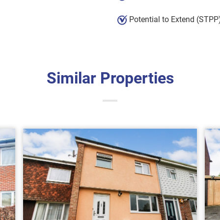
Potential to Extend (STPP
Similar Properties