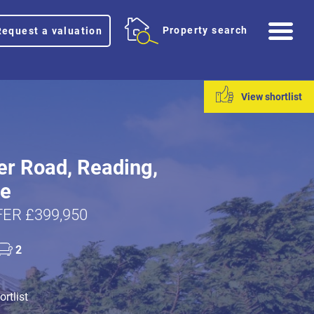
Me
Property search
Request a valuation
View shortlist
er Road, Reading,
re
ER £399,950
2
rtlist