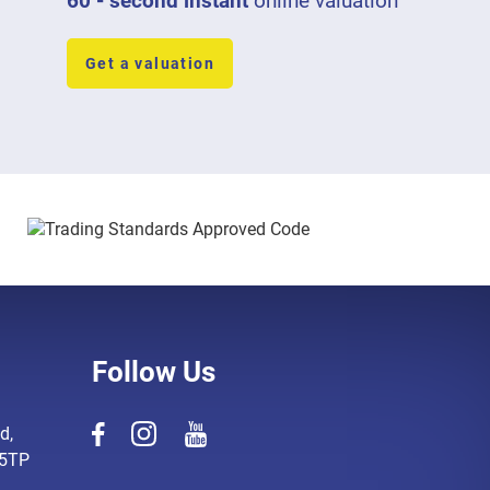
60 - second instant
online valuation
Get a valuation
Follow Us
d,
 5TP