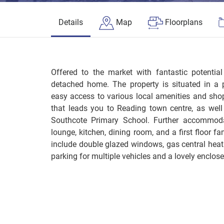
Details
Map
Floorplans
Offered to the market with fantastic potentia
detached home. The property is situated in a p
easy access to various local amenities and shop
that leads you to Reading town centre, as well
Southcote Primary School. Further accommoda
lounge, kitchen, dining room, and a first floor f
include double glazed windows, gas central heati
parking for multiple vehicles and a lovely enclos