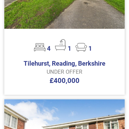
4
1
1
Tilehurst, Reading, Berkshire
UNDER OFFER
£400,000