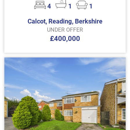
4
1
1
Calcot, Reading, Berkshire
UNDER OFFER
£400,000