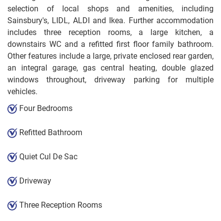
selection of local shops and amenities, including
Sainsbury's, LIDL, ALDI and Ikea. Further accommodation
includes three reception rooms, a large kitchen, a
downstairs WC and a refitted first floor family bathroom.
Other features include a large, private enclosed rear garden,
an integral garage, gas central heating, double glazed
windows throughout, driveway parking for multiple
vehicles.
Four Bedrooms
Refitted Bathroom
Quiet Cul De Sac
Driveway
Three Reception Rooms