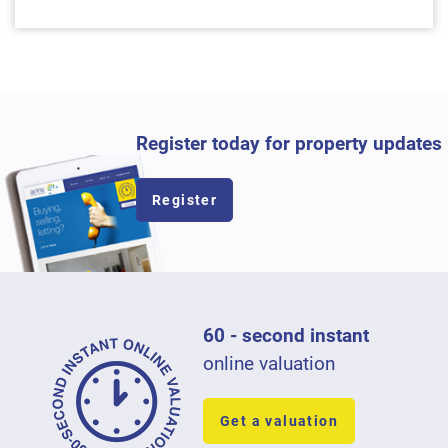
Register today for property updates
Register
60 - second instant
online valuation
Get a valuation