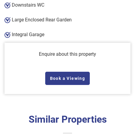
Downstairs WC
Large Enclosed Rear Garden
Integral Garage
Enquire about this property
Book a Viewing
Similar Properties