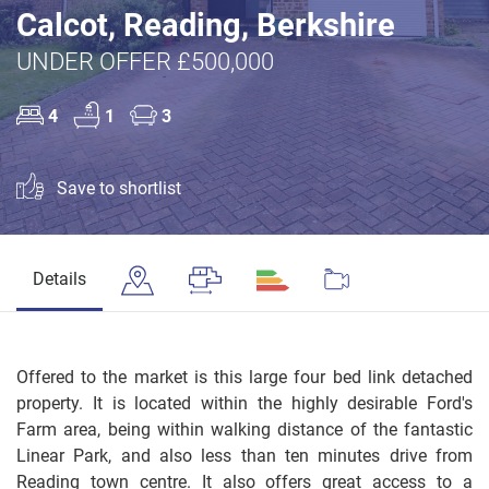
Calcot, Reading, Berkshire
UNDER OFFER £500,000
4
1
3
Save to shortlist
Details
Offered to the market is this large four bed link detached
property. It is located within the highly desirable Ford's
Farm area, being within walking distance of the fantastic
Linear Park, and also less than ten minutes drive from
Reading town centre. It also offers great access to a