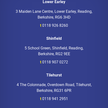
Lower Earley
3 Maiden Lane Centre, Lower Earley, Reading,
Berkshire, RG6 3HD
t
0118 926 8260
Shinfield
5 School Green, Shinfield, Reading,
Berkshire, RG2 9EE
t
0118 907 0272
Tilehurst
4 The Colonnade, Overdown Road, Tilehurst,
Berkshire, RG31 6PR
t
0118 941 2951