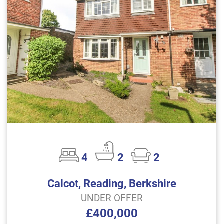
4
2
2
Calcot, Reading, Berkshire
UNDER OFFER
£400,000