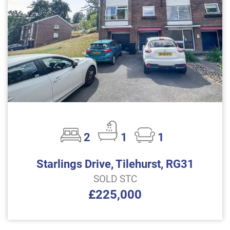
2
1
1
Starlings Drive, Tilehurst, RG31
SOLD STC
£225,000