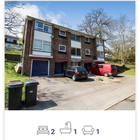
2
1
1