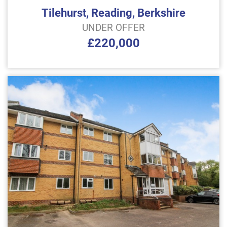
Tilehurst, Reading, Berkshire
UNDER OFFER
£220,000