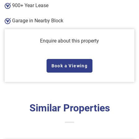
900+ Year Lease
Garage in Nearby Block
Enquire about this property
Book a Viewing
Similar Properties