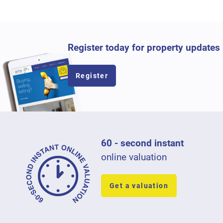
Register today for property updates
Register
60 - second instant
online valuation
Get a valuation