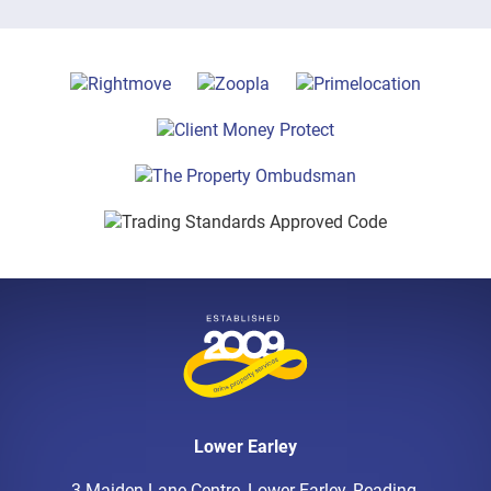
Lower Earley
3 Maiden Lane Centre, Lower Earley, Reading,