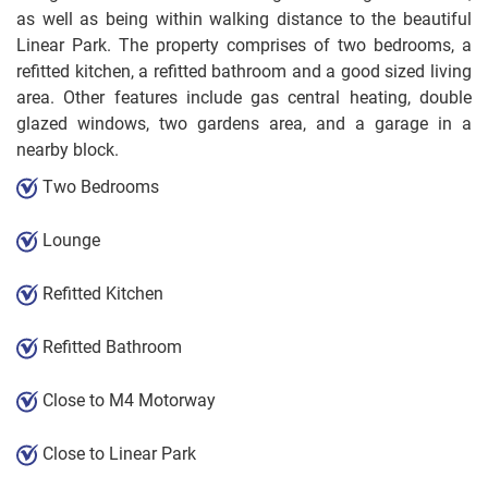
as well as being within walking distance to the beautiful
Linear Park. The property comprises of two bedrooms, a
refitted kitchen, a refitted bathroom and a good sized living
area. Other features include gas central heating, double
glazed windows, two gardens area, and a garage in a
nearby block.
Two Bedrooms
Lounge
Refitted Kitchen
Refitted Bathroom
Close to M4 Motorway
Close to Linear Park