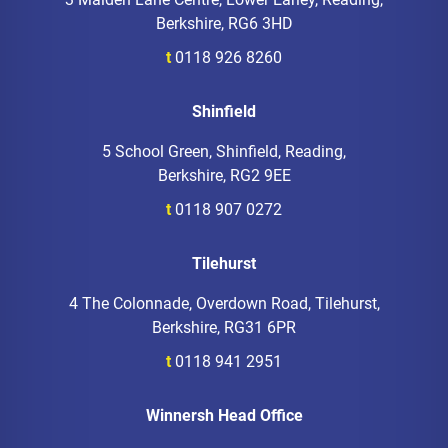
Berkshire, RG6 3HD
t
0118 926 8260
Shinfield
5 School Green, Shinfield, Reading,
Berkshire, RG2 9EE
t
0118 907 0272
Tilehurst
4 The Colonnade, Overdown Road, Tilehurst,
Berkshire, RG31 6PR
t
0118 941 2951
Winnersh Head Office