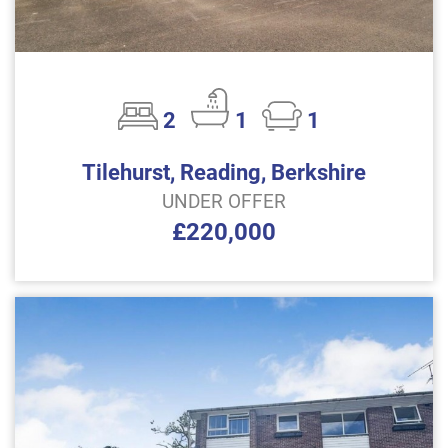
2
1
1
Tilehurst, Reading, Berkshire
UNDER OFFER
£220,000