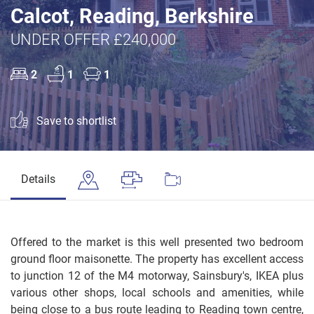
Calcot, Reading, Berkshire
UNDER OFFER £240,000
2
1
1
Save to shortlist
Details
Offered to the market is this well presented two bedroom
ground floor maisonette. The property has excellent access
to junction 12 of the M4 motorway, Sainsbury's, IKEA plus
various other shops, local schools and amenities, while
being close to a bus route leading to Reading town centre,