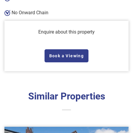
No Onward Chain
Enquire about this property
Book a Viewing
Similar Properties