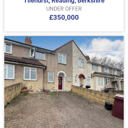
Tilehurst, Reading, Berkshire
UNDER OFFER
£350,000