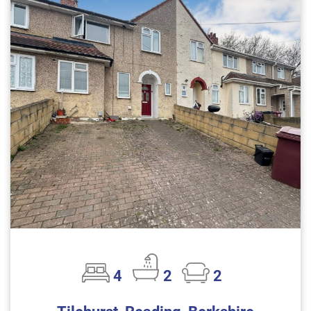
4
2
2