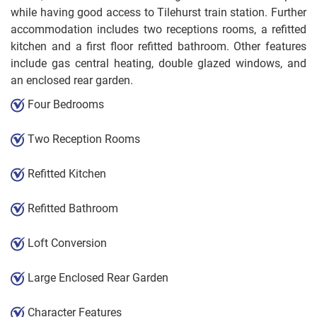
while having good access to Tilehurst train station. Further
accommodation includes two receptions rooms, a refitted
kitchen and a first floor refitted bathroom. Other features
include gas central heating, double glazed windows, and
an enclosed rear garden.
Four Bedrooms
Two Reception Rooms
Refitted Kitchen
Refitted Bathroom
Loft Conversion
Large Enclosed Rear Garden
Character Features