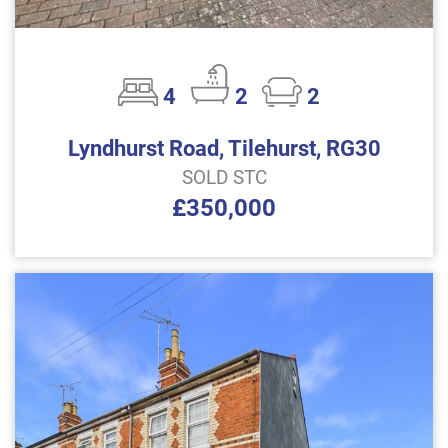
4
2
2
Lyndhurst Road, Tilehurst, RG30
SOLD STC
£350,000