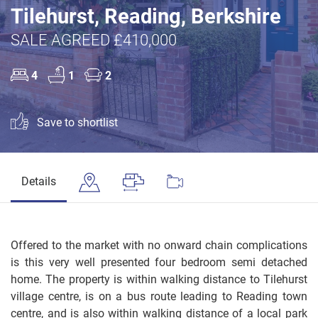
Tilehurst, Reading, Berkshire
SALE AGREED £410,000
4
1
2
Save to shortlist
Details
Offered to the market with no onward chain complications
is this very well presented four bedroom semi detached
home. The property is within walking distance to Tilehurst
village centre, is on a bus route leading to Reading town
centre, and is also within walking distance of a local park