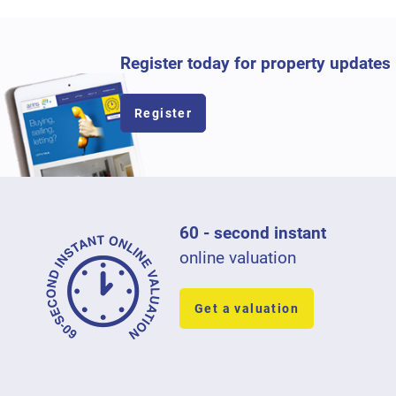
Register today for property updates
Register
60 - second instant
online valuation
Get a valuation