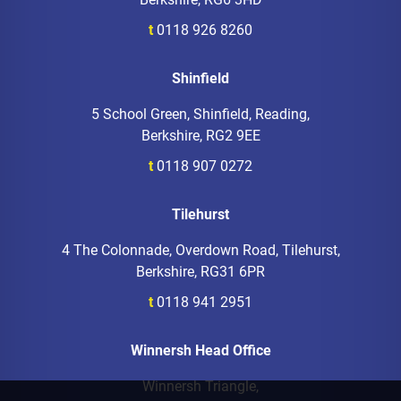
t
0118 926 8260
Shinfield
5 School Green, Shinfield, Reading,
Berkshire, RG2 9EE
t
0118 907 0272
Tilehurst
4 The Colonnade, Overdown Road, Tilehurst,
Berkshire, RG31 6PR
t
0118 941 2951
Winnersh Head Office
Winnersh Triangle,