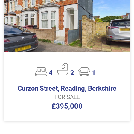
4
2
1
Curzon Street, Reading, Berkshire
FOR SALE
£395,000