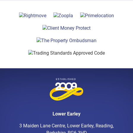
Lower Earley
3 Maiden Lane Centre, Lower Earley, Reading,
Berkshire, RG6 3HD