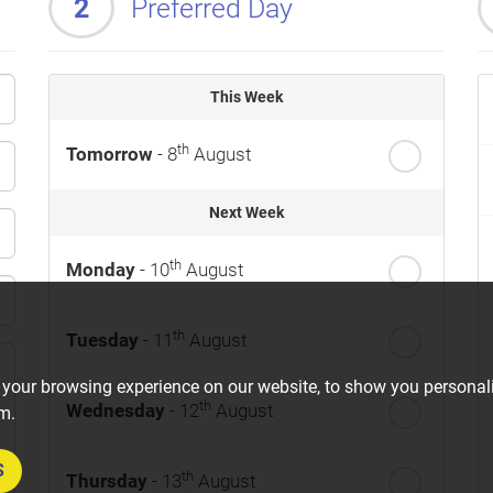
2
Preferred Day
This Week
th
Tomorrow
- 8
August
Next Week
th
Monday
- 10
August
th
Tuesday
- 11
August
 your browsing experience on our website, to show you personali
th
Wednesday
- 12
August
om.
S
th
Thursday
- 13
August