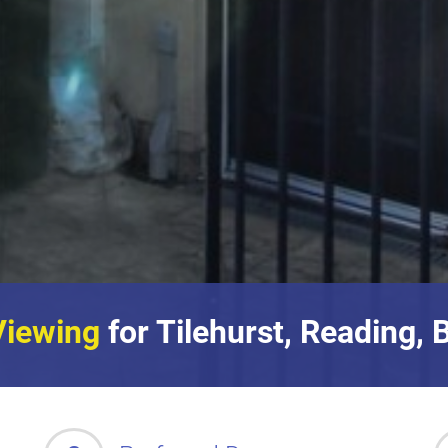
Viewing
for Tilehurst, Reading, 