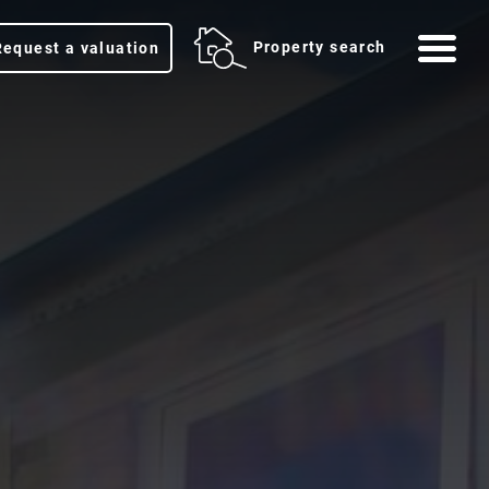
Me
Property search
Request a valuation