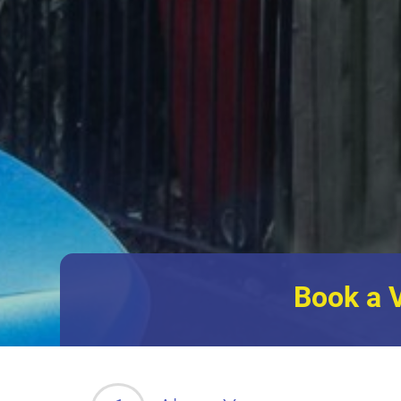
Book a 