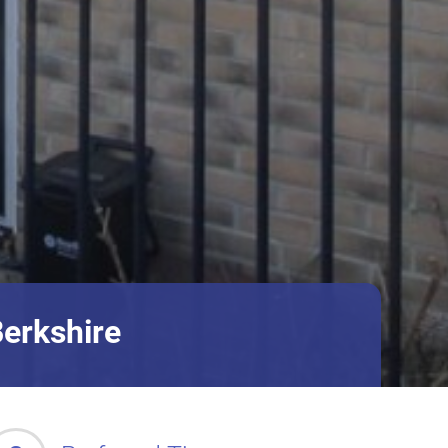
Berkshire