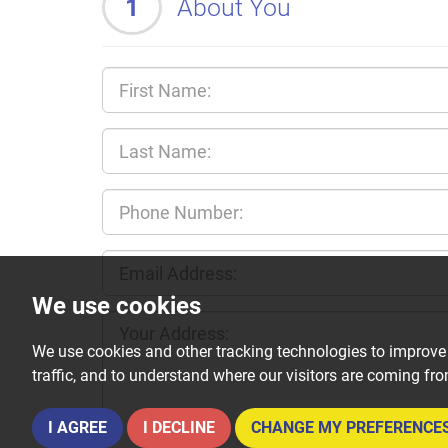
1
About You
We use cookies
We use cookies and other tracking technologies to improve
traffic, and to understand where our visitors are coming fr
I AGREE
I DECLINE
CHANGE MY PREFERENCE