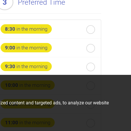
3
Preferred Time
8:30
in the morning
9:00
in the morning
9:30
in the morning
10:00
in the morning
zed content and targeted ads, to analyze our website
10:30
in the morning
11:00
in the morning