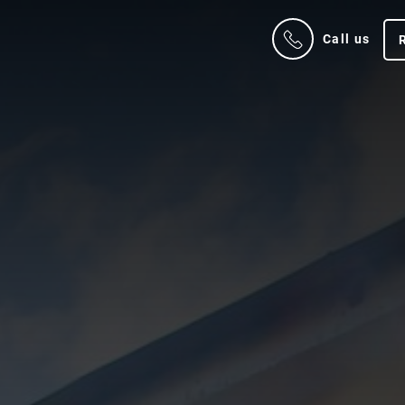
Call us