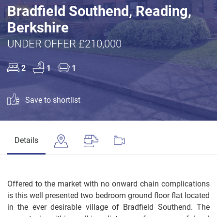
Bradfield Southend, Reading,
Berkshire
UNDER OFFER £210,000
2
1
1
Save to shortlist
Details
Offered to the market with no onward chain complications
is this well presented two bedroom ground floor flat located
in the ever desirable village of Bradfield Southend. The