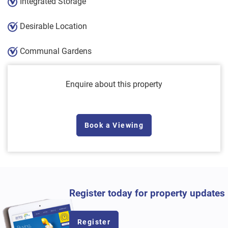
Integrated Storage
Desirable Location
Communal Gardens
Enquire about this property
Book a Viewing
Register today for property updates
Register