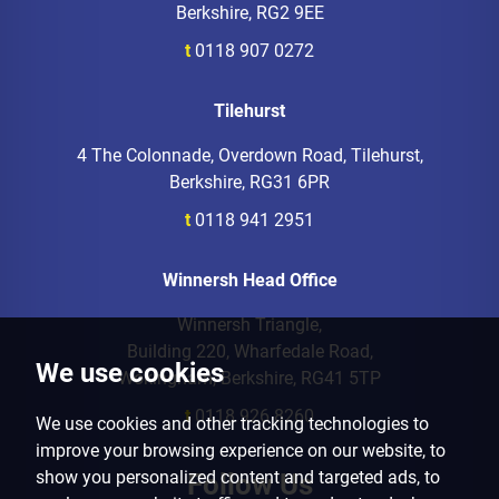
Berkshire, RG2 9EE
t
0118 907 0272
Tilehurst
4 The Colonnade, Overdown Road, Tilehurst,
Berkshire, RG31 6PR
t
0118 941 2951
Winnersh Head Office
Winnersh Triangle,
Building 220, Wharfedale Road,
We use cookies
Wokingham, Berkshire, RG41 5TP
t
0118 926 8260
We use cookies and other tracking technologies to
improve your browsing experience on our website, to
show you personalized content and targeted ads, to
Follow Us