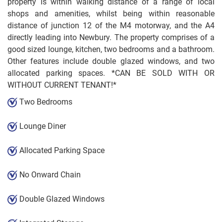
property is within walking distance of a range of local
shops and amenities, whilst being within reasonable
distance of junction 12 of the M4 motorway, and the A4
directly leading into Newbury. The property comprises of a
good sized lounge, kitchen, two bedrooms and a bathroom.
Other features include double glazed windows, and two
allocated parking spaces. *CAN BE SOLD WITH OR
WITHOUT CURRENT TENANT!*
Two Bedrooms
Lounge Diner
Allocated Parking Space
No Onward Chain
Double Glazed Windows