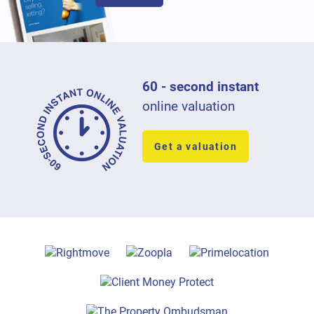
60 - second instant
online valuation
Get a valuation