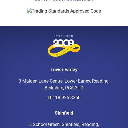
Lower Earley
3 Maiden Lane Centre, Lower Earley, Reading,
Berkshire, RG6 3HD
t
0118 926 8260
Shinfield
5 School Green, Shinfield, Reading,