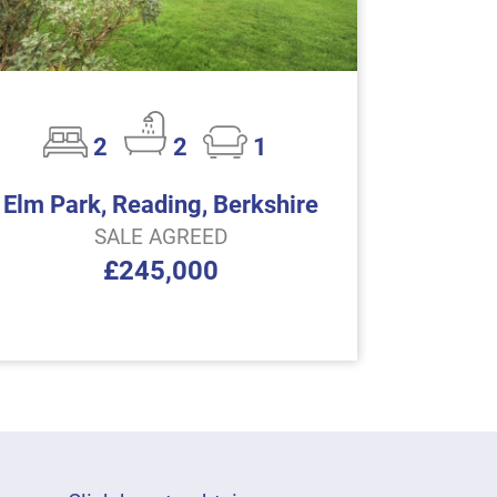
2
2
1
Elm Park, Reading, Berkshire
SALE AGREED
£245,000