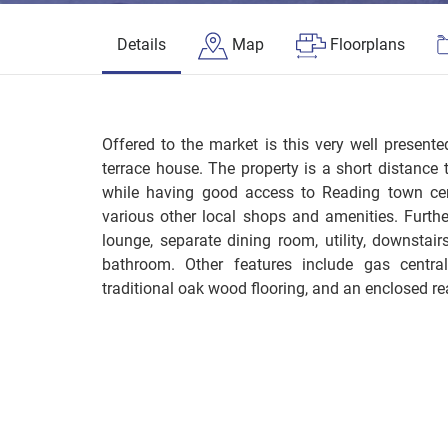
Details
Map
Floorplans
Offered to the market is this very well presen
terrace house. The property is a short distance 
while having good access to Reading town cen
various other local shops and amenities. Furt
lounge, separate dining room, utility, downstairs
bathroom. Other features include gas central 
traditional oak wood flooring, and an enclosed re