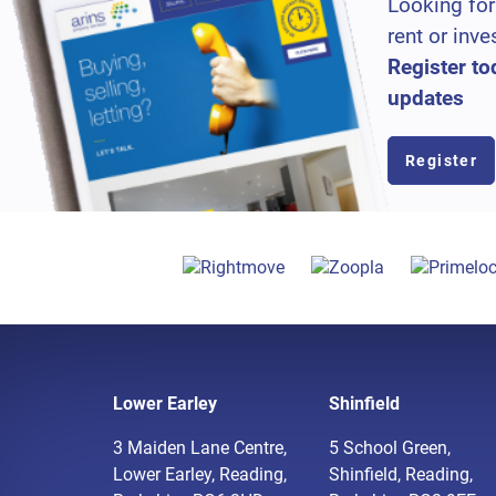
Looking for
rent or inve
Register to
updates
Register
Lower Earley
Shinfield
3 Maiden Lane Centre,
5 School Green,
Lower Earley, Reading,
Shinfield, Reading,