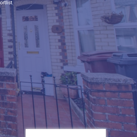
rtlist