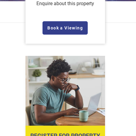
Enquire about this property
Book a Viewing
REGISTER FOR PROPERTY