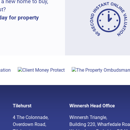
 a new home to buy,
st?
day for property
Tilehurst
Winnersh Head Office
4 The Colonnade,
Winnersh Triangle,
Overdown Road,
Building 220, Wharfedale Roa