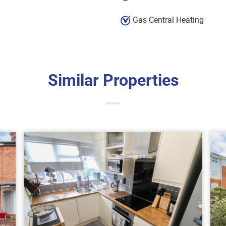
Gas Central Heating
Similar Properties