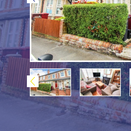
Previous