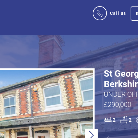
Call us
St Georg
Berkshi
UNDER OFF
£290,000
2
2
Next