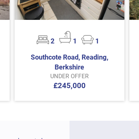
2
1
1
Southcote Road, Reading,
Berkshire
UNDER OFFER
£245,000