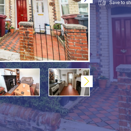
Save to sho
Next