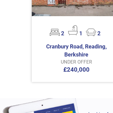
2
1
2
Cranbury Road, Reading,
Berkshire
UNDER OFFER
£240,000