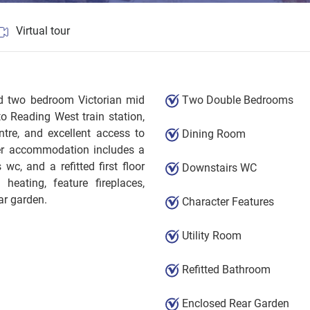
Virtual tour
ted two bedroom Victorian mid
Two Double Bedrooms
to Reading West train station,
tre, and excellent access to
Dining Room
her accommodation includes a
 wc, and a refitted first floor
Downstairs WC
heating, feature fireplaces,
ar garden.
Character Features
Utility Room
Refitted Bathroom
Enclosed Rear Garden