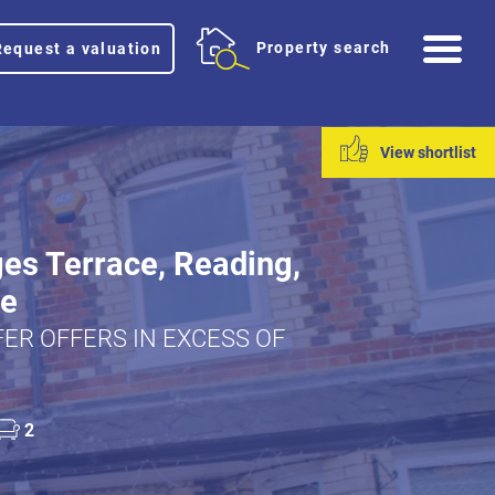
Me
Property search
Request a valuation
View shortlist
es Terrace, Reading,
re
ER OFFERS IN EXCESS OF
2