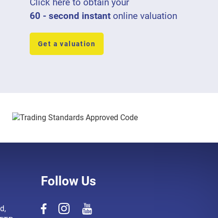
Click here to obtain your
60 - second instant
online valuation
Get a valuation
Follow Us
d,