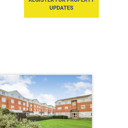
UPDATES