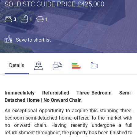
SOLD STC GUIDE PRICE £425,000
3
1
1
Save to shortlist
Details
Immaculately Refurbished Three-Bedroom Semi-
Detached Home | No Onward Chain
An exceptional opportunity to acquire this stunning three-
bedroom semi-detached home, offered to the market with
no onward chain. Having recently undergone a full
refurbishment throughout, the property has been finished to