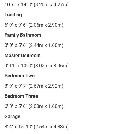
10' 6" x 14' 0" (3.20m x 4.27m)
Landing
6' 9" x 9' 6" (2.06m x 2.90m)
Family Bathroom
8' 0" x 5' 6" (2.44m x 1.68m)
Master Bedroom
9' 11" x 13' 0" (3.02m x 3.96m)
Bedroom Two
8' 9" x 9' 7" (2.67m x 2.92m)
Bedroom Three
6' 8" x 5' 6" (2.03m x 1.68m)
Garage
8' 4" x 15' 10" (2.54m x 4.83m)