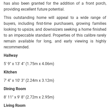
has also been granted for the addition of a front porch,
providing excellent future potential.
This outstanding home will appeal to a wide range of
buyers, including first-time purchasers, growing families
looking to upsize, and downsizers seeking a home finished
to an impeccable standard. Properties of this calibre rarely
remain available for long, and early viewing is highly
recommended.
Hallway
5' 9" x 13' 4" (1.75m x 4.06m)
Kitchen
7' 4" x 10' 3" (2.24m x 3.12m)
Dining Room
8' 11" x 9' 8" (2.72m x 2.95m)
Living Room