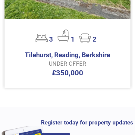
3
1
2
Tilehurst, Reading, Berkshire
UNDER OFFER
£350,000
Register today for property updates