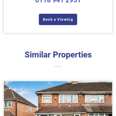
0118 941 2951
Book a Viewing
Similar Properties