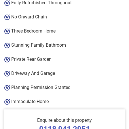
Fully Refurbished Throughout
No Onward Chain
Three Bedroom Home
Stunning Family Bathroom
Private Rear Garden
Driveway And Garage
Planning Permission Granted
Immaculate Home
Enquire about this property