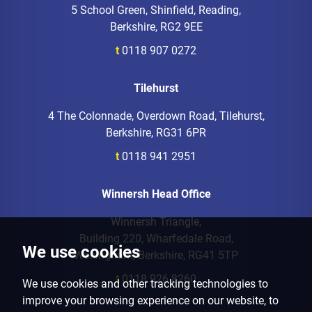
5 School Green, Shinfield, Reading,
Berkshire, RG2 9EE
t
0118 907 0272
Tilehurst
4 The Colonnade, Overdown Road, Tilehurst,
Berkshire, RG31 6PR
t
0118 941 2951
Winnersh Head Office
Winnersh Triangle,
Building 220, Wharfedale Road,
We use cookies
Wokingham, Berkshire, RG41 5TP
t
0118 926 8260
We use cookies and other tracking technologies to
improve your browsing experience on our website, to