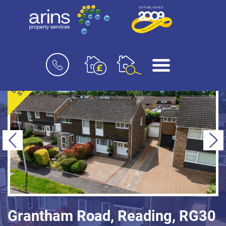
Book
Menu
a
valuation
SOLD
STC
Previous
Ne
Grantham Road, Reading, RG30