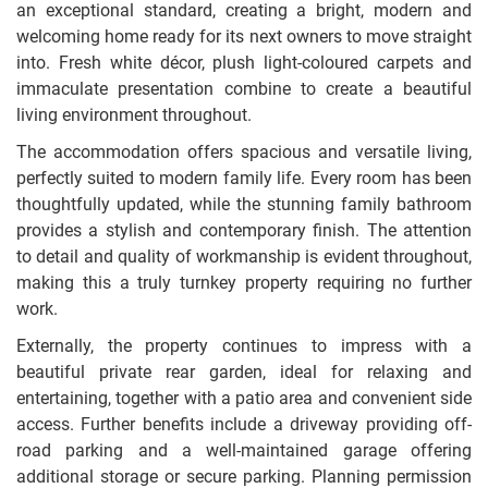
an exceptional standard, creating a bright, modern and
welcoming home ready for its next owners to move straight
into. Fresh white décor, plush light-coloured carpets and
immaculate presentation combine to create a beautiful
living environment throughout.
The accommodation offers spacious and versatile living,
perfectly suited to modern family life. Every room has been
thoughtfully updated, while the stunning family bathroom
provides a stylish and contemporary finish. The attention
to detail and quality of workmanship is evident throughout,
making this a truly turnkey property requiring no further
work.
Externally, the property continues to impress with a
beautiful private rear garden, ideal for relaxing and
entertaining, together with a patio area and convenient side
access. Further benefits include a driveway providing off-
road parking and a well-maintained garage offering
additional storage or secure parking. Planning permission