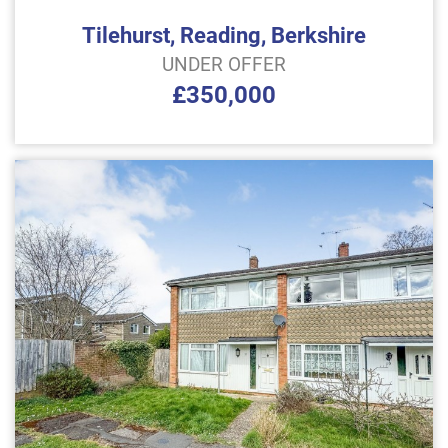
Tilehurst, Reading, Berkshire
UNDER OFFER
£350,000