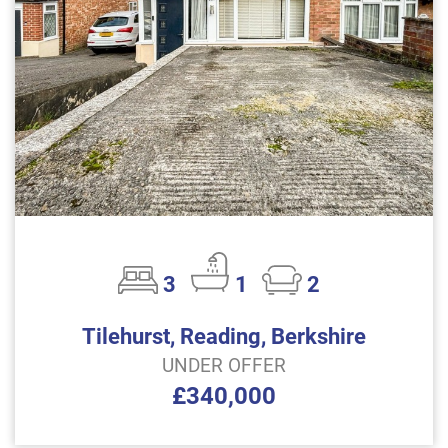
3
1
2
Tilehurst, Reading, Berkshire
UNDER OFFER
£340,000