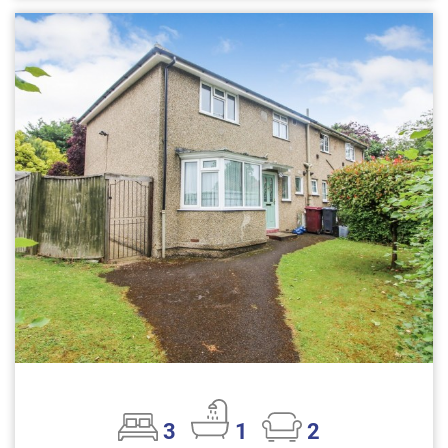
3
1
2