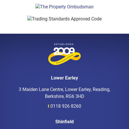
Lower Earley
3 Maiden Lane Centre, Lower Earley, Reading,
Berkshire, RG6 3HD
t
0118 926 8260
Shinfield