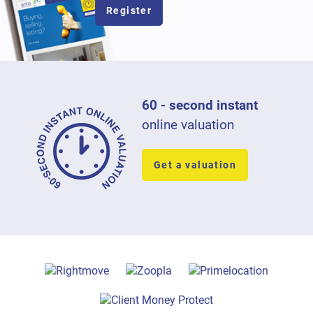
Register
60 - second instant
online valuation
Get a valuation