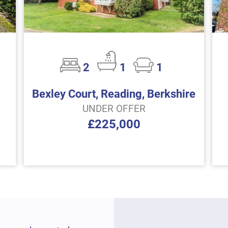
2
1
1
Bexley Court, Reading, Berkshire
UNDER OFFER
£225,000