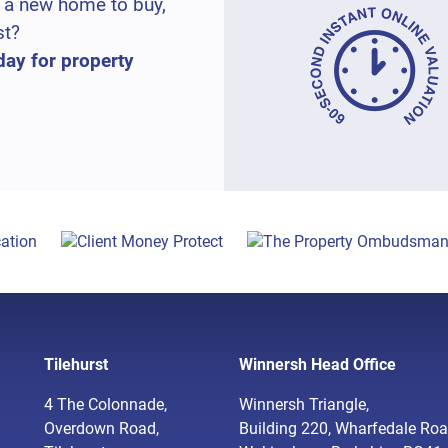
 a new home to buy,
st?
day for property
Tilehurst
Winnersh Head Office
4 The Colonnade,
Winnersh Triangle,
Overdown Road,
Building 220, Wharfedale Roa