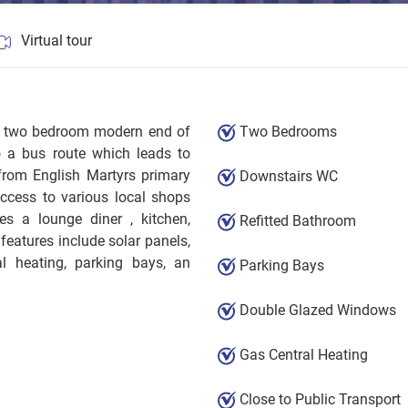
Virtual tour
ted two bedroom modern end of
Two Bedrooms
o a bus route which leads to
from English Martyrs primary
Downstairs WC
ccess to various local shops
s a lounge diner , kitchen,
Refitted Bathroom
features include solar panels,
al heating, parking bays, an
Parking Bays
Double Glazed Windows
Gas Central Heating
Close to Public Transport