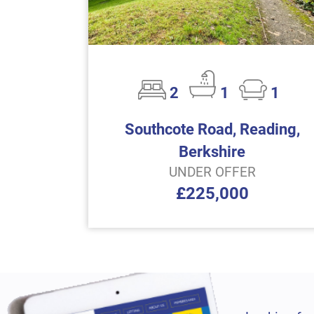
2
1
1
Southcote Road, Reading,
Berkshire
UNDER OFFER
£225,000