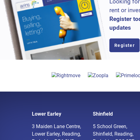
Looking for
rent or inve
Register to
updates
Register
Lower Earley
Shinfield
3 Maiden Lane Centre,
5 School Green,
Lower Earley, Reading,
Shinfield, Reading,