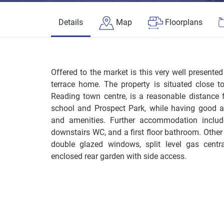
Details
Map
Floorplans
Offered to the market is this very well presen
terrace home. The property is situated close t
Reading town centre, is a reasonable distance 
school and Prospect Park, while having good a
and amenities. Further accommodation include
downstairs WC, and a first floor bathroom. Other 
double glazed windows, split level gas centr
enclosed rear garden with side access.