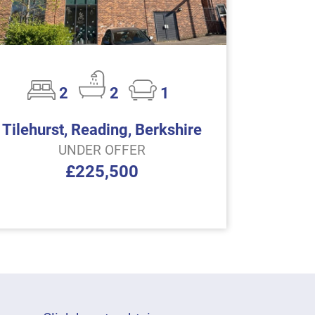
2
2
1
Tilehurst, Reading, Berkshire
UNDER OFFER
£225,500