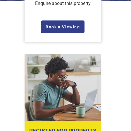
Enquire about this property
Book a Viewing
REGISTER FOR PROPERTY