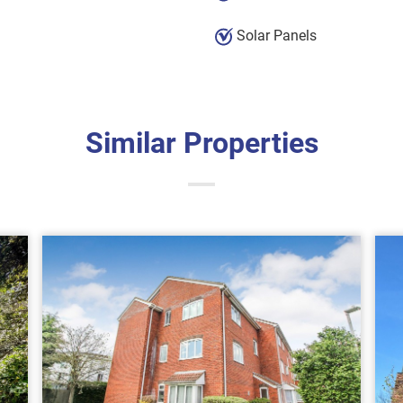
Solar Panels
Similar Properties