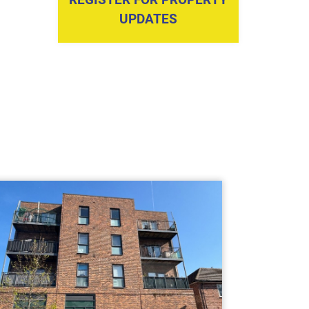
UPDATES