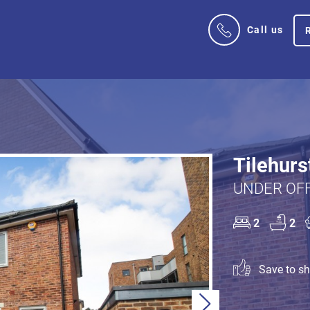
Call us
Tilehurs
UNDER OFF
2
2
Save to sho
Next