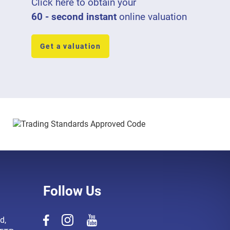
Click here to obtain your
60 - second instant
online valuation
Get a valuation
Follow Us
d,