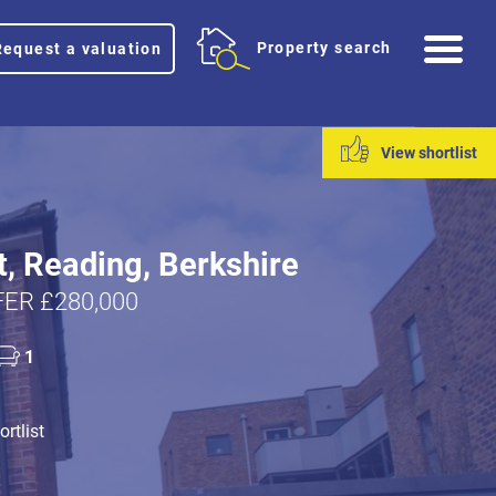
Me
Property search
Request a valuation
View shortlist
t, Reading, Berkshire
ER £280,000
1
rtlist