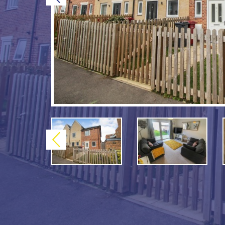
Previous