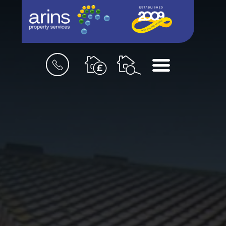
Book
Menu
a
valuation