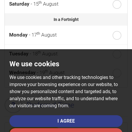
th
Saturday
- 15
August
In a Fortnight
th
Monday
- 17
August
th
Tuesday
- 18
August
We use cookies
th
Wednesday
- 19
August
We use cookies and other tracking technologies to
improve your browsing experience on our website, to
th
Thursday
- 20
August
show you personalized content and targeted ads, to
analyze our website traffic, and to understand where
3
Preferred Time
our visitors are coming from.
st
Friday
- 21
August
I AGREE