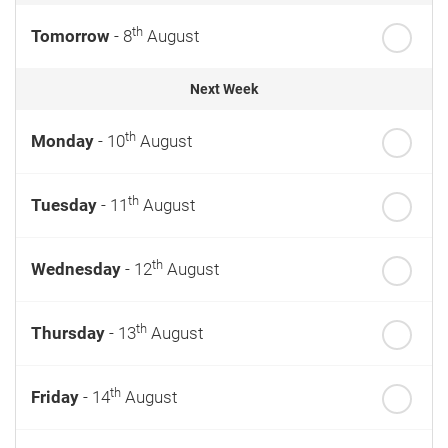
th
Tomorrow
- 8
August
Next Week
th
Monday
- 10
August
th
Tuesday
- 11
August
th
Wednesday
- 12
August
th
Thursday
- 13
August
th
Friday
- 14
August