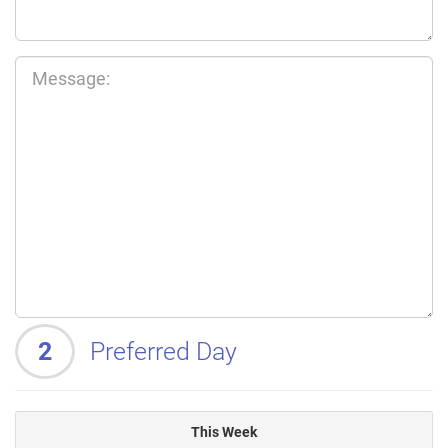
2
Preferred Day
This Week