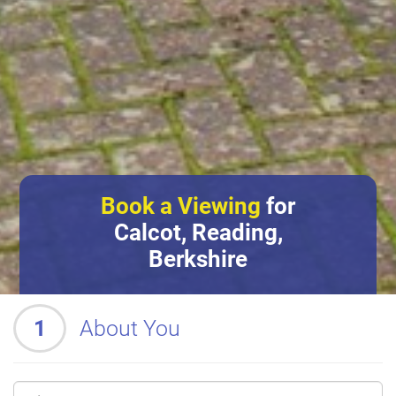
Book a Viewing
for
Calcot, Reading,
Berkshire
1
About You