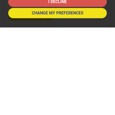
8:30
in the morning
I DECLINE
CHANGE MY PREFERENCES
9:00
in the morning
9:30
in the morning
10:00
in the morning
10:30
in the morning
11:00
in the morning
11:30
in the morning