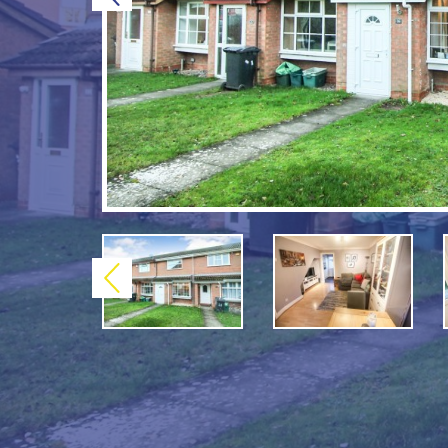
Previous