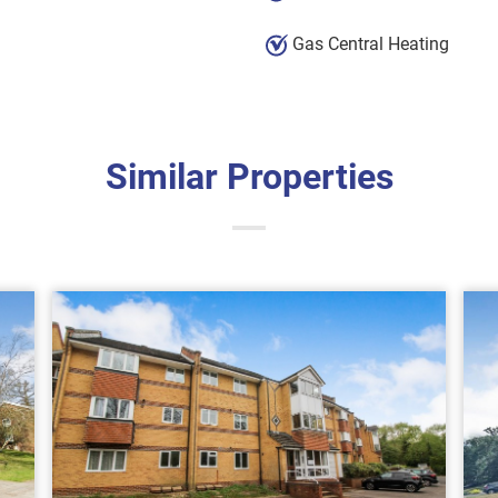
Gas Central Heating
Similar Properties