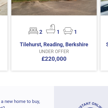
2
1
1
Tilehurst, Reading, Berkshire
UNDER OFFER
£220,000
 a new home to buy,