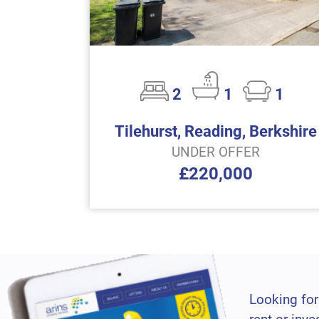
2
1
1
Tilehurst, Reading, Berkshire
UNDER OFFER
£220,000
Looking for