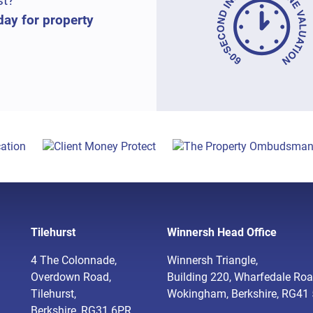
st?
day for property
Tilehurst
Winnersh Head Office
4 The Colonnade,
Winnersh Triangle,
Overdown Road,
Building 220, Wharfedale Roa
Tilehurst,
Wokingham, Berkshire, RG41
Berkshire, RG31 6PR