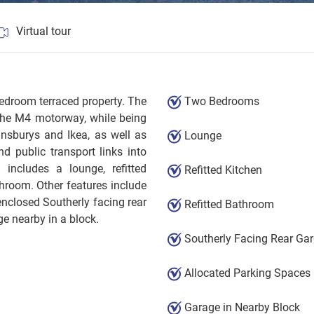
Virtual tour
bedroom terraced property. The
Two Bedrooms
 the M4 motorway, while being
insburys and Ikea, as well as
Lounge
d public transport links into
includes a lounge, refitted
Refitted Kitchen
hroom. Other features include
nclosed Southerly facing rear
Refitted Bathroom
e nearby in a block.
Southerly Facing Rear Ga
Allocated Parking Spaces
Garage in Nearby Block