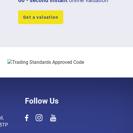
60 - second instant
online valuation
Get a valuation
Follow Us
d,
 5TP