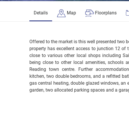
Details
Map
Floorplans
Offered to the market is this well presented two 
property has excellent access to junction 12 of
close to various other local shops including Sa
being close to other local amenities, schools an
Reading town centre. Further accommodation 
kitchen, two double bedrooms, and a refitted bat
gas central heating, double glazed windows, an e
garden, two allocated parking spaces and a garag