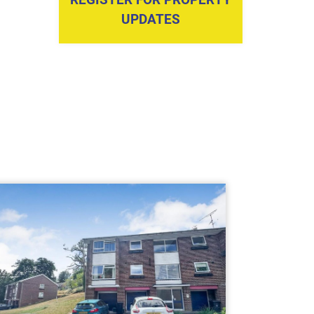
UPDATES