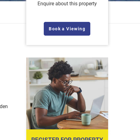
Enquire about this property
Book a Viewing
rden
REGISTER FOR PROPERTY