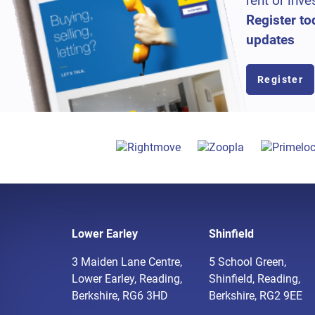
rent or inve
Register to
updates
Register
Lower Earley
Shinfield
3 Maiden Lane Centre,
5 School Green,
Lower Earley, Reading,
Shinfield, Reading,
Berkshire, RG6 3HD
Berkshire, RG2 9EE