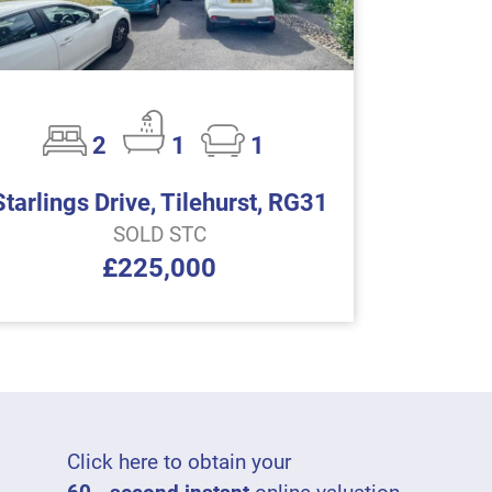
2
1
1
Starlings Drive, Tilehurst, RG31
SOLD STC
£225,000
Click here to obtain your