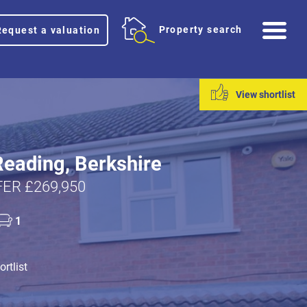
Me
Property search
Request a valuation
View shortlist
Reading, Berkshire
ER £269,950
1
rtlist