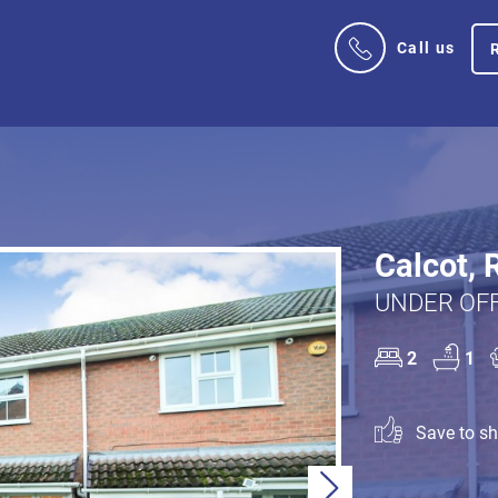
Call us
Calcot, 
UNDER OFF
2
1
Save to sho
Next