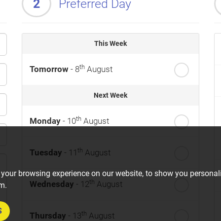
2
Preferred Day
This Week
th
Tomorrow
- 8
August
Next Week
th
Monday
- 10
August
th
Tuesday
- 11
August
 your browsing experience on our website, to show you personali
th
Wednesday
- 12
August
om.
S
th
Thursday
- 13
August