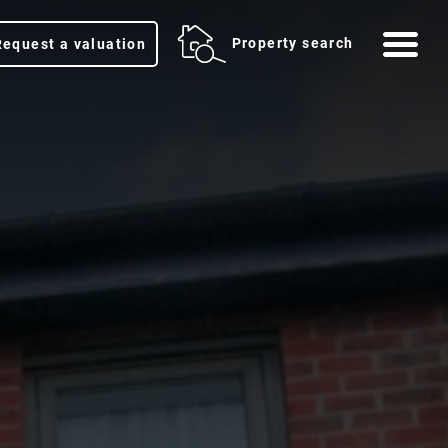
Me
Property search
Request a valuation