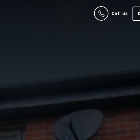
Call us