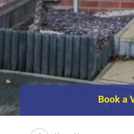
Book a 