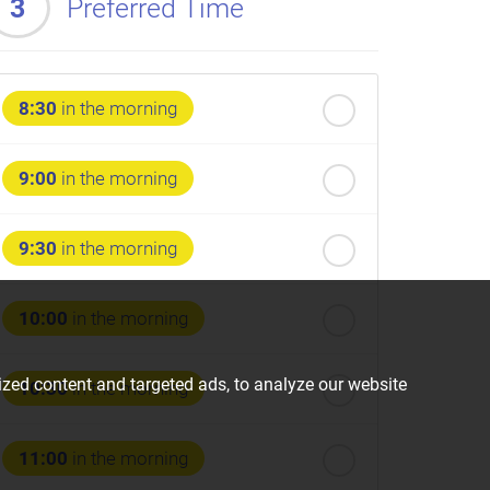
3
Preferred Time
8:30
in the morning
9:00
in the morning
9:30
in the morning
10:00
in the morning
zed content and targeted ads, to analyze our website
10:30
in the morning
11:00
in the morning