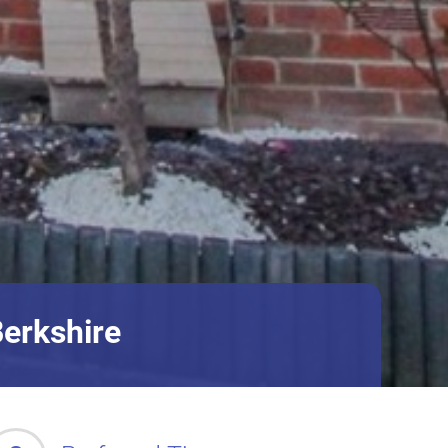
Berkshire