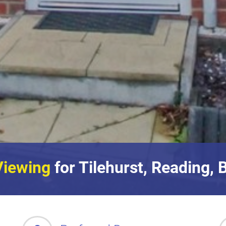
Viewing
for Tilehurst, Reading, 