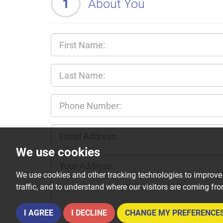
1
About You
We use cookies
We use cookies and other tracking technologies to improve
traffic, and to understand where our visitors are coming fr
I AGREE
I DECLINE
CHANGE MY PREFERENCE