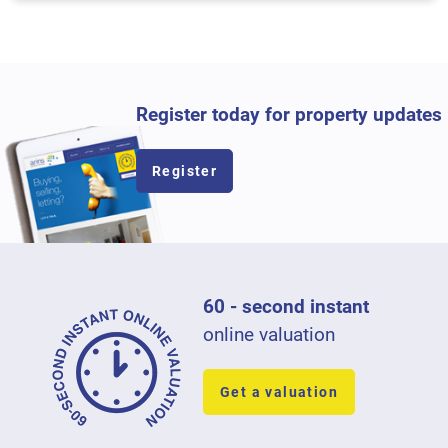
Register today for property updates
Register
60 - second instant
online valuation
Get a valuation