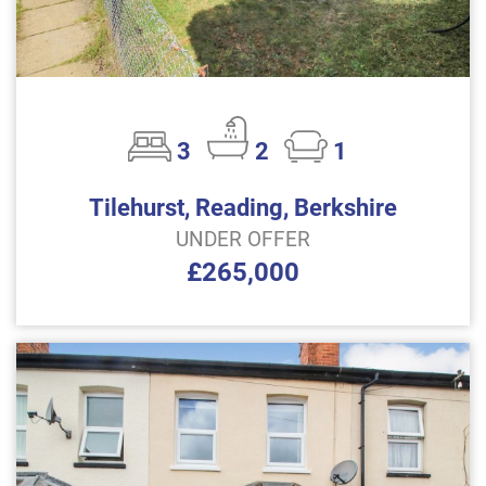
3
2
1
Tilehurst, Reading, Berkshire
UNDER OFFER
£265,000