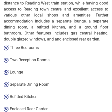
distance to Reading West train station, while having good
access to Reading town centre, and excellent access to
various other local shops and amenities. Further
accommodation includes a separate lounge, a separate
dining room, a refitted kitchen, and a ground floor
bathroom. Other features includes gas central heating,
double glazed windows, and and enclosed rear garden.
Three Bedrooms
Two Reception Rooms
Lounge
Separate Dining Room
Refitted Kitchen
Enclosed Rear Garden