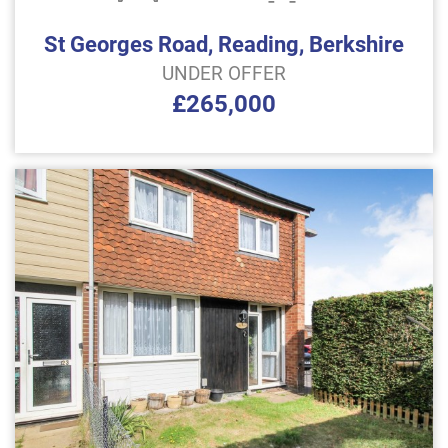
St Georges Road, Reading, Berkshire
UNDER OFFER
£265,000