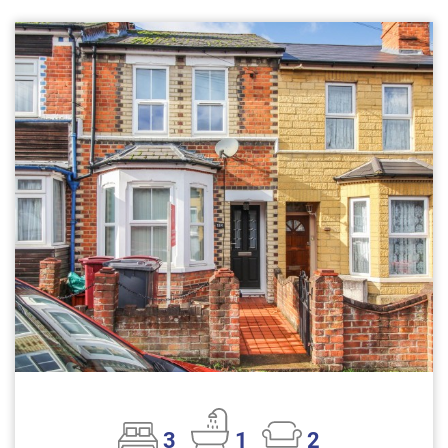
3
1
2