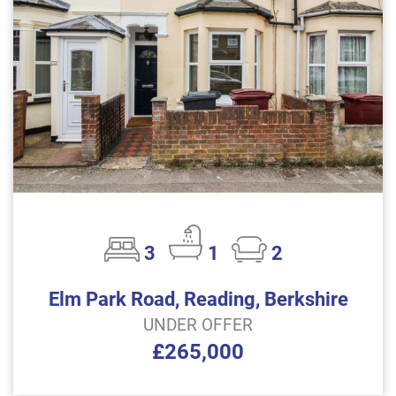
3
1
2
Elm Park Road, Reading, Berkshire
UNDER OFFER
£265,000