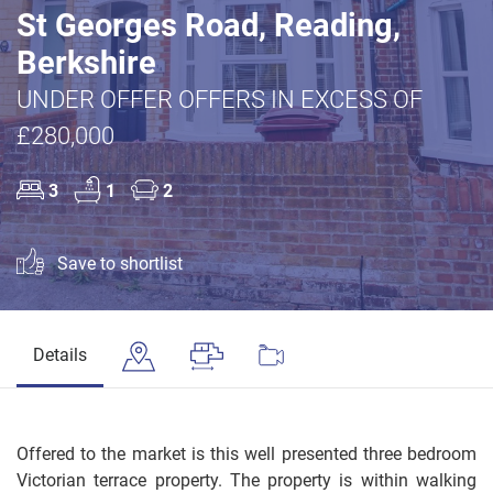
St Georges Road, Reading,
Berkshire
UNDER OFFER OFFERS IN EXCESS OF
£280,000
3
1
2
Save to shortlist
Details
Offered to the market is this well presented three bedroom
Victorian terrace property. The property is within walking