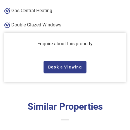
Gas Central Heating
Double Glazed Windows
Enquire about this property
Book a Viewing
Similar Properties