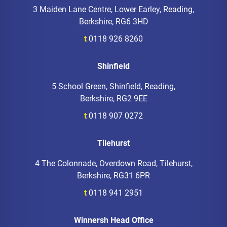
3 Maiden Lane Centre, Lower Earley, Reading,
Berkshire, RG6 3HD
t
0118 926 8260
Shinfield
5 School Green, Shinfield, Reading,
Berkshire, RG2 9EE
t
0118 907 0272
Tilehurst
4 The Colonnade, Overdown Road, Tilehurst,
Berkshire, RG31 6PR
t
0118 941 2951
Winnersh Head Office