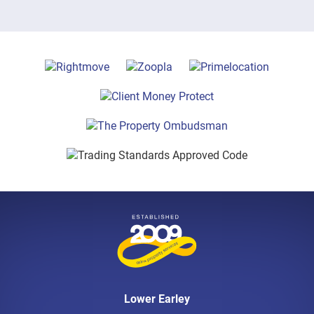
Lower Earley