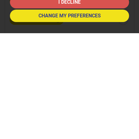
8:30
in the morning
I DECLINE
CHANGE MY PREFERENCES
9:00
in the morning
9:30
in the morning
10:00
in the morning
10:30
in the morning
11:00
in the morning
11:30
in the morning