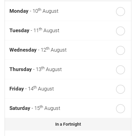
th
Monday
- 10
August
th
Tuesday
- 11
August
th
Wednesday
- 12
August
th
Thursday
- 13
August
th
Friday
- 14
August
th
Saturday
- 15
August
In a Fortnight