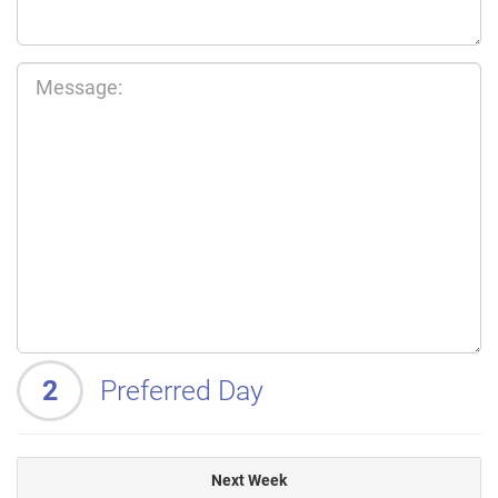
2
Preferred Day
Next Week