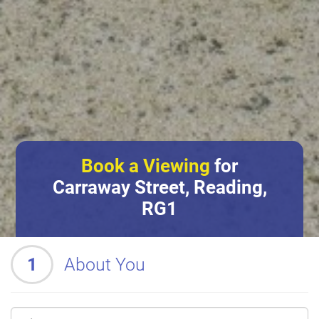
Book a Viewing
for
Carraway Street, Reading,
RG1
1
About You