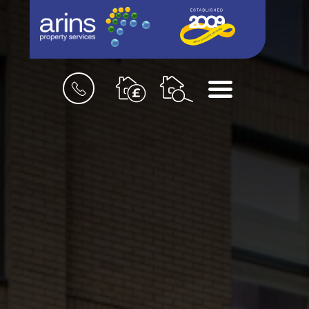
Book
Menu
a
valuation