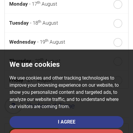
th
Monday
- 17
August
th
Tuesday
- 18
August
th
Wednesday
- 19
August
th
Thursday
- 20
August
We use cookies
We use cookies and other tracking technologies to
st
Friday
- 21
August
improve your browsing experience on our website, to
show you personalized content and targeted ads, to
nd
Saturday
- 22
August
analyze our website traffic, and to understand where
3
Preferred Time
our visitors are coming from.
I AGREE