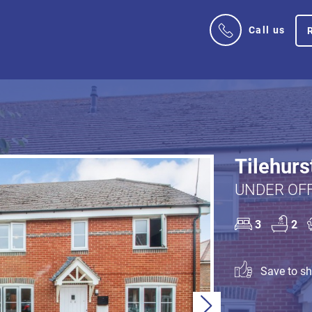
Call us
Tilehurs
UNDER OFF
3
2
Save to sho
Next