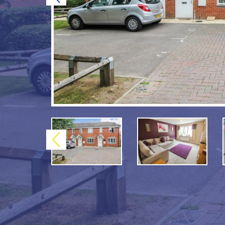
Previous