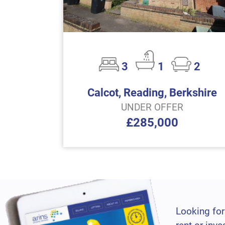
3
1
2
Calcot, Reading, Berkshire
UNDER OFFER
£285,000
Looking for