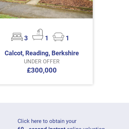
3
1
1
Calcot, Reading, Berkshire
UNDER OFFER
£300,000
Click here to obtain your