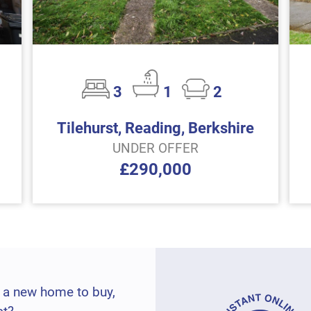
3
1
2
Tilehurst, Reading, Berkshire
UNDER OFFER
£290,000
 a new home to buy,