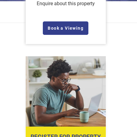
Enquire about this property
Book a Viewing
REGISTER FOR PROPERTY