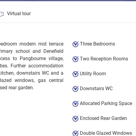
Virtual tour
 bedroom modern mid terrace
Three Bedrooms
imary school and Denefield
cess to Pangbourne village,
Two Reception Rooms
ities. Further accommodation
 kitchen, downstairs WC and a
Utility Room
glazed windows, gas central
sed rear garden.
Downstairs WC
Allocated Parking Space
Enclosed Rear Garden
Double Glazed Windows