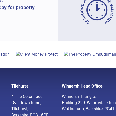
st?
day for property
Tilehurst
Winnersh Head Office
4 The Colonnade,
Winnersh Triangle,
Overdown Road,
Building 220, Wharfedale Roa
Tilehurst,
Wokingham, Berkshire, RG41
Berkshire, RG31 6PR