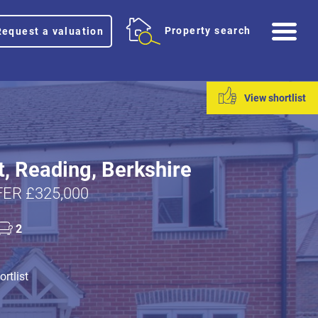
Me
Property search
Request a valuation
View shortlist
t, Reading, Berkshire
ER £325,000
2
rtlist