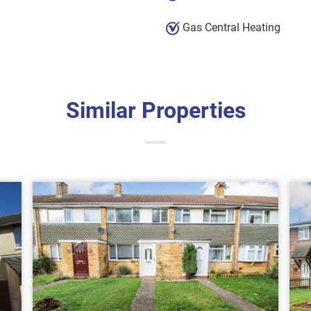
Gas Central Heating
Similar Properties