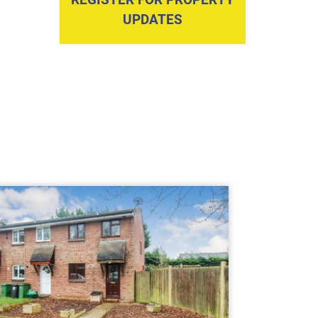
UPDATES