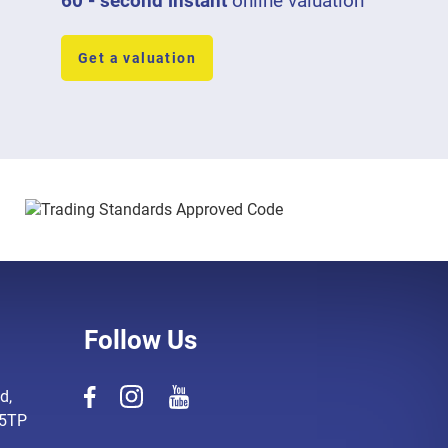
60 - second instant
online valuation
Get a valuation
Follow Us
d,
 5TP