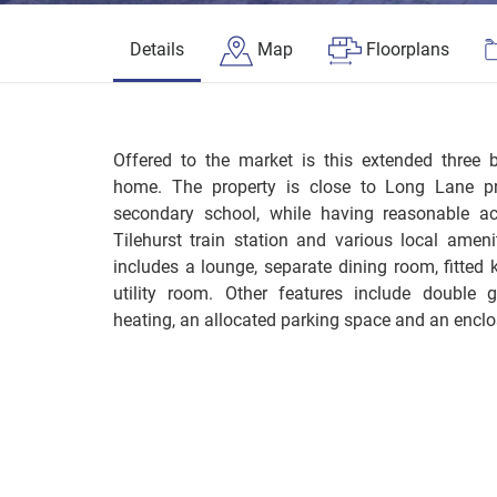
Details
Map
Floorplans
Offered to the market is this extended three
home. The property is close to Long Lane pr
secondary school, while having reasonable ac
Tilehurst train station and various local amen
includes a lounge, separate dining room, fitted
utility room. Other features include double 
heating, an allocated parking space and an enclo