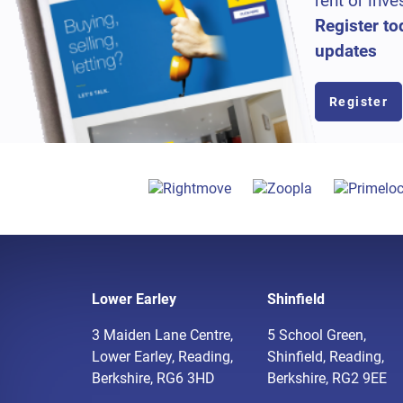
rent or inve
Register to
updates
Register
Lower Earley
Shinfield
3 Maiden Lane Centre,
5 School Green,
Lower Earley, Reading,
Shinfield, Reading,
Berkshire, RG6 3HD
Berkshire, RG2 9EE