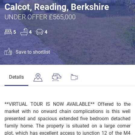
Calcot, Reading, Berkshire
UNDER OFFER £565,000
5
4
4
Save to shortlist
Details
**VIRTUAL TOUR IS NOW AVAILABLE** Offered to the
market with no onward chain complications is this well
presented and spacious extended five bedroom detached
family home. The property is situated on a large corner
plot, which has excellent access to junction 12 of the M4