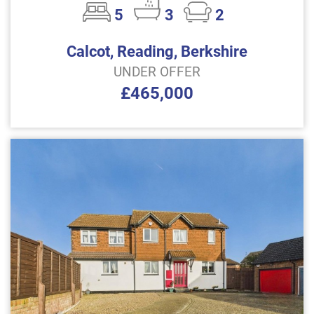
5
3
2
Calcot, Reading, Berkshire
UNDER OFFER
£465,000