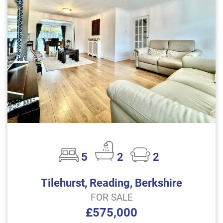
5
2
2
Tilehurst, Reading, Berkshire
FOR SALE
£575,000