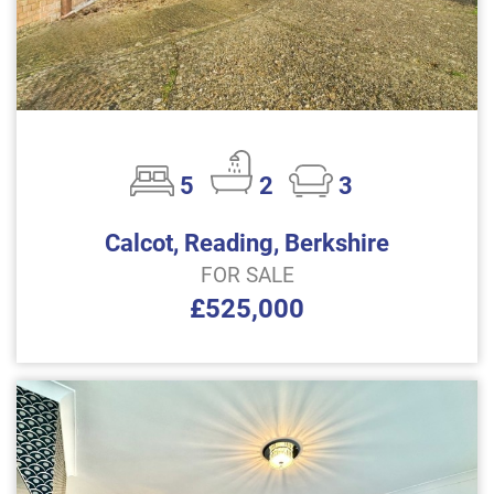
5
2
3
Calcot, Reading, Berkshire
FOR SALE
£525,000