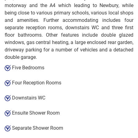
motorway and the A4 which leading to Newbury, while
being close to various primary schools, various local shops
and amenities. Further accommodating includes four
separate reception rooms, downstairs WC and three first
floor bathrooms. Other features include double glazed
windows, gas central heating, a large enclosed rear garden,
driveway parking for a number of vehicles and a detached
double garage.
Five Bedrooms
Four Reception Rooms
Downstairs WC
Ensuite Shower Room
Separate Shower Room