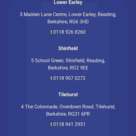
Lower Earley
3 Maiden Lane Centre, Lower Earley, Reading,
Berkshire, RG6 3HD
t
0118 926 8260
Shinfield
5 School Green, Shinfield, Reading,
Berkshire, RG2 9EE
t
0118 907 0272
Tilehurst
4 The Colonnade, Overdown Road, Tilehurst,
Berkshire, RG31 6PR
t
0118 941 2951