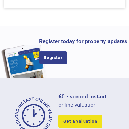
Register today for property updates
Register
60 - second instant
online valuation
Get a valuation