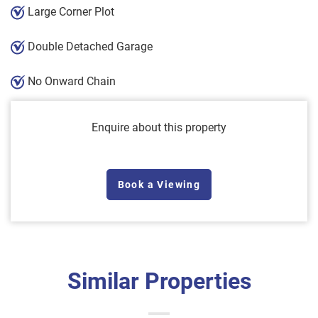
Large Corner Plot
Double Detached Garage
No Onward Chain
Enquire about this property
Book a Viewing
Similar Properties