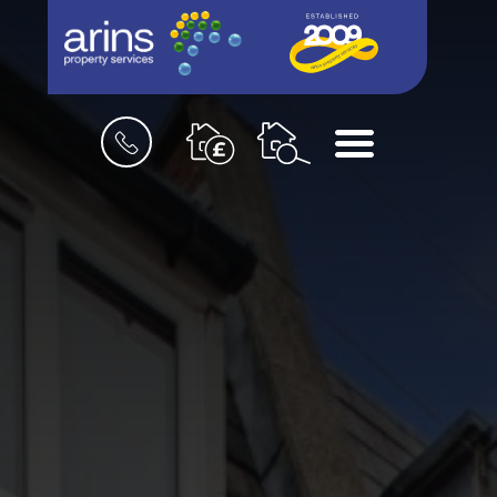
Book
Menu
a
valuation