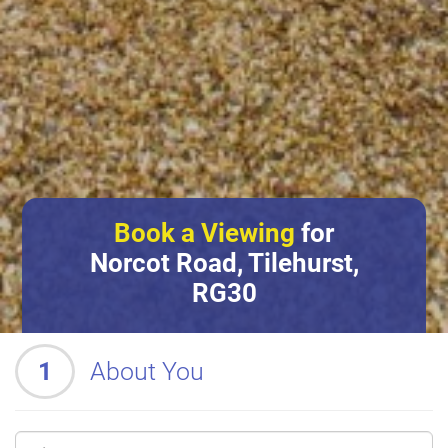
Book a Viewing
for
Norcot Road, Tilehurst,
RG30
1
About You