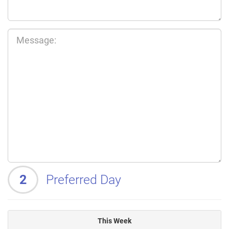
2
Preferred Day
This Week