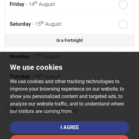
th
Friday
- 14
August
th
Saturday
- 15
August
In a Fortnight
th
Monday
- 17
August
We use cookies
th
Tuesday
- 18
August
We use cookies and other tracking technologies to
improve your browsing experience on our website, to
th
Wednesday
- 19
August
show you personalized content and targeted ads, to
analyze our website traffic, and to understand where
3
Preferred Time
our visitors are coming from.
th
Thursday
- 20
August
I AGREE