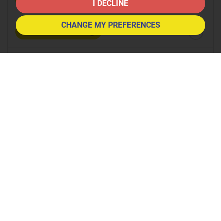
8:30
in the morning
I DECLINE
CHANGE MY PREFERENCES
9:00
in the morning
9:30
in the morning
10:00
in the morning
10:30
in the morning
11:00
in the morning
11:30
in the morning