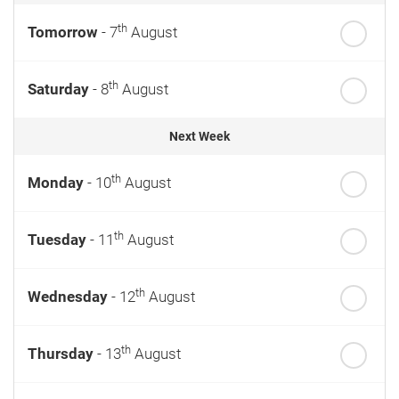
th
Tomorrow
- 7
August
th
Saturday
- 8
August
Next Week
th
Monday
- 10
August
th
Tuesday
- 11
August
th
Wednesday
- 12
August
th
Thursday
- 13
August