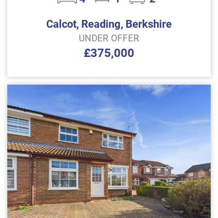
Calcot, Reading, Berkshire
UNDER OFFER
£375,000