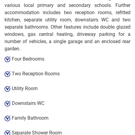
various local primary and secondary schools. Further
accommodation includes two reception rooms, refitted
kitchen, separate utility room, downstairs WC and two
separate bathrooms. Other features include double glazed
windows, gas central heating, driveway parking for a
number of vehicles, a single garage and an enclosed rear
garden.
Four Bedrooms
Two Reception Rooms
Utility Room
Downstairs WC
Family Bathroom
Separate Shower Room