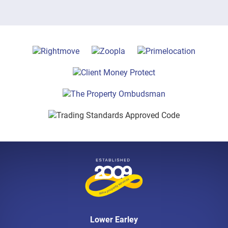
Lower Earley