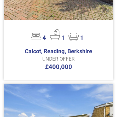
4
1
1
Calcot, Reading, Berkshire
UNDER OFFER
£400,000