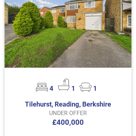
4
1
1
Tilehurst, Reading, Berkshire
UNDER OFFER
£400,000