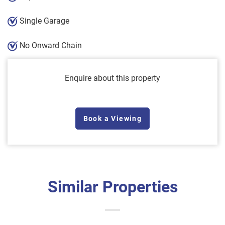
Single Garage
No Onward Chain
Enquire about this property
Book a Viewing
Similar Properties