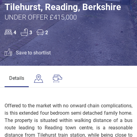
Tilehurst, Reading, Berkshire
UNDER OFFER £415,000
4
3
2
Save to shortlist
Details
Offered to the market with no onward chain complications,
is this extended four bedroom semi detached family home.
The property is situated within walking distance of a bus
route leading to Reading town centre, is a reasonable
distance from Tilehurst train station, while being close to