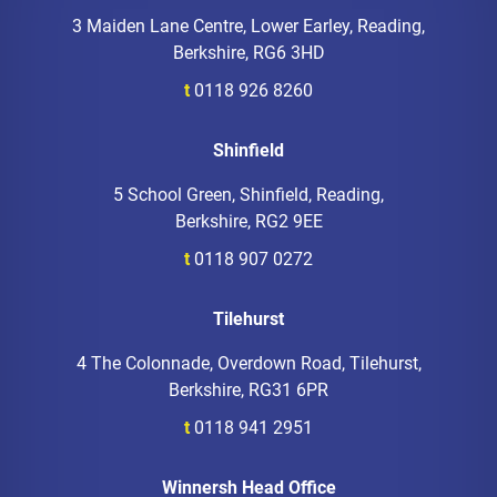
3 Maiden Lane Centre, Lower Earley, Reading,
Berkshire, RG6 3HD
t
0118 926 8260
Shinfield
5 School Green, Shinfield, Reading,
Berkshire, RG2 9EE
t
0118 907 0272
Tilehurst
4 The Colonnade, Overdown Road, Tilehurst,
Berkshire, RG31 6PR
t
0118 941 2951
Winnersh Head Office