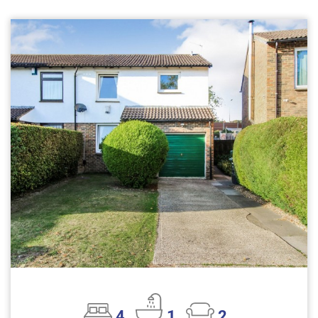
4
1
2