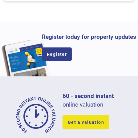
Register today for property updates
Register
60 - second instant
online valuation
Get a valuation