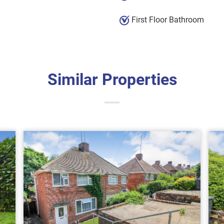
First Floor Bathroom
Similar Properties