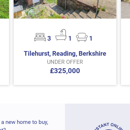
3
1
1
Tilehurst, Reading, Berkshire
UNDER OFFER
£325,000
 a new home to buy,