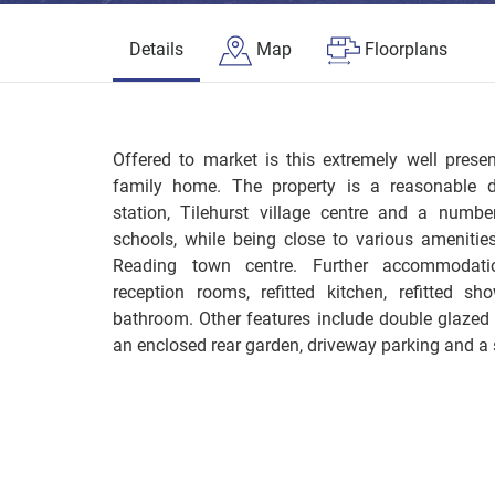
Details
Map
Floorplans
Offered to market is this extremely well pres
family home. The property is a reasonable di
station, Tilehurst village centre and a numb
schools, while being close to various amenitie
Reading town centre. Further accommodati
reception rooms, refitted kitchen, refitted s
bathroom. Other features include double glazed
an enclosed rear garden, driveway parking and a 