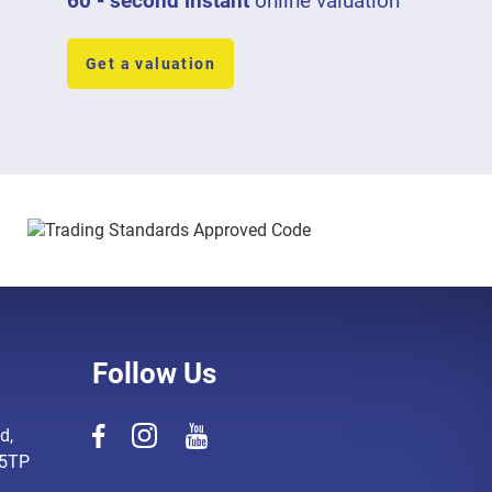
60 - second instant
online valuation
Get a valuation
Follow Us
d,
 5TP