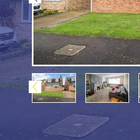
Previous