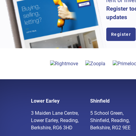
rent or inve
Register to
updates
Register
Lower Earley
Shinfield
3 Maiden Lane Centre,
5 School Green,
Lower Earley, Reading,
Shinfield, Reading,
Berkshire, RG6 3HD
Berkshire, RG2 9EE