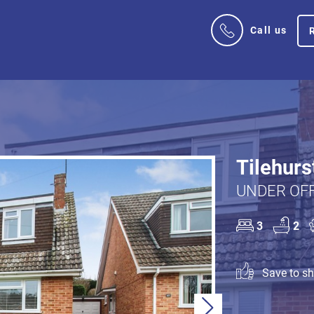
Call us
Tilehurs
UNDER OFF
3
2
Save to sho
Next