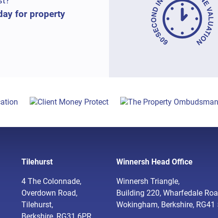
st?
day for property
Tilehurst
Winnersh Head Office
4 The Colonnade,
Winnersh Triangle,
Overdown Road,
Building 220, Wharfedale Roa
Tilehurst,
Wokingham, Berkshire, RG41
Berkshire, RG31 6PR