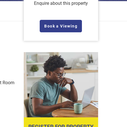
Enquire about this property
Book a Viewing
st Room
REGISTER FOR PROPERTY