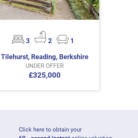
3
2
1
Tilehurst, Reading, Berkshire
UNDER OFFER
£325,000
Click here to obtain your