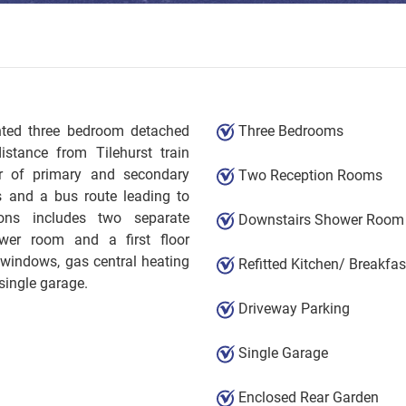
ented three bedroom detached
Three Bedrooms
stance from Tilehurst train
er of primary and secondary
Two Reception Rooms
s and a bus route leading to
ons includes two separate
Downstairs Shower Room
hower room and a first floor
 windows, gas central heating
Refitted Kitchen/ Breakfa
single garage.
Driveway Parking
Single Garage
Enclosed Rear Garden