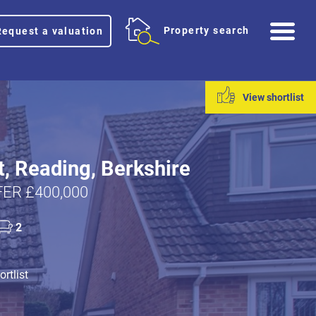
Me
Property search
Request a valuation
View shortlist
t, Reading, Berkshire
ER £400,000
2
rtlist