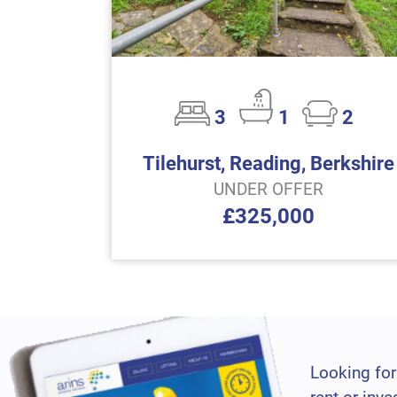
3
1
2
Tilehurst, Reading, Berkshire
UNDER OFFER
£325,000
Looking for