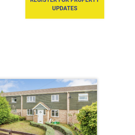
UPDATES