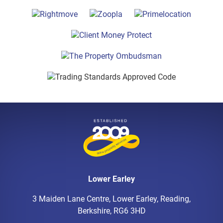
Lower Earley
3 Maiden Lane Centre, Lower Earley, Reading,
Berkshire, RG6 3HD