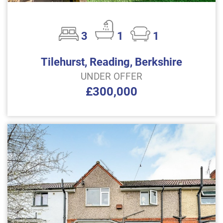
3
1
1
Tilehurst, Reading, Berkshire
UNDER OFFER
£300,000