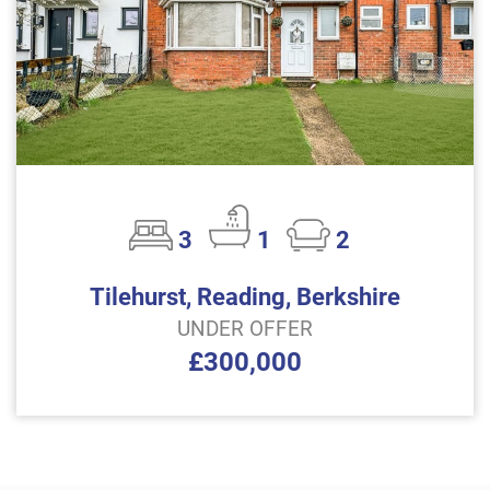
3
1
2
Tilehurst, Reading, Berkshire
UNDER OFFER
£300,000