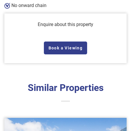
No onward chain
Enquire about this property
Book a Viewing
Similar Properties