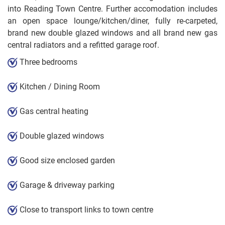
into Reading Town Centre. Further accomodation includes
an open space lounge/kitchen/diner, fully re-carpeted,
brand new double glazed windows and all brand new gas
central radiators and a refitted garage roof.
Three bedrooms
Kitchen / Dining Room
Gas central heating
Double glazed windows
Good size enclosed garden
Garage & driveway parking
Close to transport links to town centre