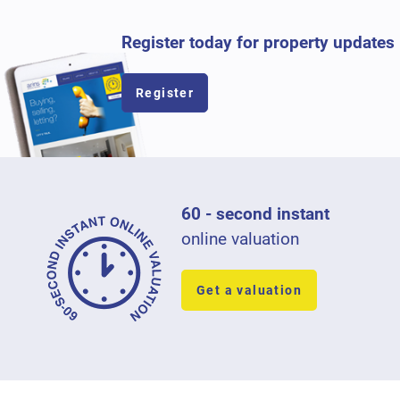
Register today for property updates
Register
60 - second instant
online valuation
Get a valuation