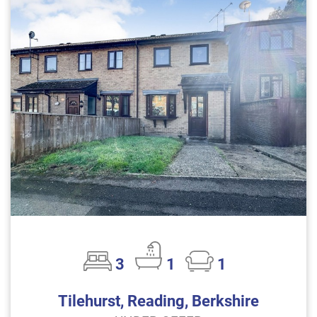
3
1
1
Tilehurst, Reading, Berkshire