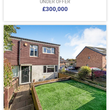
UNDER OFFER
£300,000