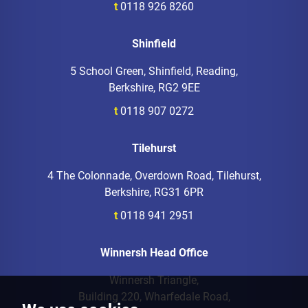
t
0118 926 8260
Shinfield
5 School Green, Shinfield, Reading,
Berkshire, RG2 9EE
t
0118 907 0272
Tilehurst
4 The Colonnade, Overdown Road, Tilehurst,
Berkshire, RG31 6PR
t
0118 941 2951
Winnersh Head Office
Winnersh Triangle,
Building 220, Wharfedale Road,