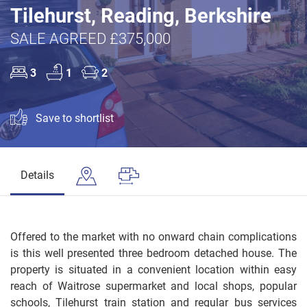
Tilehurst, Reading, Berkshire
SALE AGREED £375,000
3
1
2
Save to shortlist
Details
Offered to the market with no onward chain complications
is this well presented three bedroom detached house. The
property is situated in a convenient location within easy
reach of Waitrose supermarket and local shops, popular
schools, Tilehurst train station and regular bus services