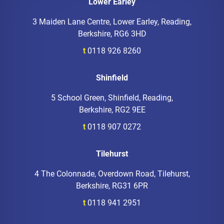
Lower Earley
3 Maiden Lane Centre, Lower Earley, Reading,
Berkshire, RG6 3HD
t
0118 926 8260
Shinfield
5 School Green, Shinfield, Reading,
Berkshire, RG2 9EE
t
0118 907 0272
Tilehurst
4 The Colonnade, Overdown Road, Tilehurst,
Berkshire, RG31 6PR
t
0118 941 2951