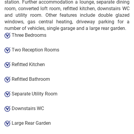
station. Further accommodation a lounge, separate dining
room, converted loft room, refitted kitchen, downstairs WC
and utility room. Other features include double glazed
windows, gas central heating, driveway parking for a
number of vehicles, single garage and a large rear garden.
Three Bedrooms
Two Reception Rooms
Refitted Kitchen
Refitted Bathroom
Separate Utility Room
Downstairs WC
Large Rear Garden