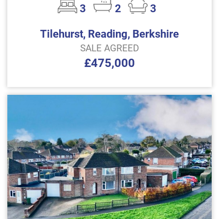
3
2
3
Tilehurst, Reading, Berkshire
SALE AGREED
£475,000