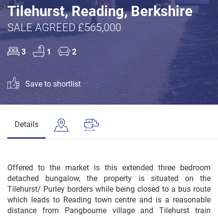
Tilehurst, Reading, Berkshire
SALE AGREED £565,000
3
1
2
Save to shortlist
Details
Offered to the market is this extended three bedroom
detached bungalow, the property is situated on the
Tilehurst/ Purley borders while being closed to a bus route
which leads to Reading town centre and is a reasonable
distance from Pangbourne village and Tilehurst train