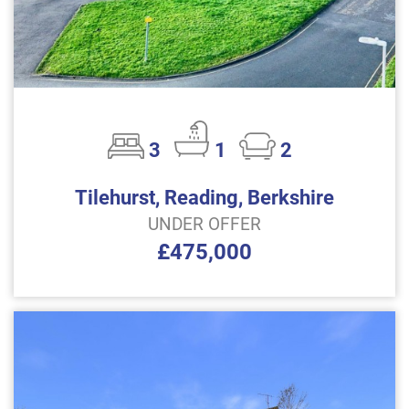
3
1
2
Tilehurst, Reading, Berkshire
UNDER OFFER
£475,000