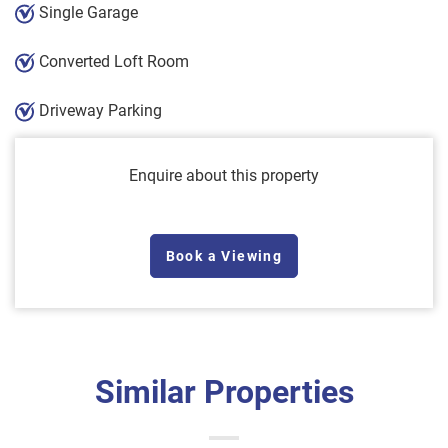
Single Garage
Converted Loft Room
Driveway Parking
Enquire about this property
Book a Viewing
Similar Properties