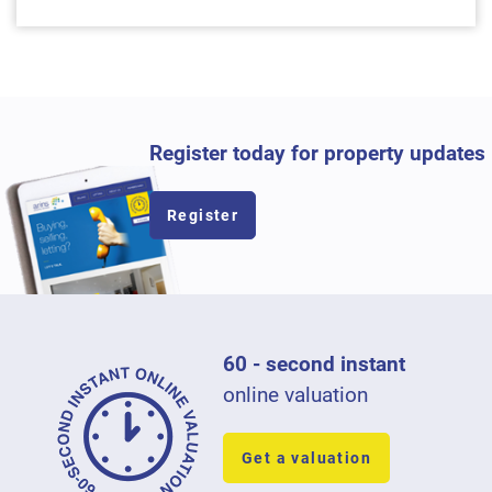
Register today for property updates
Register
60 - second instant
online valuation
Get a valuation