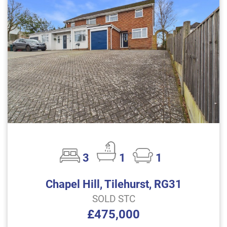
3
1
1
Chapel Hill, Tilehurst, RG31
SOLD STC
£475,000