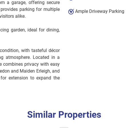
om a garage, offering secure
provides parking for multiple
Ample Driveway Parking
isitors alike.
cing garden, ideal for dining,
ondition, with tasteful décor
ng atmosphere. Located in a
se combines privacy with easy
kedon and Maiden Erleigh, and
e for extension to expand the
Similar Properties