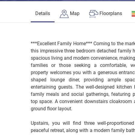
Details
Map
Floorplans
***Excellent Family Home*** Coming to the market
this impressive three bedroom detached family 
spacious living and modern convenience, making i
families or those seeking a comfortable, we
property welcomes you with a generous entrance 
shaped lounge diner, providing ample spac
entertaining guests. The well-designed kitchen 
family meals and social gatherings, featuring 
top space. A convenient downstairs cloakroom ad
ground floor layout.
Upstairs, you will find three well-proportion
peaceful retreat, along with a modern family bat