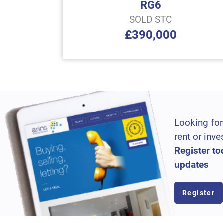
RG6
SOLD STC
£390,000
Looking for
rent or inve
Register to
updates
Register