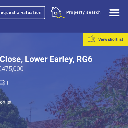
Me
Property search
Request a valuation
View shortlist
Close, Lower Earley, RG6
£475,000
1
rtlist