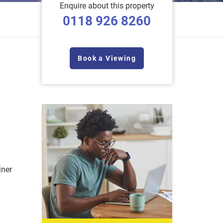
Enquire about this property
0118 926 8260
Book a Viewing
iner