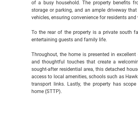
of a busy household. The property benefits fr
storage or parking, and an ample driveway that 
vehicles, ensuring convenience for residents and v
To the rear of the property is a private south fa
entertaining guests and family life.
Throughout, the home is presented in excellent c
and thoughtful touches that create a welcomi
sought-after residential area, this detached hou
access to local amenities, schools such as Haw
transport links. Lastly, the property has scop
home (STTP).