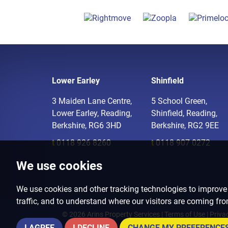
Lower Earley
Shinfield
3 Maiden Lane Centre,
5 School Green,
Lower Earley, Reading,
Shinfield, Reading,
Berkshire, RG6 3HD
Berkshire, RG2 9EE
t
0118 926 8260
t
0118 907 0272
We use cookies
We use cookies and other tracking technologies to improve
traffic, and to understand where our visitors are coming fr
© 2026 Arins Property Services |
Terms of Use
|
Priva
I AGREE
I DECLINE
CHANGE MY PREFERENCE