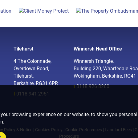
Tilehurst
Winnersh Head Office
4 The Colonnade,
Winnersh Triangle,
Overdown Road,
Building 220, Wharfedale Roa
Tilehurst,
Wokingham, Berkshire, RG41
Berkshire, RG31 6PR
t
0118 926 8260
t
0118 941 2951
 your browsing experience on our website, to show you personali
om.
cy Policy & Notice
|
Cookies Policy
|
Cookie Preferences
|
Landlord Fees
|
C
Procedure
S