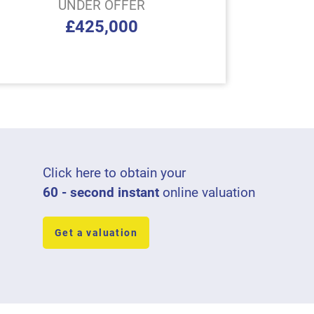
UNDER OFFER
£425,000
Click here to obtain your
60 - second instant
online valuation
Get a valuation