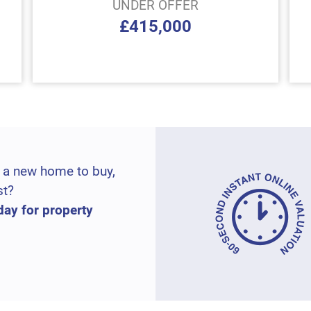
UNDER OFFER
£415,000
 a new home to buy,
st?
day for property