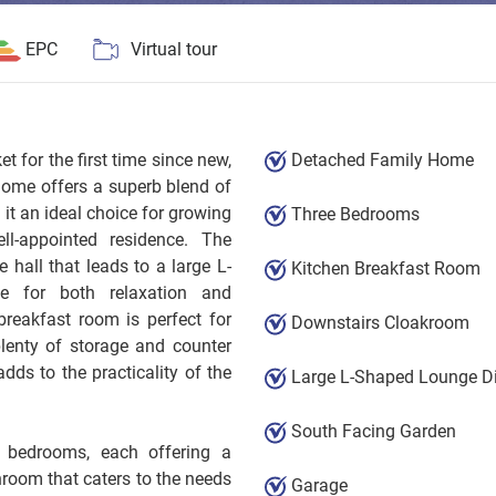
EPC
Virtual tour
 for the first time since new,
Detached Family Home
home offers a superb blend of
t an ideal choice for growing
Three Bedrooms
ll-appointed residence. The
hall that leads to a large L-
Kitchen Breakfast Room
e for both relaxation and
breakfast room is perfect for
Downstairs Cloakroom
plenty of storage and counter
ds to the practicality of the
Large L-Shaped Lounge D
South Facing Garden
ed bedrooms, each offering a
hroom that caters to the needs
Garage