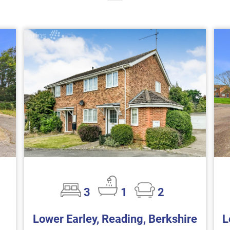
3
1
2
Lower Earley, Reading, Berkshire
L