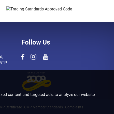
Follow Us
d,
 5TP
zed content and targeted ads, to analyze our website
MP Certificate
|
CMP Member Standards
|
Complaints