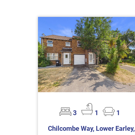
3
1
1
Chilcombe Way, Lower Earley,