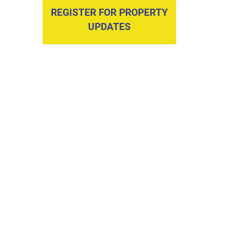
REGISTER FOR PROPERTY
UPDATES