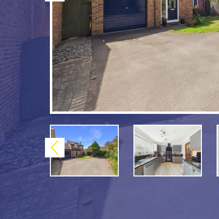
Previous