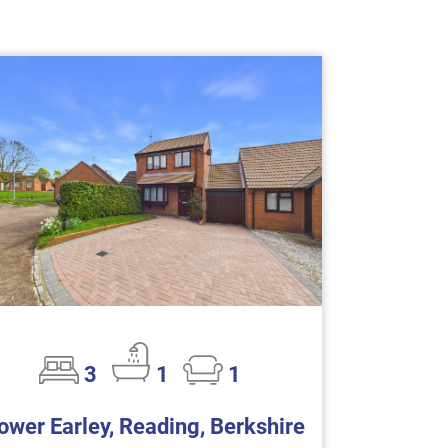
3
1
1
ower Earley, Reading, Berkshire