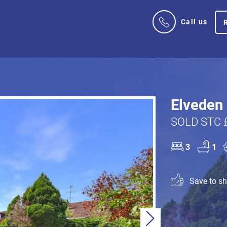
Call us
Elveden 
SOLD STC 
3
1
Save to sho
Next